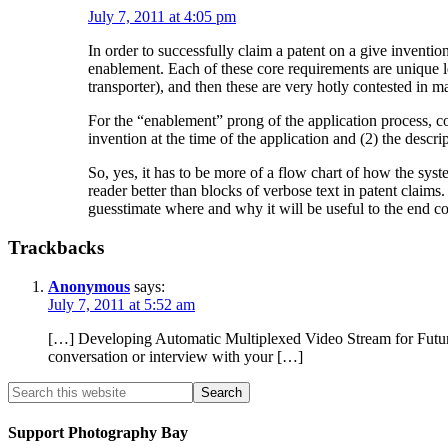
July 7, 2011 at 4:05 pm
In order to successfully claim a patent on a give invention
enablement. Each of these core requirements are unique leg
transporter), and then these are very hotly contested in 
For the “enablement” prong of the application process, com
invention at the time of the application and (2) the descri
So, yes, it has to be more of a flow chart of how the sys
reader better than blocks of verbose text in patent claims.
guesstimate where and why it will be useful to the end c
Trackbacks
Anonymous
says:
July 7, 2011 at 5:52 am
[…] Developing Automatic Multiplexed Video Stream for Future
conversation or interview with your […]
Support Photography Bay