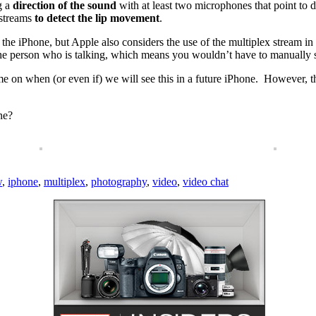
ng a
direction of the sound
with at least two microphones that point to dif
 streams
to detect the lip movement
.
of the iPhone, but Apple also considers the use of the multiplex stream 
the person who is talking, which means you wouldn’t have to manually 
ame on when (or even if) we will see this in a future iPhone. However, th
ne?
w
,
iphone
,
multiplex
,
photography
,
video
,
video chat