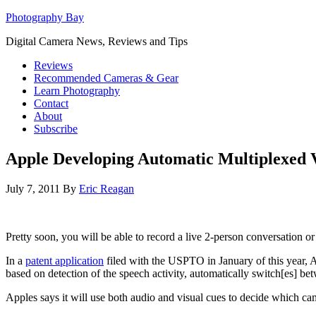
Photography Bay
Digital Camera News, Reviews and Tips
Reviews
Recommended Cameras & Gear
Learn Photography
Contact
About
Subscribe
Apple Developing Automatic Multiplexed 
July 7, 2011
By
Eric Reagan
Pretty soon, you will be able to record a live 2-person conversation o
In a
patent application
filed with the USPTO in January of this year, 
based on detection of the speech activity, automatically switch[es] be
Apples says it will use both audio and visual cues to decide which cam