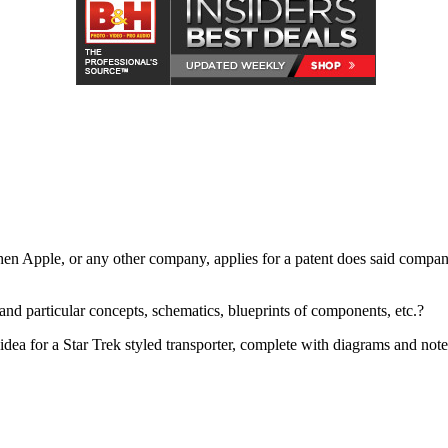
hen Apple, or any other company, applies for a patent does said company
nd particular concepts, schematics, blueprints of components, etc.?
an idea for a Star Trek styled transporter, complete with diagrams and no