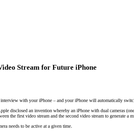
Video Stream for Future iPhone
r interview with your iPhone – and your iPhone will automatically switc
Apple disclosed an invention whereby an iPhone with dual cameras (one 
tween the first video stream and the second video stream to generate a m
era needs to be active at a given time.