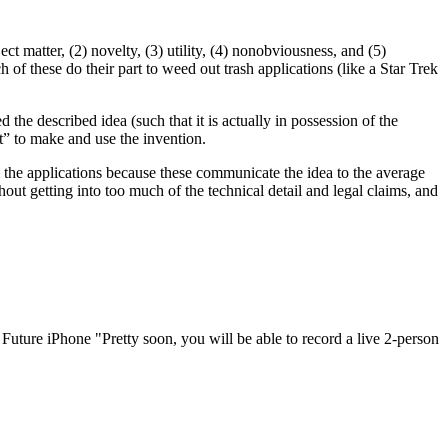
ect matter, (2) novelty, (3) utility, (4) nonobviousness, and (5)
 of these do their part to weed out trash applications (like a Star Trek
the described idea (such that it is actually in possession of the
rt” to make and use the invention.
m the applications because these communicate the idea to the average
thout getting into too much of the technical detail and legal claims, and
ure iPhone "Pretty soon, you will be able to record a live 2-person