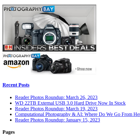
Recent Posts
Reader Photos Roundup: March 26, 2023
WD 22TB External USB 3.0 Hard Drive Now In Stock
Reader Photos Roundup: March 19, 2023
Computational Photography & AI: Where Do We Go From He
Reader Photos Roundup: January 15, 2023
Pages