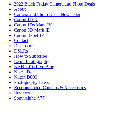
2022 Black Friday Camera and Photo Deals
About
Camera and Photo Deals Newsletter
Canon 1D X
Canon 1Ds Mark IV
Canon 5D Mark III
Canon Rebel T4i
Contact
Disclosures
DSLRs
How to Subscribe
Learn Photography
NAB 2016 Live Blog
Nikon D4
Nikon D800
Photography Laws
Recommended Cameras & Accessories
Reviews
Sony Alpha A77