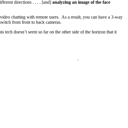
ferent directions . . . . [and]
analyzing an image of the face
in video chatting with remote users. As a result, you can have a 3-way
switch from front to back cameras.
is tech doesn’t seem so far on the other side of the horizon that it