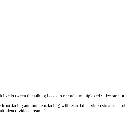
h live between the talking heads to record a multiplexed video stream.
front-facing and one rear-facing) will record dual video streams “and
ultiplexed video stream.”