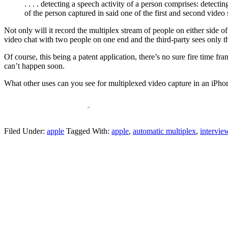
. . . . detecting a speech activity of a person comprises: detecti
of the person captured in said one of the first and second video
Not only will it record the multiplex stream of people on either side 
video chat with two people on one end and the third-party sees only 
Of course, this being a patent application, there’s no sure fire time fr
can’t happen soon.
What other uses can you see for multiplexed video capture in an iPho
Filed Under:
apple
Tagged With:
apple
,
automatic multiplex
,
intervie