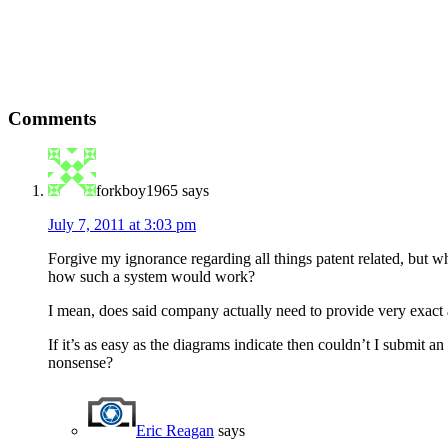
Comments
forkboy1965
says
July 7, 2011 at 3:03 pm
Forgive my ignorance regarding all things patent related, but w
how such a system would work?
I mean, does said company actually need to provide very exact a
If it’s as easy as the diagrams indicate then couldn’t I submit 
nonsense?
Eric Reagan
says