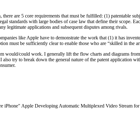
, there are 5 core requirements that must be fulfilled: (1) patentable subj
al standards with large bodies of case law that define their scope. Each
many legitimate applications and subsequent disputes among rivals.
panies like Apple have to demonstrate the work that (1) it has invented 
ption must be sufficiently clear to enable those who are “skilled in the a
tem would/could work. I generally lift the flow charts and diagrams fro
 I also try to break down the general nature of the patent application wi
onsumer.
 iPhone" Apple Developing Automatic Multiplexed Video Stream for Fut