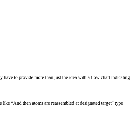
 have to provide more than just the idea with a flow chart indicating
tes like “And then atoms are reassembled at designated target” type