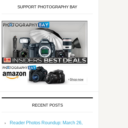
SUPPORT PHOTOGRAPHY BAY
RECENT POSTS
Reader Photos Roundup: March 26,