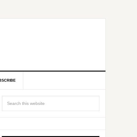
BSCRIBE