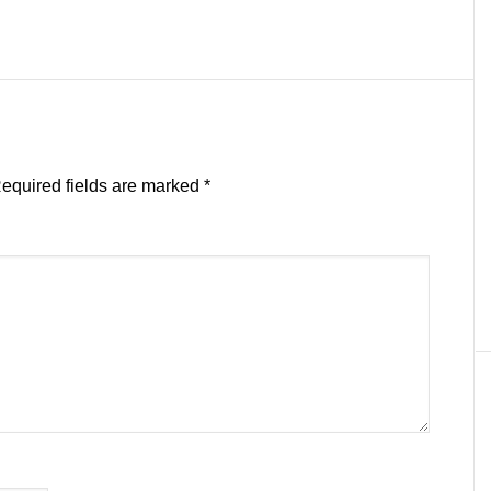
equired fields are marked
*