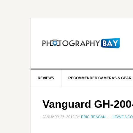
REVIEWS
RECOMMENDED CAMERAS & GEAR
Vanguard GH-200
JANUARY 25, 2012
BY
ERIC REAGAN
LEAVE A C