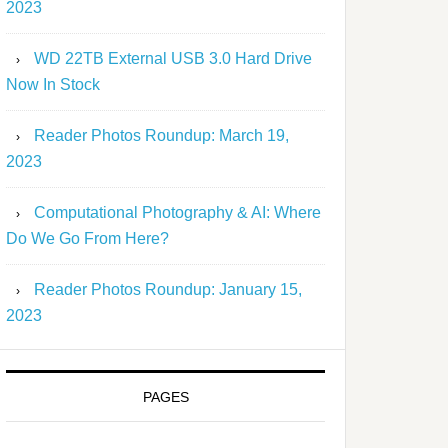
2023
WD 22TB External USB 3.0 Hard Drive
Now In Stock
Reader Photos Roundup: March 19,
2023
Computational Photography & AI: Where
Do We Go From Here?
Reader Photos Roundup: January 15,
2023
PAGES