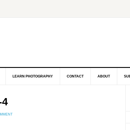
LEARN PHOTOGRAPHY
CONTACT
ABOUT
SU
-4
OMMENT