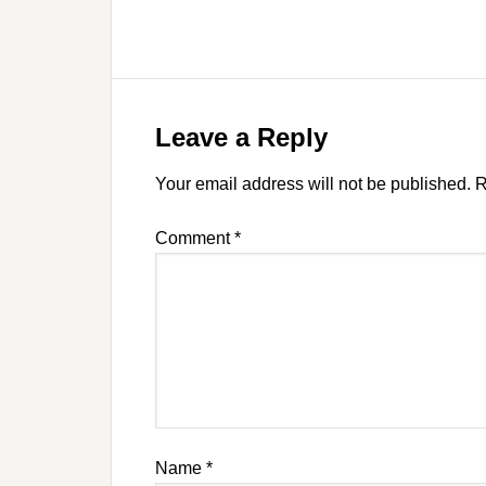
Leave a Reply
Your email address will not be published.
R
Comment
*
Name
*