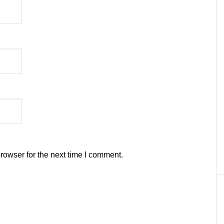
rowser for the next time I comment.