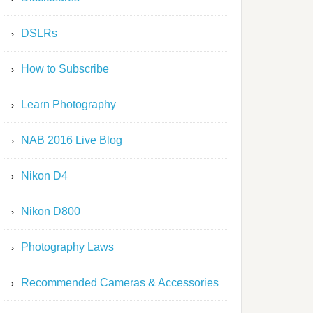
DSLRs
How to Subscribe
Learn Photography
NAB 2016 Live Blog
Nikon D4
Nikon D800
Photography Laws
Recommended Cameras & Accessories