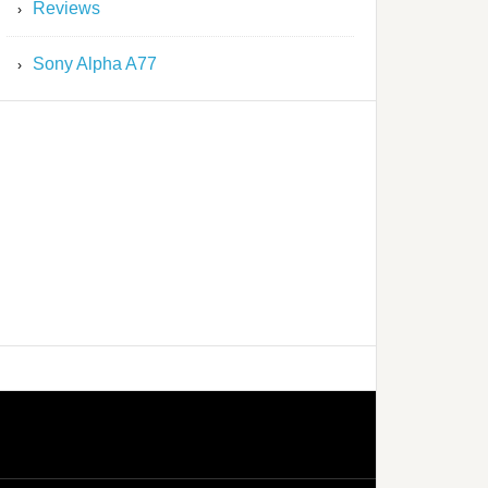
Reviews
Sony Alpha A77