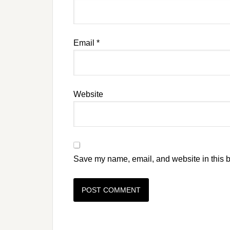
Email
*
Website
Save my name, email, and website in this b