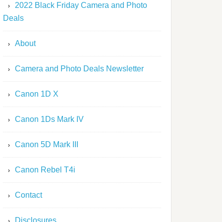
2022 Black Friday Camera and Photo
Deals
About
Camera and Photo Deals Newsletter
Canon 1D X
Canon 1Ds Mark IV
Canon 5D Mark III
Canon Rebel T4i
Contact
Disclosures