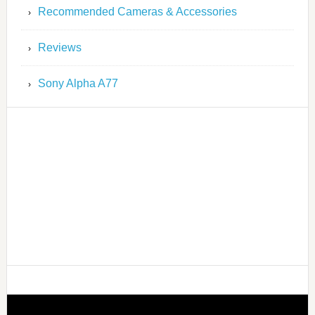
Recommended Cameras & Accessories
Reviews
Sony Alpha A77