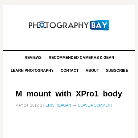
REVIEWS
RECOMMENDED CAMERAS & GEAR
LEARN PHOTOGRAPHY
CONTACT
ABOUT
SUBSCRIBE
M_mount_with_XPro1_body
MAY 24, 2012
BY
ERIC REAGAN
LEAVE A COMMENT