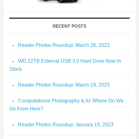
RECENT POSTS
Reader Photos Roundup: March 26, 2023
WD 22TB External USB 3.0 Hard Drive Now In
Stock
Reader Photos Roundup: March 19, 2023
Computational Photography & AI: Where Do We
Go From Here?
Reader Photos Roundup: January 15, 2023