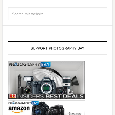
SUPPORT PHOTOGRAPHY BAY