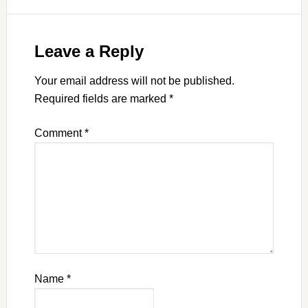
Leave a Reply
Your email address will not be published.
Required fields are marked
*
Comment
*
Name
*