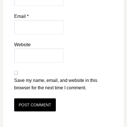
Email
*
Website
Save my name, email, and website in this
browser for the next time I comment.