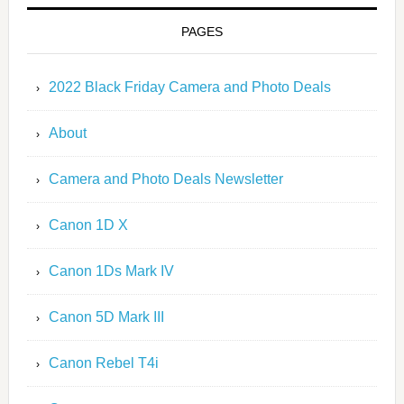
PAGES
2022 Black Friday Camera and Photo Deals
About
Camera and Photo Deals Newsletter
Canon 1D X
Canon 1Ds Mark IV
Canon 5D Mark III
Canon Rebel T4i