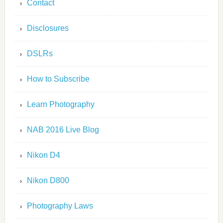
Contact
Disclosures
DSLRs
How to Subscribe
Learn Photography
NAB 2016 Live Blog
Nikon D4
Nikon D800
Photography Laws