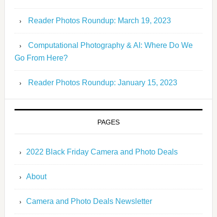
Reader Photos Roundup: March 19, 2023
Computational Photography & AI: Where Do We
Go From Here?
Reader Photos Roundup: January 15, 2023
PAGES
2022 Black Friday Camera and Photo Deals
About
Camera and Photo Deals Newsletter