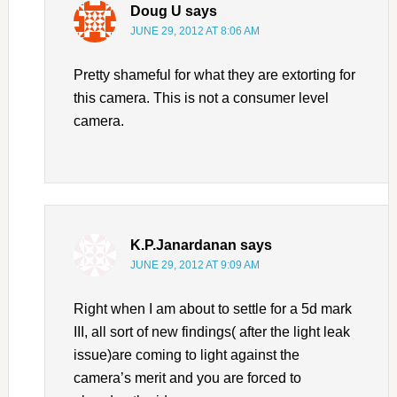
Doug U
says
JUNE 29, 2012 AT 8:06 AM
Pretty shameful for what they are extorting for
this camera. This is not a consumer level
camera.
K.P.Janardanan
says
JUNE 29, 2012 AT 9:09 AM
Right when I am about to settle for a 5d mark
III, all sort of new findings( after the light leak
issue)are coming to light against the
camera’s merit and you are forced to