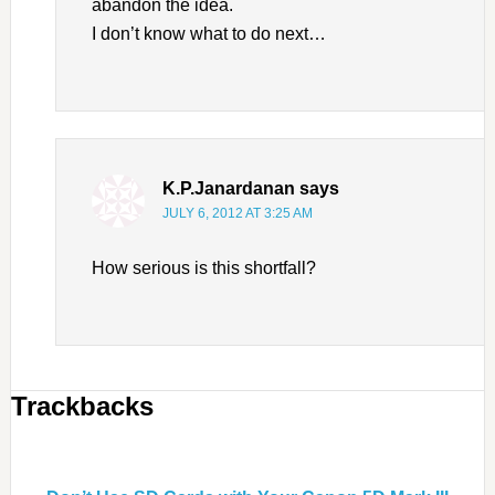
abandon the idea.
I don’t know what to do next…
K.P.Janardanan
says
JULY 6, 2012 AT 3:25 AM
How serious is this shortfall?
Trackbacks