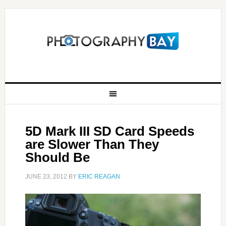
5D Mark III SD Card Speeds
are Slower Than They
Should Be
JUNE 23, 2012
BY
ERIC REAGAN