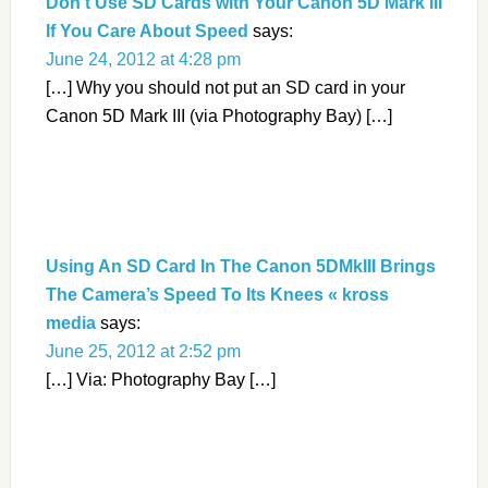
Don’t Use SD Cards with Your Canon 5D Mark III
If You Care About Speed
says:
June 24, 2012 at 4:28 pm
[…] Why you should not put an SD card in your
Canon 5D Mark III (via Photography Bay) […]
Using An SD Card In The Canon 5DMkIII Brings
The Camera’s Speed To Its Knees « kross
media
says:
June 25, 2012 at 2:52 pm
[…] Via: Photography Bay […]