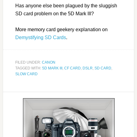
Has anyone else been plagued by the sluggish
SD card problem on the 5D Mark III?
More memory card geekery explanation on
Demystifying SD Cards
.
FILED UNDER:
CANON
TAGGED WITH:
5D MARK III
,
CF CARD
,
DSLR
,
SD CARD
,
SLOW CARD