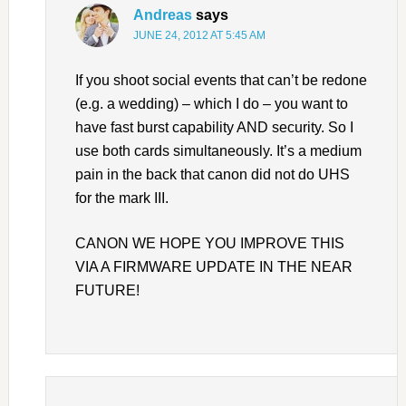
Andreas
says
JUNE 24, 2012 AT 5:45 AM
If you shoot social events that can’t be redone
(e.g. a wedding) – which I do – you want to
have fast burst capability AND security. So I
use both cards simultaneously. It’s a medium
pain in the back that canon did not do UHS
for the mark III.
CANON WE HOPE YOU IMPROVE THIS
VIA A FIRMWARE UPDATE IN THE NEAR
FUTURE!