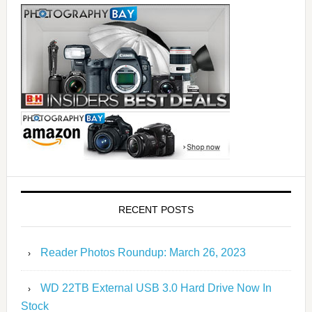
RECENT POSTS
Reader Photos Roundup: March 26, 2023
WD 22TB External USB 3.0 Hard Drive Now In
Stock