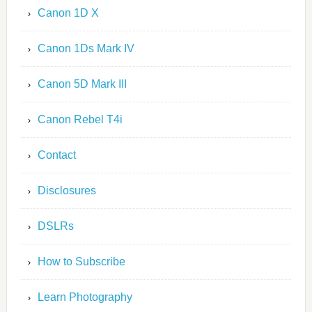
Canon 1D X
Canon 1Ds Mark IV
Canon 5D Mark III
Canon Rebel T4i
Contact
Disclosures
DSLRs
How to Subscribe
Learn Photography