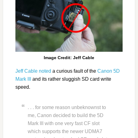
Image Credit: Jeff Cable
Jeff Cable noted
a curious fault of the
Canon 5D
Mark III
and its rather sluggish SD card write
speed.
. . . for some reason unbeknownst to
me, Canon decided to build the 5D
Mark III with one very fast CF slot
which supports the newer UDMA7