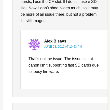
bursts, I use the CF slot. If I don’t, I use e SD
slot. Now, I don’t shoot video much, so it may
be more of an issue there, but not a problem
for still images.
Alex B
says
JUNE 23, 2012 AT 10:53 PM
That’s not the issue. The issue is that
canon isn’t supporting fast SD cards due
to lousy firmware.