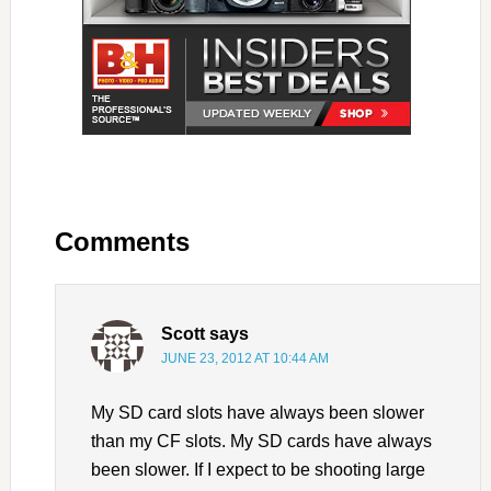
Comments
Scott
says
JUNE 23, 2012 AT 10:44 AM
My SD card slots have always been slower
than my CF slots. My SD cards have always
been slower. If I expect to be shooting large