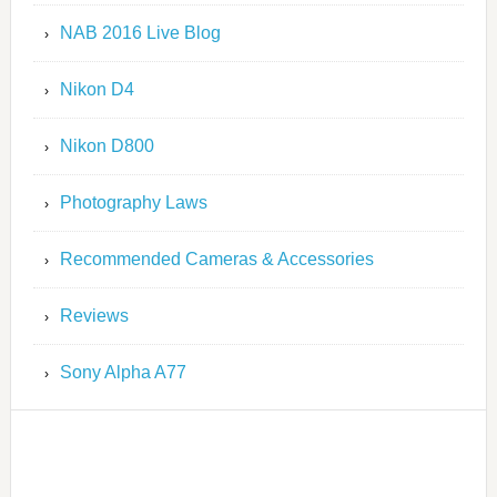
NAB 2016 Live Blog
Nikon D4
Nikon D800
Photography Laws
Recommended Cameras & Accessories
Reviews
Sony Alpha A77