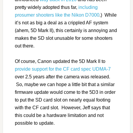
pretty widely adopted thus far,
including
prosumer shooters like the Nikon D7000
.) While
it’s not as big a deal as a crippled AF system
(ahem, 5D Mark II), this certainly is annoying and
makes the SD slot unusable for some shooters
out there.
Of course, Canon updated the 5D Mark II to
provide support for the CF card spec UDMA-7
over 2.5 years after the camera was released.
So, maybe we can hope a little bit that a similar
firmware update would come to the 5D3 in order
to put the SD card slot on nearly equal footing
with the CF card slot. However, Jeff says that
this could be a hardware limitation and not
possible to update.