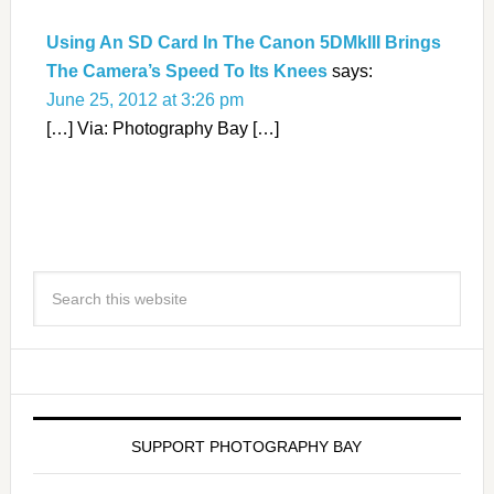
Using An SD Card In The Canon 5DMkIII Brings
The Camera’s Speed To Its Knees
says:
June 25, 2012 at 3:26 pm
[…] Via: Photography Bay […]
SUPPORT PHOTOGRAPHY BAY