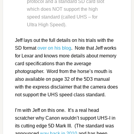
protocol and a standard SD card slot
which does NOT support the high
speed standard (called UHS – for
Ultra High Speed).
Jeff lays out the full details on his trials with the
SD format
over on his blog
. Note that Jeff works
for Lexar and knows more details about memory
card specifications than the average
photographer. Word from the horse’s mouth is
also available on page 32 of the 5D3 manual
with the express disclaimer that the camera does
not support the UHS speed class standard.
I’m with Jeff on this one. It’s a real head
scratcher why Canon wouldn’t support UHS-I in
its cutting edge 5D Mark III. (The standard was
announced
way back in 2010
and has been