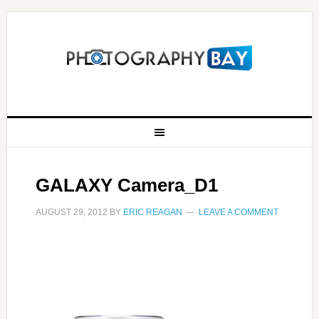
GALAXY Camera_D1
AUGUST 29, 2012
BY
ERIC REAGAN
LEAVE A COMMENT