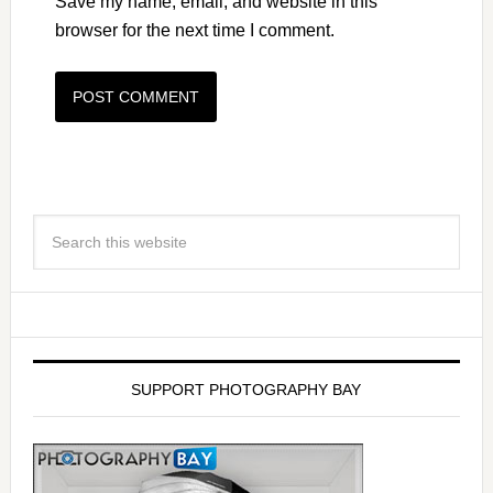
Save my name, email, and website in this
browser for the next time I comment.
SUPPORT PHOTOGRAPHY BAY