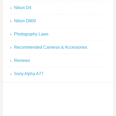
Nikon D4
Nikon D800
Photography Laws
Recommended Cameras & Accessories
Reviews
Sony Alpha A77