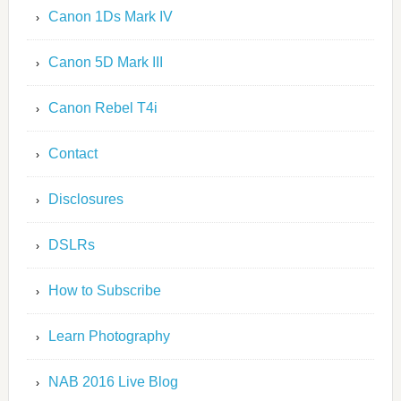
Canon 1Ds Mark IV
Canon 5D Mark III
Canon Rebel T4i
Contact
Disclosures
DSLRs
How to Subscribe
Learn Photography
NAB 2016 Live Blog