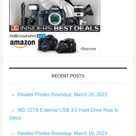
RECENT POSTS
Reader Photos Roundup: March 26, 2023
WD 22TB External USB 3.0 Hard Drive Now In
Stock
Reader Photos Roundup: March 19, 2023