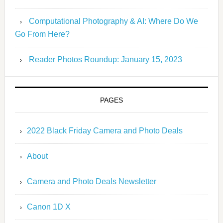
Computational Photography & AI: Where Do We
Go From Here?
Reader Photos Roundup: January 15, 2023
PAGES
2022 Black Friday Camera and Photo Deals
About
Camera and Photo Deals Newsletter
Canon 1D X