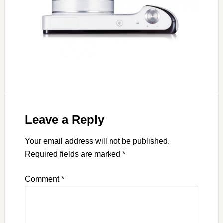
Leave a Reply
Your email address will not be published.
Required fields are marked
*
Comment
*