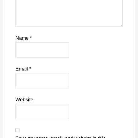
Name
*
Email
*
Website