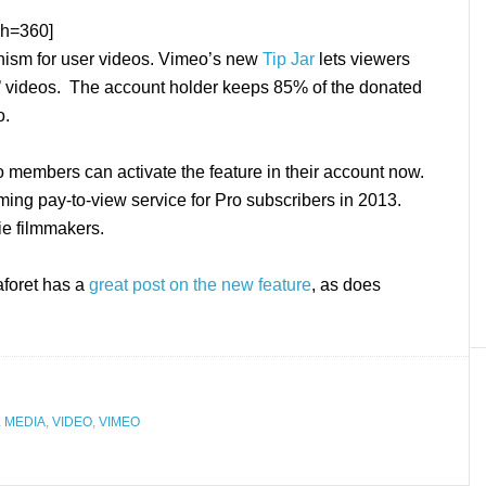
&h=360]
nism for user videos. Vimeo’s new
Tip Jar
lets viewers
’ videos. The account holder keeps 85% of the donated
o.
o members can activate the feature in their account now.
ming pay-to-view service for Pro subscribers in 2013.
ie filmmakers.
aforet has a
great post on the new feature
, as does
 MEDIA
,
VIDEO
,
VIMEO