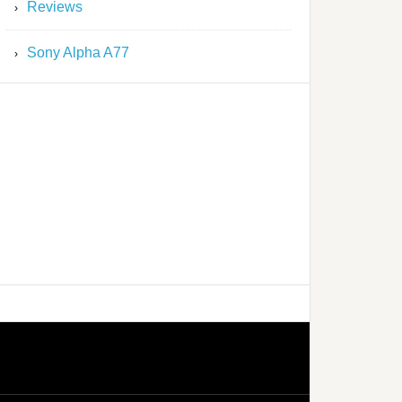
Reviews
Sony Alpha A77