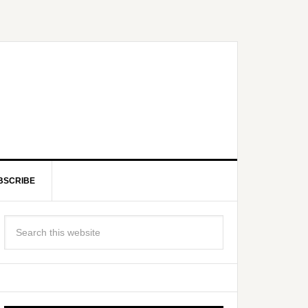
BSCRIBE