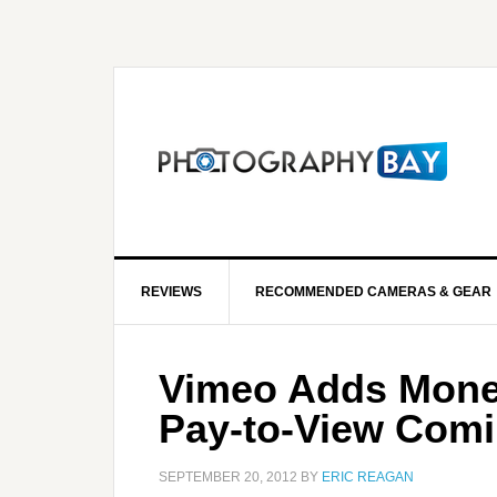
REVIEWS
RECOMMENDED CAMERAS & GEAR
Vimeo Adds Moneti
Pay-to-View Com
SEPTEMBER 20, 2012
BY
ERIC REAGAN