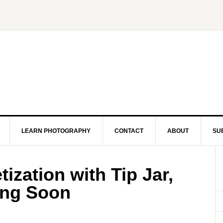
LEARN PHOTOGRAPHY
CONTACT
ABOUT
SU
zation with Tip Jar,
ing Soon