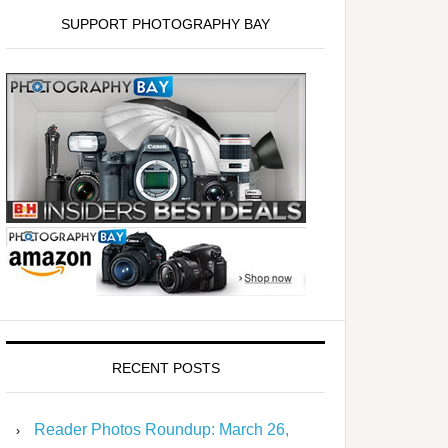
SUPPORT PHOTOGRAPHY BAY
RECENT POSTS
Reader Photos Roundup: March 26,