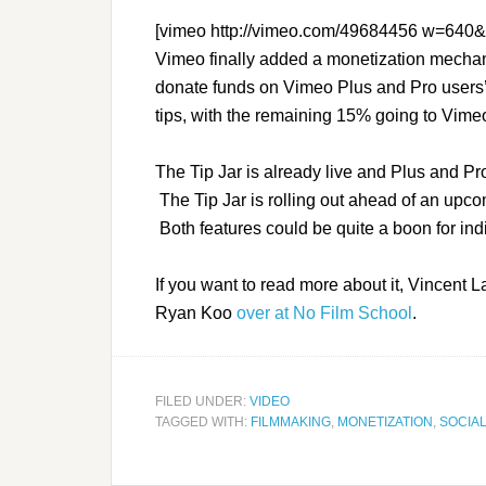
[vimeo http://vimeo.com/49684456 w=640
Vimeo finally added a monetization mecha
donate funds on Vimeo Plus and Pro users
tips, with the remaining 15% going to Vime
The Tip Jar is already live and Plus and Pr
The Tip Jar is rolling out ahead of an upco
Both features could be quite a boon for ind
If you want to read more about it, Vincent L
Ryan Koo
over at No Film School
.
FILED UNDER:
VIDEO
TAGGED WITH:
FILMMAKING
,
MONETIZATION
,
SOCIAL