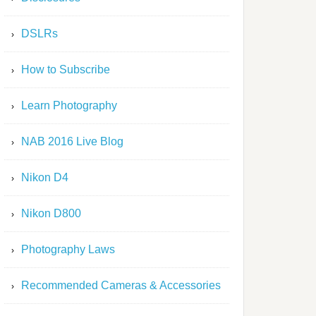
DSLRs
How to Subscribe
Learn Photography
NAB 2016 Live Blog
Nikon D4
Nikon D800
Photography Laws
Recommended Cameras & Accessories