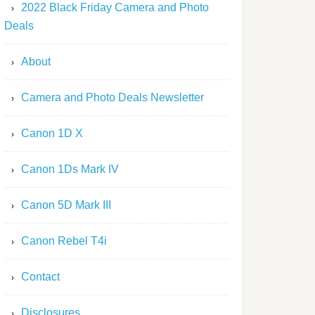
2022 Black Friday Camera and Photo
Deals
About
Camera and Photo Deals Newsletter
Canon 1D X
Canon 1Ds Mark IV
Canon 5D Mark III
Canon Rebel T4i
Contact
Disclosures