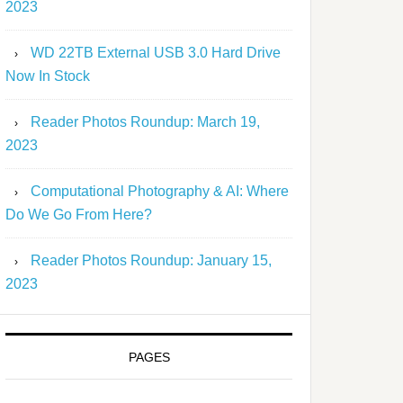
2023
WD 22TB External USB 3.0 Hard Drive
Now In Stock
Reader Photos Roundup: March 19,
2023
Computational Photography & AI: Where
Do We Go From Here?
Reader Photos Roundup: January 15,
2023
PAGES