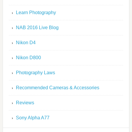
Learn Photography
NAB 2016 Live Blog
Nikon D4
Nikon D800
Photography Laws
Recommended Cameras & Accessories
Reviews
Sony Alpha A77