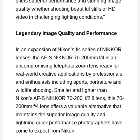
offers superior performance and stunning image
quality whether shooting beautiful stills or HD
video in challenging lighting conditions.”
Legendary Image Quality and Performance
In an expansion of Nikon’s f/4 series of NIKKOR
lenses, the AF-S NIKKOR 70-200mm f/4 is an
uncompromising telephoto zoom lens ready for
real-world creative applications by professionals
and enthusiasts including sports, portraiture and
wildlife shooting. Smaller and lighter than
Nikon’s AF-S NIKKOR 70-200 f/2.8 lens, this 70-
200mm f/4 lens offers a valuable alternative that
maintains the superior image quality and
lightning quick performance photographers have
come to expect from Nikon.