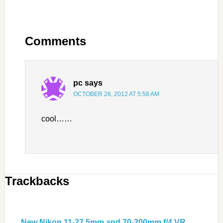
Comments
pc
says
OCTOBER 26, 2012 AT 5:58 AM
cool……
Trackbacks
New Nikon 11-27.5mm and 70-200mm f/4 VR