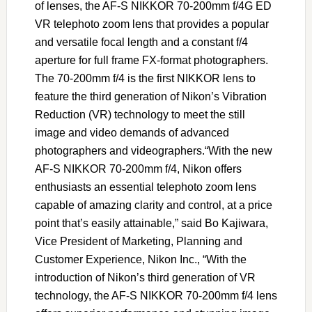
of lenses, the AF-S NIKKOR 70-200mm f/4G ED
VR telephoto zoom lens that provides a popular
and versatile focal length and a constant f/4
aperture for full frame FX-format photographers.
The 70-200mm f/4 is the first NIKKOR lens to
feature the third generation of Nikon’s Vibration
Reduction (VR) technology to meet the still
image and video demands of advanced
photographers and videographers.“With the new
AF-S NIKKOR 70-200mm f/4, Nikon offers
enthusiasts an essential telephoto zoom lens
capable of amazing clarity and control, at a price
point that’s easily attainable,” said Bo Kajiwara,
Vice President of Marketing, Planning and
Customer Experience, Nikon Inc., “With the
introduction of Nikon’s third generation of VR
technology, the AF-S NIKKOR 70-200mm f/4 lens