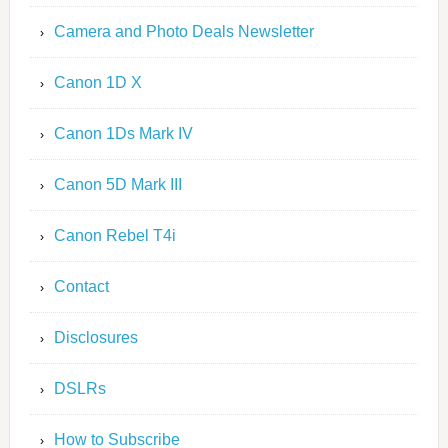
Camera and Photo Deals Newsletter
Canon 1D X
Canon 1Ds Mark IV
Canon 5D Mark III
Canon Rebel T4i
Contact
Disclosures
DSLRs
How to Subscribe