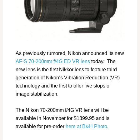
As previously rumored, Nikon announced its new
AF-S 70-200mm f/4G ED VR lens
today. The
new lens is the first Nikkor lens to feature third
generation of Nikon’s Vibration Reduction (VR)
technology and the first to offer five stops of
image stabilization.
The Nikon 70-200mm f/4G VR lens will be
available in November for $1399.95 and is
available for pre-order
here at B&H Photo
.