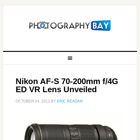
Nikon AF-S 70-200mm f/4G
ED VR Lens Unveiled
OCTOBER 24, 2012
BY
ERIC REAGAN