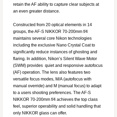
retain the AF ability to capture clear subjects at
an even greater distance.
Constructed from 20 optical elements in 14
groups, the AF-S NIKKOR 70-200mm f/4
maintains several core Nikon technologies
including the exclusive Nano Crystal Coat to
significantly reduce instances of ghosting and
flaring. In addition, Nikon’s Silent Wave Motor
(SWM) provides quiet and responsive autofocus
(AF) operation. The lens also features two
versatile focus modes, M/A (autofocus with
manual override) and M (manual focus) to adapt
to a users shooting preferences. The AF-S
NIKKOR 70-200mm f/4 achieves the top class
feel, superior operability and solid handling that
only NIKKOR glass can offer.