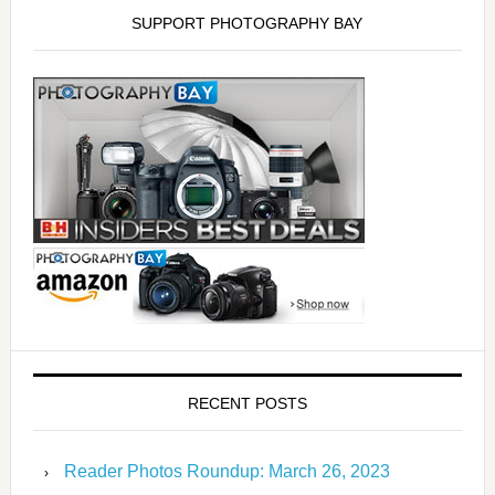
SUPPORT PHOTOGRAPHY BAY
RECENT POSTS
Reader Photos Roundup: March 26, 2023