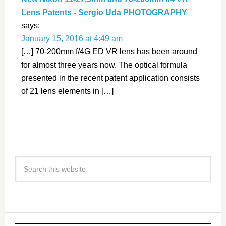
Lens Patents - Sergio Uda PHOTOGRAPHY
says:
January 15, 2016 at 4:49 am
[…] 70-200mm f/4G ED VR lens has been around
for almost three years now. The optical formula
presented in the recent patent application consists
of 21 lens elements in […]