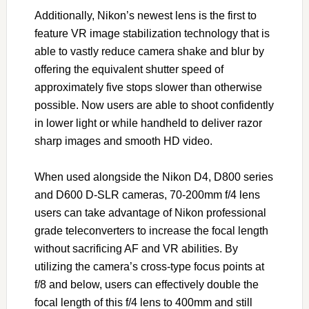
Additionally, Nikon’s newest lens is the first to
feature VR image stabilization technology that is
able to vastly reduce camera shake and blur by
offering the equivalent shutter speed of
approximately five stops slower than otherwise
possible. Now users are able to shoot confidently
in lower light or while handheld to deliver razor
sharp images and smooth HD video.
When used alongside the Nikon D4, D800 series
and D600 D-SLR cameras, 70-200mm f/4 lens
users can take advantage of Nikon professional
grade teleconverters to increase the focal length
without sacrificing AF and VR abilities. By
utilizing the camera’s cross-type focus points at
f/8 and below, users can effectively double the
focal length of this f/4 lens to 400mm and still