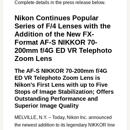
Complete details in the press release below.
Nikon Continues Popular
Series of F/4 Lenses with the
Addition of the New FX-
Format AF-S NIKKOR 70-
200mm f/4G ED VR Telephoto
Zoom Lens
The AF-S NIKKOR 70-200mm f/4G
ED VR Telephoto Zoom Lens is
Nikon’s First Lens with up to Five
Stops of Image Stabilization; Offers
Outstanding Performance and
Superior Image Quality
MELVILLE, N.Y. – Today, Nikon Inc. announced
the newest addition to its legendary NIKKOR line