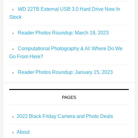
WD 22TB External USB 3.0 Hard Drive Now In
Stock
Reader Photos Roundup: March 19, 2023
Computational Photography & AI: Where Do We
Go From Here?
Reader Photos Roundup: January 15, 2023
PAGES
2022 Black Friday Camera and Photo Deals
About