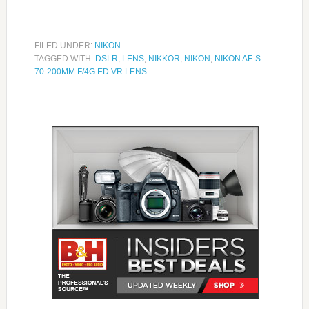
FILED UNDER:
NIKON
TAGGED WITH:
DSLR
,
LENS
,
NIKKOR
,
NIKON
,
NIKON AF-S
70-200MM F/4G ED VR LENS