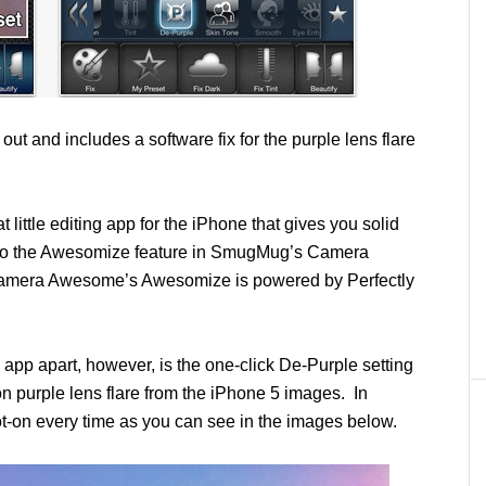
 out and includes a software fix for the purple lens flare
t little editing app for the iPhone that gives you solid
ilar to the Awesomize feature in SmugMug’s Camera
 Camera Awesome’s Awesomize is powered by Perfectly
s app apart, however, is the one-click De-Purple setting
 purple lens flare from the iPhone 5 images. In
spot-on every time as you can see in the images below.