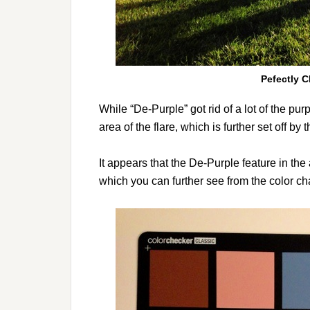
Pefectly C
While “De-Purple” got rid of a lot of the purp
area of the flare, which is further set off by 
It appears that the De-Purple feature in th
which you can further see from the color c