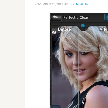
NOVEMBER 11, 2012
BY
ERIC REAGAN