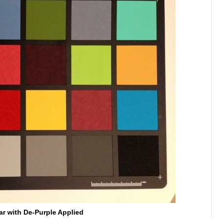
ar with De-Purple Applied