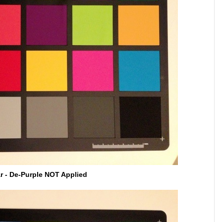
ar - De-Purple NOT Applied