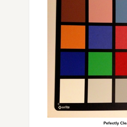
Pefectly Cle