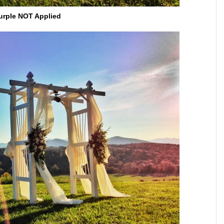
urple NOT Applied