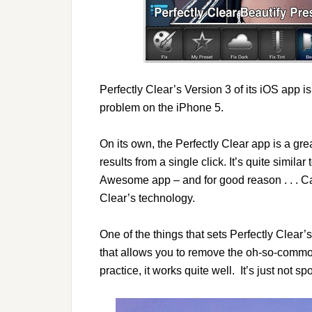
Perfectly Clear’s Version 3 of its iOS app is
problem on the iPhone 5.
On its own, the Perfectly Clear app is a grea
results from a single click. It’s quite sim
Awesome app – and for good reason . . .
Clear’s technology.
One of the things that sets Perfectly Clear’
that allows you to remove the oh-so-common
practice, it works quite well. It’s just not 