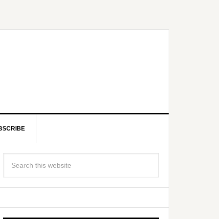
BSCRIBE