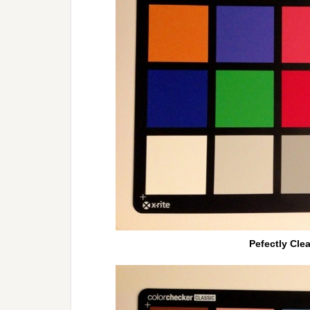
Pefectly Cle