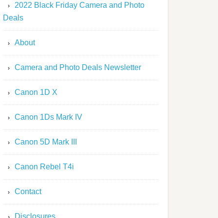
2022 Black Friday Camera and Photo
Deals
About
Camera and Photo Deals Newsletter
Canon 1D X
Canon 1Ds Mark IV
Canon 5D Mark III
Canon Rebel T4i
Contact
Disclosures