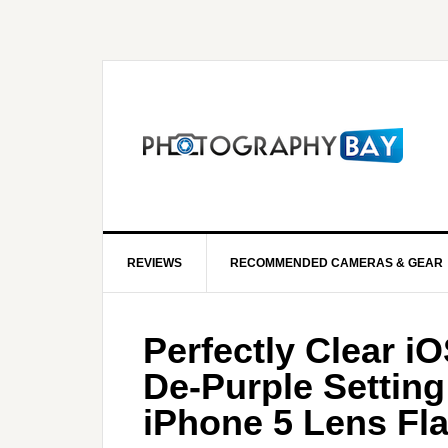
REVIEWS
RECOMMENDED CAMERAS & GEAR
Perfectly Clear i
De-Purple Setting
iPhone 5 Lens Fla