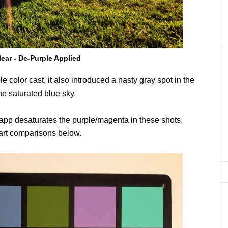
lear - De-Purple Applied
le color cast, it also introduced a nasty gray spot in the
the saturated blue sky.
e app desaturates the purple/magenta in these shots,
hart comparisons below.