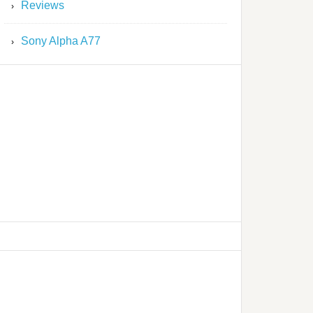
Reviews
Sony Alpha A77