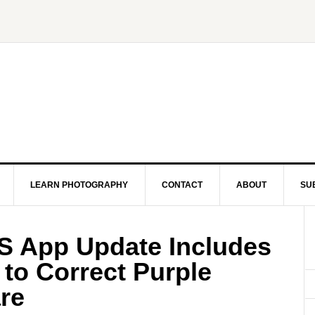
LEARN PHOTOGRAPHY
CONTACT
ABOUT
SU
OS App Update Includes
 to Correct Purple
re