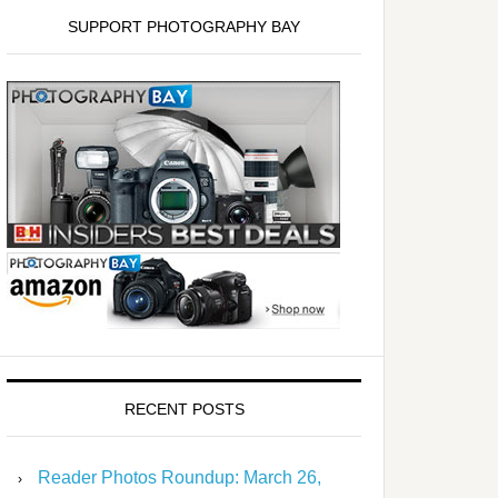
SUPPORT PHOTOGRAPHY BAY
RECENT POSTS
Reader Photos Roundup: March 26,