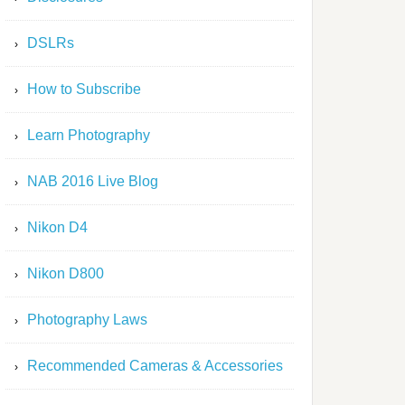
DSLRs
How to Subscribe
Learn Photography
NAB 2016 Live Blog
Nikon D4
Nikon D800
Photography Laws
Recommended Cameras & Accessories