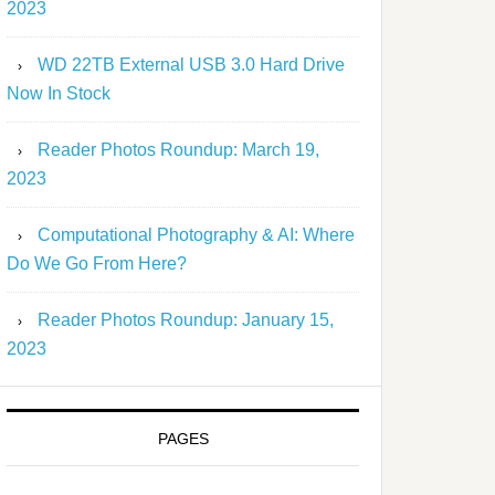
2023
WD 22TB External USB 3.0 Hard Drive
Now In Stock
Reader Photos Roundup: March 19,
2023
Computational Photography & AI: Where
Do We Go From Here?
Reader Photos Roundup: January 15,
2023
PAGES