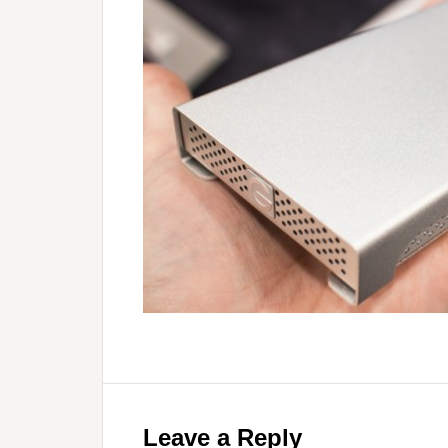
Leave a Reply