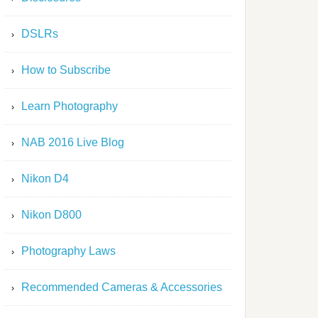
DSLRs
How to Subscribe
Learn Photography
NAB 2016 Live Blog
Nikon D4
Nikon D800
Photography Laws
Recommended Cameras & Accessories