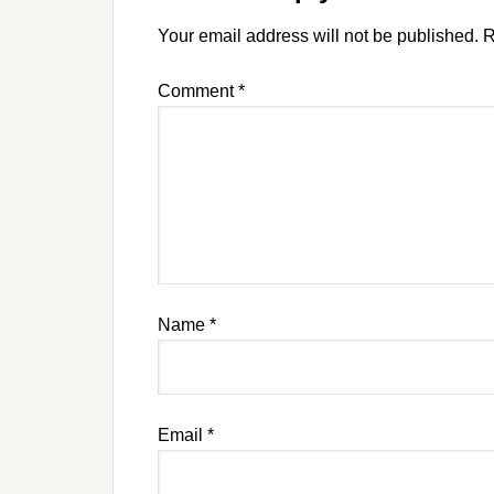
Your email address will not be published.
R
Comment
*
Name
*
Email
*