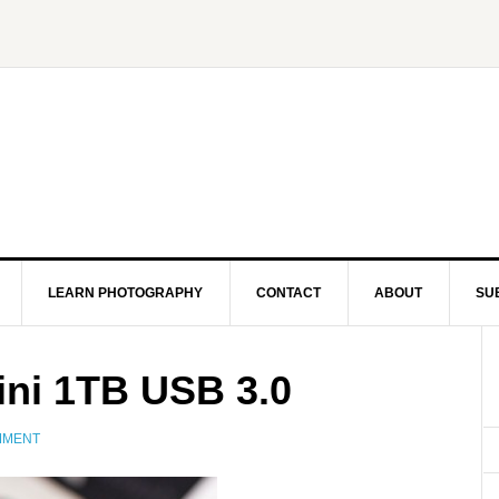
LEARN PHOTOGRAPHY
CONTACT
ABOUT
SU
ini 1TB USB 3.0
MMENT