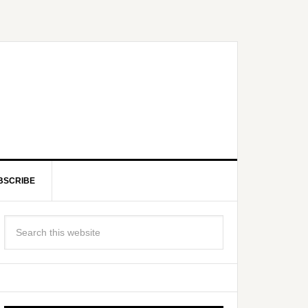
BSCRIBE