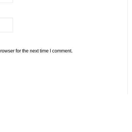
rowser for the next time I comment.