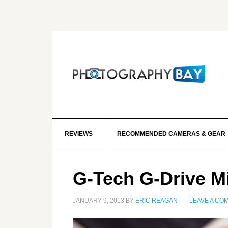
REVIEWS
RECOMMENDED CAMERAS & GEAR
G-Tech G-Drive M
JANUARY 9, 2013
BY
ERIC REAGAN
LEAVE A CO