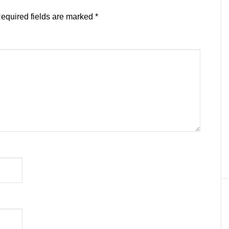
equired fields are marked
*