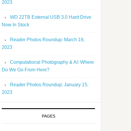
2023
WD 22TB External USB 3.0 Hard Drive
Now In Stock
Reader Photos Roundup: March 19,
2023
Computational Photography & AI: Where
Do We Go From Here?
Reader Photos Roundup: January 15,
2023
PAGES