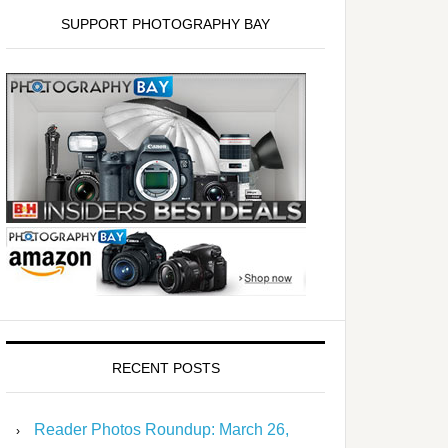
SUPPORT PHOTOGRAPHY BAY
RECENT POSTS
Reader Photos Roundup: March 26,