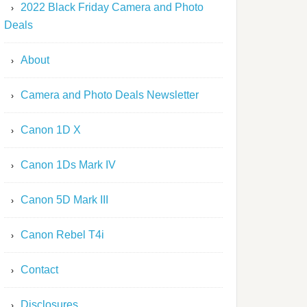
2022 Black Friday Camera and Photo
Deals
About
Camera and Photo Deals Newsletter
Canon 1D X
Canon 1Ds Mark IV
Canon 5D Mark III
Canon Rebel T4i
Contact
Disclosures