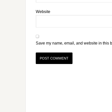
Website
Save my name, email, and website in this b