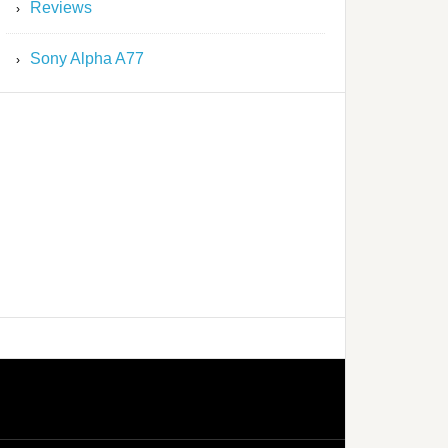
Reviews
Sony Alpha A77