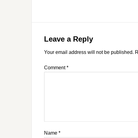
Leave a Reply
Your email address will not be published.
R
Comment
*
Name
*