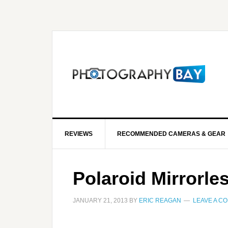
REVIEWS
RECOMMENDED CAMERAS & GEAR
Polaroid Mirrorle
JANUARY 21, 2013
BY
ERIC REAGAN
LEAVE A C