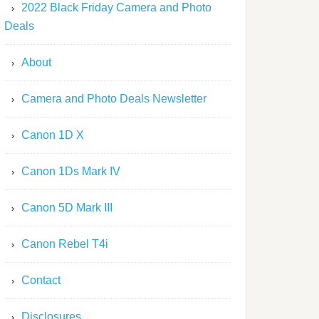
2022 Black Friday Camera and Photo
Deals
About
Camera and Photo Deals Newsletter
Canon 1D X
Canon 1Ds Mark IV
Canon 5D Mark III
Canon Rebel T4i
Contact
Disclosures