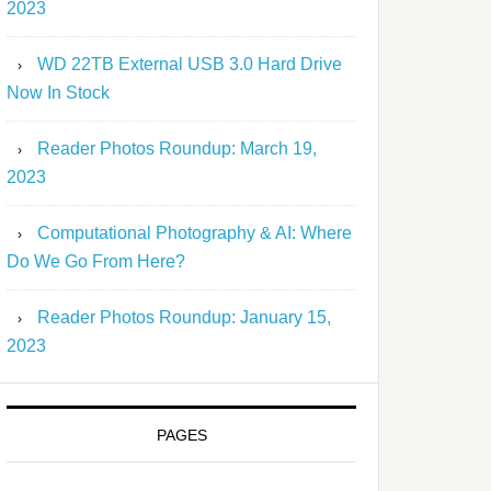
2023
WD 22TB External USB 3.0 Hard Drive
Now In Stock
Reader Photos Roundup: March 19,
2023
Computational Photography & AI: Where
Do We Go From Here?
Reader Photos Roundup: January 15,
2023
PAGES