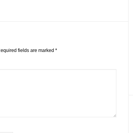
equired fields are marked
*