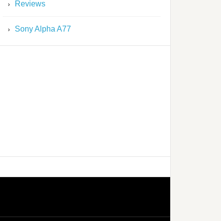
Reviews
Sony Alpha A77