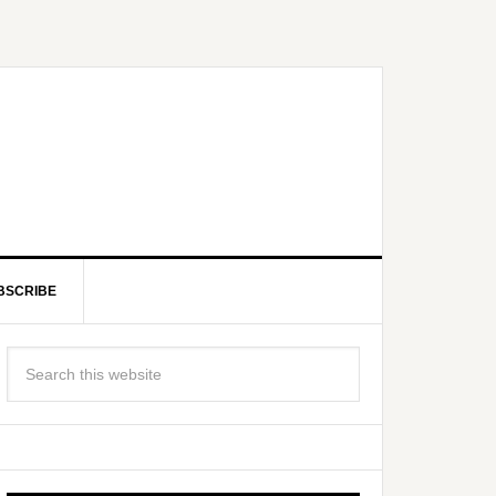
BSCRIBE