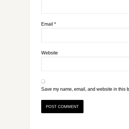
Email
*
Website
Save my name, email, and website in this b