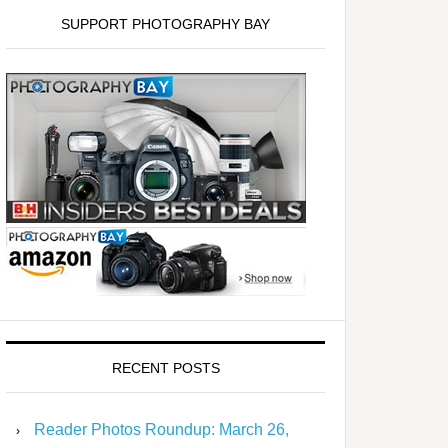
SUPPORT PHOTOGRAPHY BAY
RECENT POSTS
Reader Photos Roundup: March 26,