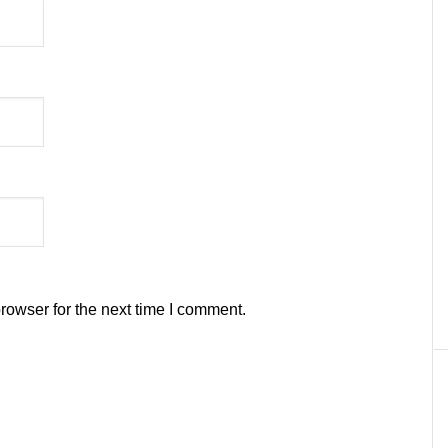
rowser for the next time I comment.