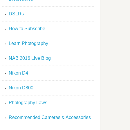
DSLRs
How to Subscribe
Learn Photography
NAB 2016 Live Blog
Nikon D4
Nikon D800
Photography Laws
Recommended Cameras & Accessories