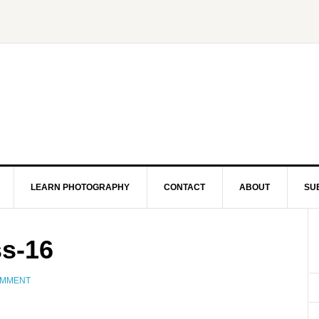
LEARN PHOTOGRAPHY
CONTACT
ABOUT
SU
ss-16
OMMENT