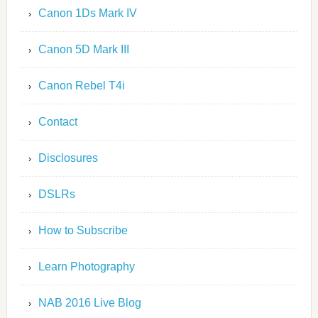
Canon 1Ds Mark IV
Canon 5D Mark III
Canon Rebel T4i
Contact
Disclosures
DSLRs
How to Subscribe
Learn Photography
NAB 2016 Live Blog