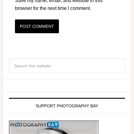
Save my name, email, and website in this
browser for the next time I comment.
SUPPORT PHOTOGRAPHY BAY