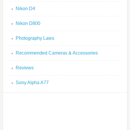
Nikon D4
Nikon D800
Photography Laws
Recommended Cameras & Accessories
Reviews
Sony Alpha A77