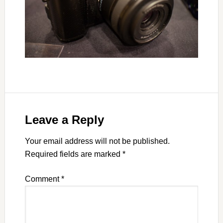
Leave a Reply
Your email address will not be published.
Required fields are marked
*
Comment
*