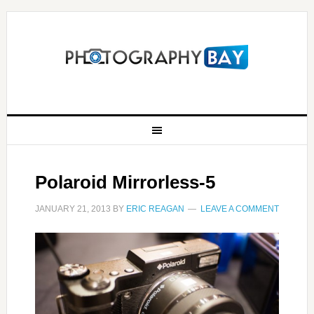
Polaroid Mirrorless-5
JANUARY 21, 2013
BY
ERIC REAGAN
LEAVE A COMMENT