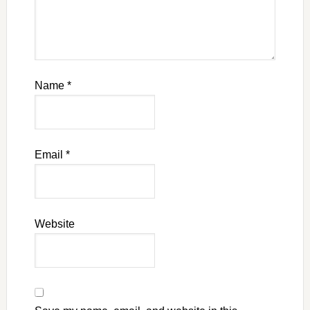
Name
*
Email
*
Website