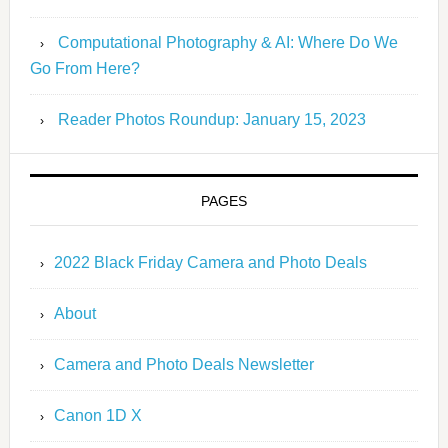
Computational Photography & AI: Where Do We
Go From Here?
Reader Photos Roundup: January 15, 2023
PAGES
2022 Black Friday Camera and Photo Deals
About
Camera and Photo Deals Newsletter
Canon 1D X