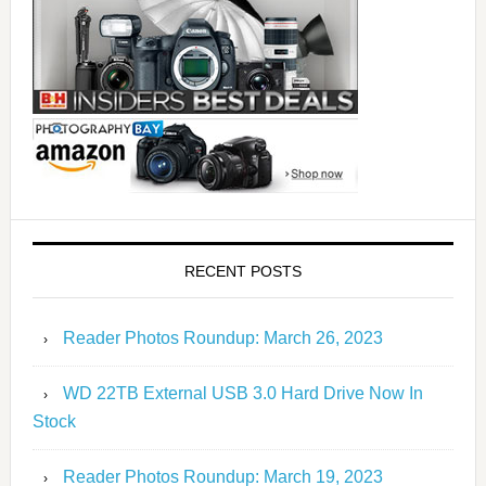
RECENT POSTS
Reader Photos Roundup: March 26, 2023
WD 22TB External USB 3.0 Hard Drive Now In
Stock
Reader Photos Roundup: March 19, 2023