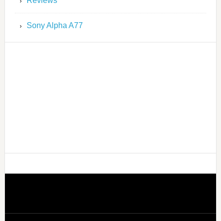
Reviews
Sony Alpha A77