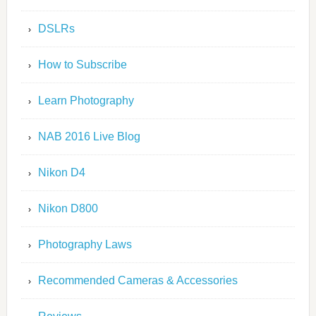
DSLRs
How to Subscribe
Learn Photography
NAB 2016 Live Blog
Nikon D4
Nikon D800
Photography Laws
Recommended Cameras & Accessories