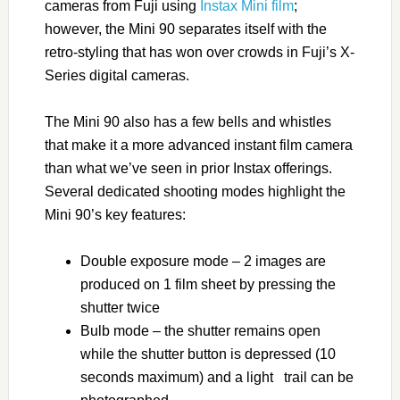
cameras from Fuji using
Instax Mini film
;
however, the Mini 90 separates itself with the
retro-styling that has won over crowds in Fuji’s X-
Series digital cameras.
The Mini 90 also has a few bells and whistles
that make it a more advanced instant film camera
than what we’ve seen in prior Instax offerings.
Several dedicated shooting modes highlight the
Mini 90’s key features:
Double exposure mode – 2 images are
produced on 1 film sheet by pressing the
shutter twice
Bulb mode – the shutter remains open
while the shutter button is depressed (10
seconds maximum) and a light trail can be