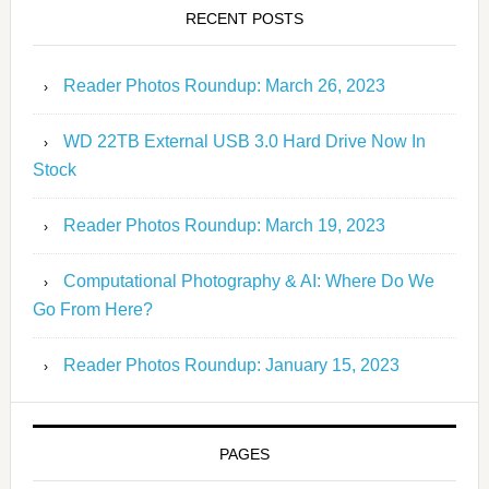
RECENT POSTS
Reader Photos Roundup: March 26, 2023
WD 22TB External USB 3.0 Hard Drive Now In
Stock
Reader Photos Roundup: March 19, 2023
Computational Photography & AI: Where Do We
Go From Here?
Reader Photos Roundup: January 15, 2023
PAGES