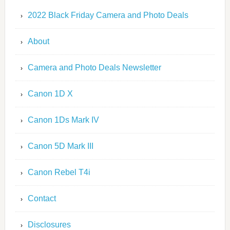
2022 Black Friday Camera and Photo Deals
About
Camera and Photo Deals Newsletter
Canon 1D X
Canon 1Ds Mark IV
Canon 5D Mark III
Canon Rebel T4i
Contact
Disclosures