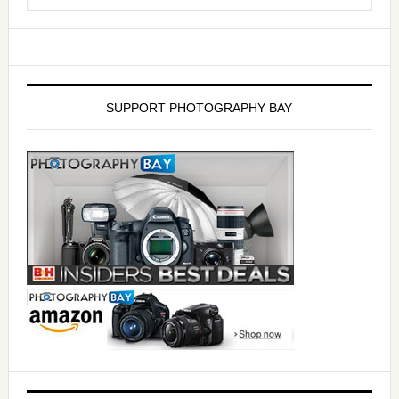
SUPPORT PHOTOGRAPHY BAY