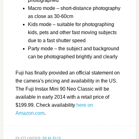
photographed
Macro mode – short-distance photography
as close as 30-60cm
Kids mode – suitable for photographing
kids, pets and other fast moving subjects
due to a fast shutter speed
Party mode – the subject and background
can be photographed brightly and clearly
Fuji has finally provided an official statement on
the camera’s pricing and availability in the US.
The Fuji Instax Mini 90 Neo Classic will be
available in early 2014 with a retail price of
$199.99. Check availability
here on
Amazon.com
.
FILED UNDER:
FILM
,
FUJI