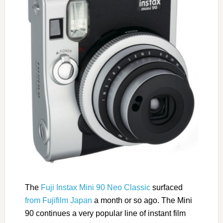
The
Fuji Instax Mini 90 Neo Classic
surfaced
from Fujifilm Japan
a month or so ago. The Mini
90 continues a very popular line of instant film