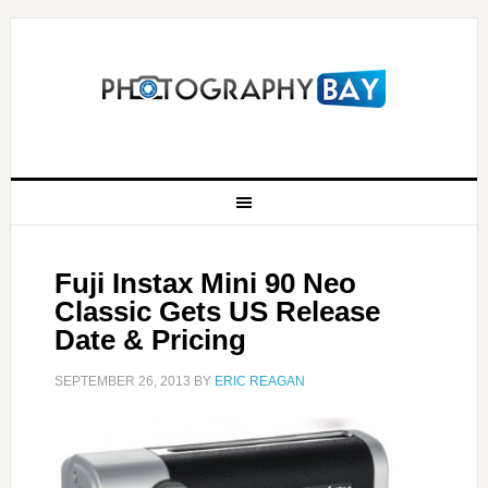
Fuji Instax Mini 90 Neo
Classic Gets US Release
Date & Pricing
SEPTEMBER 26, 2013
BY
ERIC REAGAN