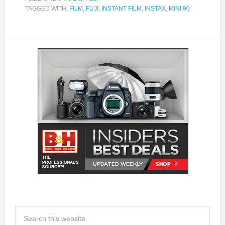
TAGGED WITH:
FILM
,
FUJI
,
INSTANT FILM
,
INSTAX
,
MINI 90