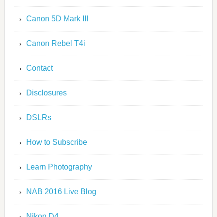
Canon 5D Mark III
Canon Rebel T4i
Contact
Disclosures
DSLRs
How to Subscribe
Learn Photography
NAB 2016 Live Blog
Nikon D4