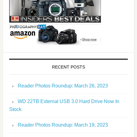
RECENT POSTS
Reader Photos Roundup: March 26, 2023
WD 22TB External USB 3.0 Hard Drive Now In
Stock
Reader Photos Roundup: March 19, 2023