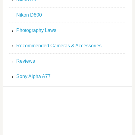
Nikon D800
Photography Laws
Recommended Cameras & Accessories
Reviews
Sony Alpha A77