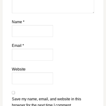
Name
*
Email
*
Website
Save my name, email, and website in this
browser for the next time I comment.