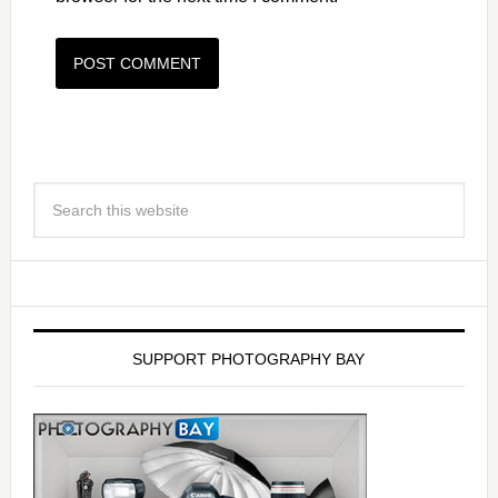
SUPPORT PHOTOGRAPHY BAY