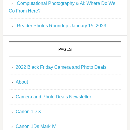
Computational Photography & AI: Where Do We
Go From Here?
Reader Photos Roundup: January 15, 2023
PAGES
2022 Black Friday Camera and Photo Deals
About
Camera and Photo Deals Newsletter
Canon 1D X
Canon 1Ds Mark IV