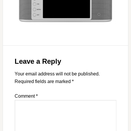
Leave a Reply
Your email address will not be published.
Required fields are marked
*
Comment
*