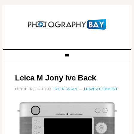
Leica M Jony Ive Back
OCTOBER 8, 2013
BY
ERIC REAGAN
LEAVE A COMMENT