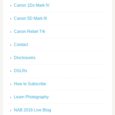
Canon 1Ds Mark IV
Canon 5D Mark III
Canon Rebel T4i
Contact
Disclosures
DSLRs
How to Subscribe
Learn Photography
NAB 2016 Live Blog