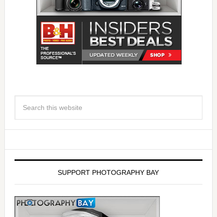
SUPPORT PHOTOGRAPHY BAY