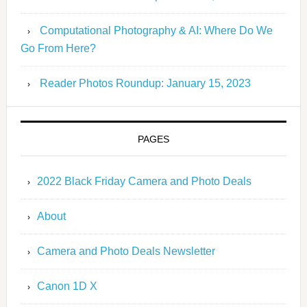
Computational Photography & AI: Where Do We
Go From Here?
Reader Photos Roundup: January 15, 2023
PAGES
2022 Black Friday Camera and Photo Deals
About
Camera and Photo Deals Newsletter
Canon 1D X