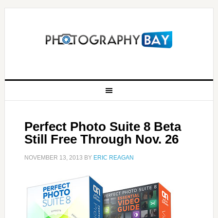
Perfect Photo Suite 8 Beta
Still Free Through Nov. 26
NOVEMBER 13, 2013
BY
ERIC REAGAN