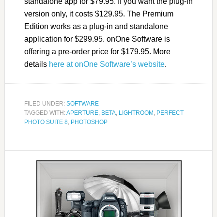
standalone app for $79.95. If you want the plug-in
version only, it costs $129.95. The Premium
Edition works as a plug-in and standalone
application for $299.95. onOne Software is
offering a pre-order price for $179.95. More
details
here at onOne Software’s website
.
FILED UNDER:
SOFTWARE
TAGGED WITH:
APERTURE
,
BETA
,
LIGHTROOM
,
PERFECT
PHOTO SUITE 8
,
PHOTOSHOP