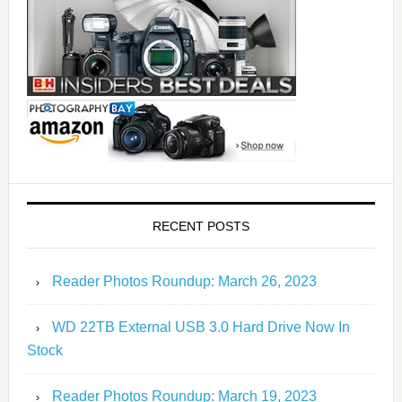
RECENT POSTS
Reader Photos Roundup: March 26, 2023
WD 22TB External USB 3.0 Hard Drive Now In
Stock
Reader Photos Roundup: March 19, 2023