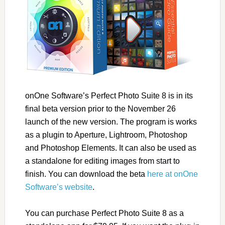
onOne Software’s Perfect Photo Suite 8 is in its
final beta version prior to the November 26
launch of the new version. The program is works
as a plugin to Aperture, Lightroom, Photoshop
and Photoshop Elements. It can also be used as
a standalone for editing images from start to
finish. You can download the beta
here at onOne
Software’s website
.
You can purchase Perfect Photo Suite 8 as a