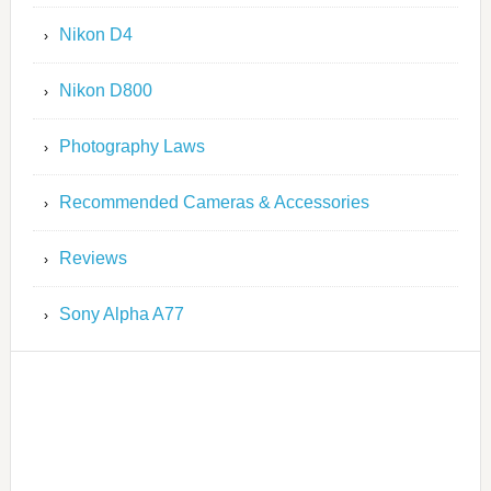
Nikon D4
Nikon D800
Photography Laws
Recommended Cameras & Accessories
Reviews
Sony Alpha A77