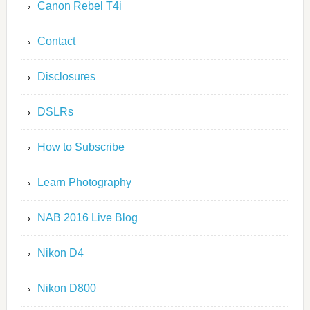
Canon Rebel T4i
Contact
Disclosures
DSLRs
How to Subscribe
Learn Photography
NAB 2016 Live Blog
Nikon D4
Nikon D800