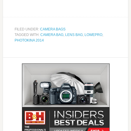
FILED UNDER:
CAMERA BAGS
TAGGED WITH:
CAMERA BAG
,
LENS BAG
,
LOWEPRO
,
PHOTOKINA 2014