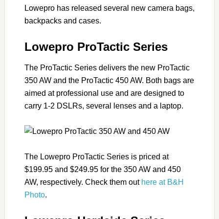
Lowepro has released several new camera bags,
backpacks and cases.
Lowepro ProTactic Series
The ProTactic Series delivers the new ProTactic
350 AW and the ProTactic 450 AW. Both bags are
aimed at professional use and are designed to
carry 1-2 DSLRs, several lenses and a laptop.
The Lowepro ProTactic Series is priced at
$199.95 and $249.95 for the 350 AW and 450
AW, respectively. Check them out
here at B&H
Photo
.