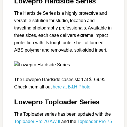
Lowepro Hardside Series
The Hardside Series is a highly protective and
versatile solution for studio, location and
traveling photography professionals. Available in
three sizes, each case delivers extreme impact
protection with its tough outer shell of formed
ABS polymer and removable, soft-sided insert.
The Lowepro Hardside cases start at $169.95.
Check them all out
here at B&H Photo
.
Lowepro Toploader Series
The Toploader series has been updated with the
Toploader Pro 70 AW II
and the
Toploader Pro 75