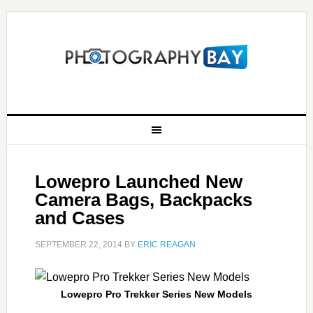
Lowepro Launched New
Camera Bags, Backpacks
and Cases
SEPTEMBER 22, 2014
BY
ERIC REAGAN
Lowepro Pro Trekker Series New Models