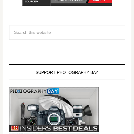
SUPPORT PHOTOGRAPHY BAY