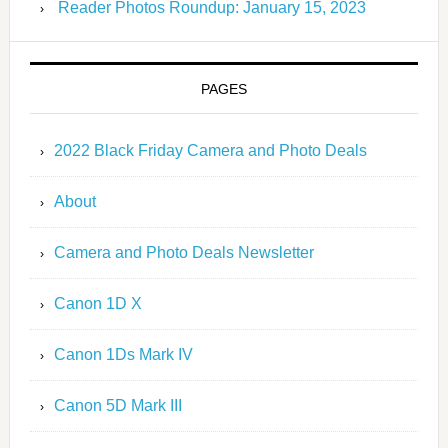
Reader Photos Roundup: January 15, 2023
PAGES
2022 Black Friday Camera and Photo Deals
About
Camera and Photo Deals Newsletter
Canon 1D X
Canon 1Ds Mark IV
Canon 5D Mark III