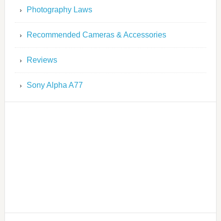
Photography Laws
Recommended Cameras & Accessories
Reviews
Sony Alpha A77