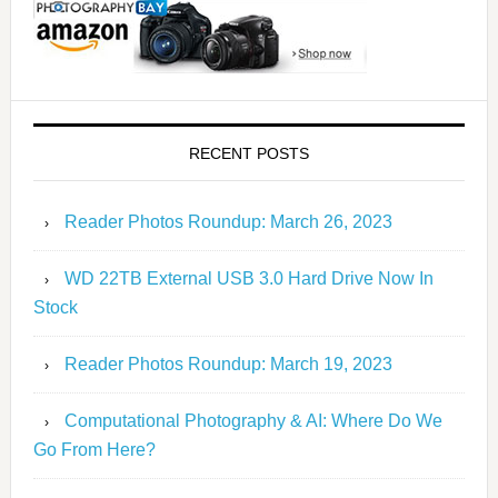
RECENT POSTS
Reader Photos Roundup: March 26, 2023
WD 22TB External USB 3.0 Hard Drive Now In
Stock
Reader Photos Roundup: March 19, 2023
Computational Photography & AI: Where Do We
Go From Here?