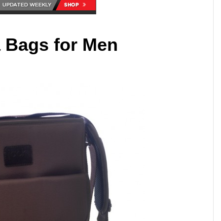
 Bags for Men