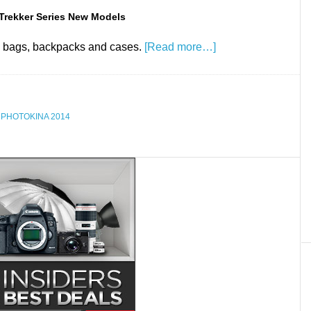
Trekker Series New Models
 bags, backpacks and cases.
[Read more…]
,
PHOTOKINA 2014