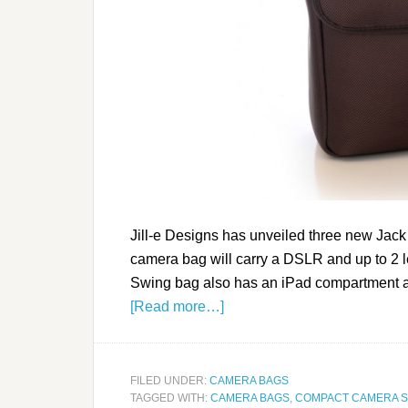
Jill-e Designs has unveiled three new Ja
camera bag will carry a DSLR and up to 2 
Swing bag also has an iPad compartment and
[Read more…]
FILED UNDER:
CAMERA BAGS
TAGGED WITH:
CAMERA BAGS
,
COMPACT CAMERA 