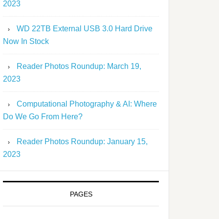
2023
WD 22TB External USB 3.0 Hard Drive
Now In Stock
Reader Photos Roundup: March 19,
2023
Computational Photography & AI: Where
Do We Go From Here?
Reader Photos Roundup: January 15,
2023
PAGES