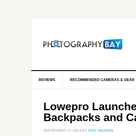
REVIEWS
RECOMMENDED CAMERAS & GEAR
Lowepro Launche
Backpacks and C
SEPTEMBER 22, 2014
BY
ERIC REAGAN