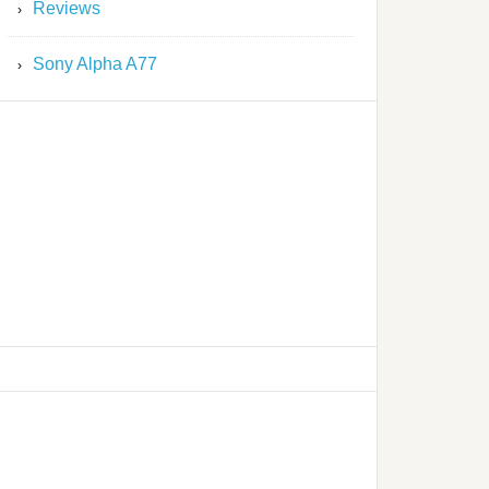
Reviews
Sony Alpha A77