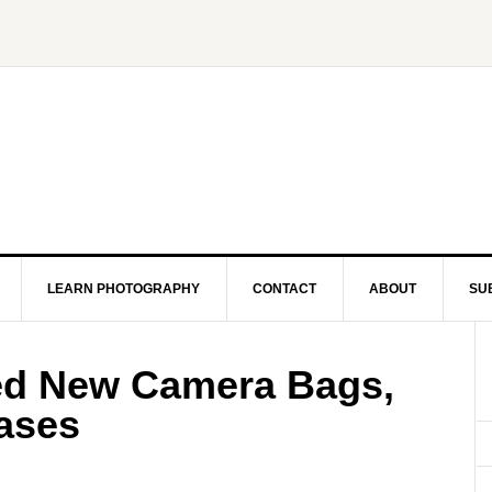
LEARN PHOTOGRAPHY
CONTACT
ABOUT
SU
d New Camera Bags,
ases