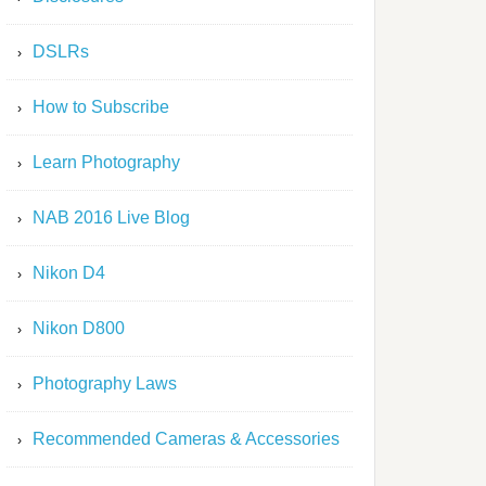
DSLRs
How to Subscribe
Learn Photography
NAB 2016 Live Blog
Nikon D4
Nikon D800
Photography Laws
Recommended Cameras & Accessories