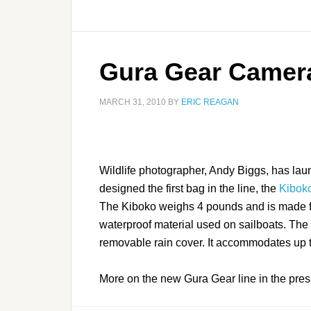
Gura Gear Camer
MARCH 31, 2010
BY
ERIC REAGAN
Wildlife photographer, Andy Biggs, has la
designed the first bag in the line, the
Kibok
The Kiboko weighs 4 pounds and is made f
waterproof material used on sailboats. The 
removable rain cover. It accommodates up
More on the new Gura Gear line in the pre