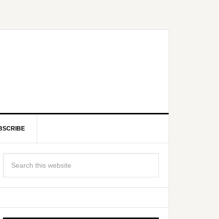
BSCRIBE