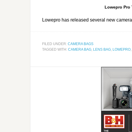
Lowepro Pro 
Lowepro has released several new camera
FILED UNDER:
CAMERA BAGS
TAGGED WITH:
CAMERA BAG
,
LENS BAG
,
LOWEPRO