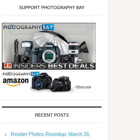
SUPPORT PHOTOGRAPHY BAY
RECENT POSTS
Reader Photos Roundup: March 26,