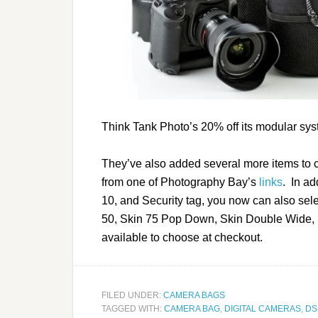
Think Tank Photo’s 20% off its modular sys
They’ve also added several more items to c
from one of Photography Bay’s
links
. In a
10, and Security tag, you now can also sel
50, Skin 75 Pop Down, Skin Double Wide, 
available to choose at checkout.
FILED UNDER:
CAMERA BAGS
TAGGED WITH:
CAMERA BAG
,
DIGITAL CAMERAS
,
DS