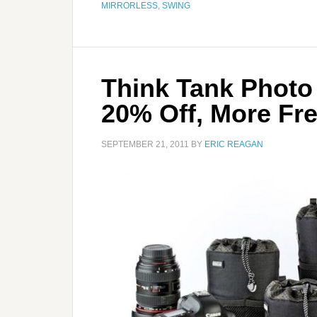
MIRRORLESS
,
SWING
Think Tank Photo
20% Off, More Fre
SEPTEMBER 21, 2011
BY
ERIC REAGAN