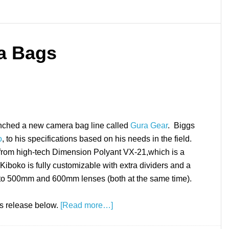
a Bags
unched a new camera bag line called
Gura Gear
. Biggs
o
, to his specifications based on his needs in the field.
rom high-tech Dimension Polyant VX-21,which is a
Kiboko is fully customizable with extra dividers and a
 to 500mm and 600mm lenses (both at the same time).
ss release below.
[Read more…]