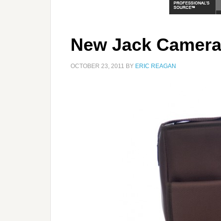
New Jack Camera
OCTOBER 23, 2011
BY
ERIC REAGAN