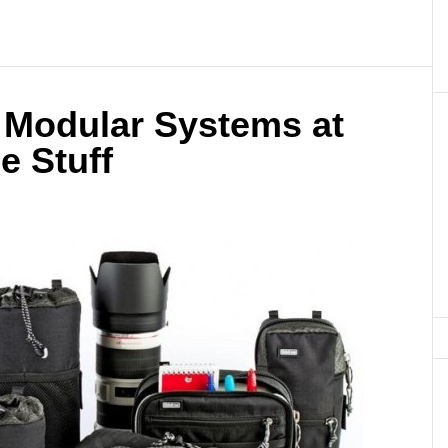
 Modular Systems at
e Stuff