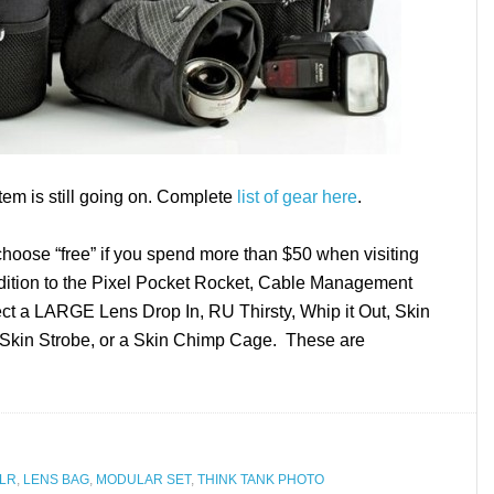
tem is still going on. Complete
list of gear here
.
hoose “free” if you spend more than $50 when visiting
ddition to the Pixel Pocket Rocket, Cable Management
ect a LARGE Lens Drop In, RU Thirsty, Whip it Out, Skin
Skin Strobe, or a Skin Chimp Cage. These are
LR
,
LENS BAG
,
MODULAR SET
,
THINK TANK PHOTO