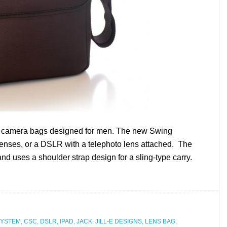
ck camera bags designed for men. The new Swing
lenses, or a DSLR with a telephoto lens attached. The
 uses a shoulder strap design for a sling-type carry.
SYSTEM
,
CSC
,
DSLR
,
IPAD
,
JACK
,
JILL-E DESIGNS
,
LENS BAG
,