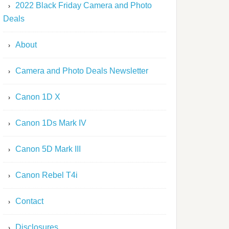
2022 Black Friday Camera and Photo
Deals
About
Camera and Photo Deals Newsletter
Canon 1D X
Canon 1Ds Mark IV
Canon 5D Mark III
Canon Rebel T4i
Contact
Disclosures