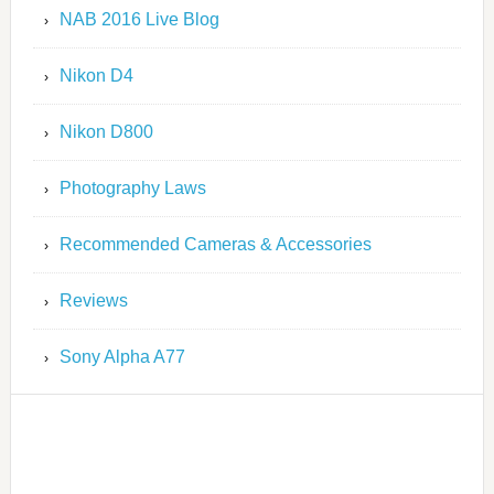
NAB 2016 Live Blog
Nikon D4
Nikon D800
Photography Laws
Recommended Cameras & Accessories
Reviews
Sony Alpha A77