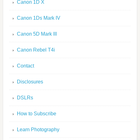
Canon 1D X
Canon 1Ds Mark IV
Canon 5D Mark III
Canon Rebel T4i
Contact
Disclosures
DSLRs
How to Subscribe
Learn Photography