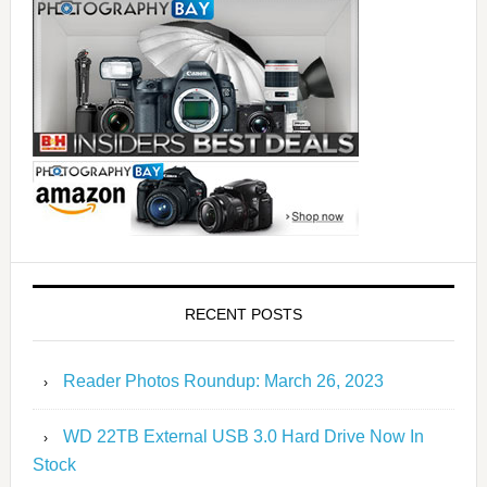
RECENT POSTS
Reader Photos Roundup: March 26, 2023
WD 22TB External USB 3.0 Hard Drive Now In
Stock