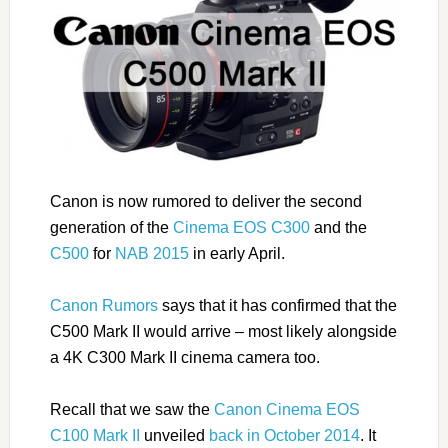
Canon is now rumored to deliver the second
generation of the
Cinema EOS C300
and the
C500
for
NAB 2015
in early April.
Canon Rumors
says that it has confirmed that the
C500 Mark II would arrive – most likely alongside
a 4K C300 Mark II cinema camera too.
Recall that we saw the
Canon Cinema EOS
C100 Mark II
unveiled
back in October 2014
. It