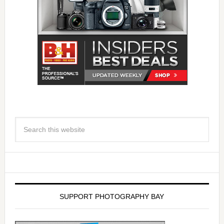
SUPPORT PHOTOGRAPHY BAY