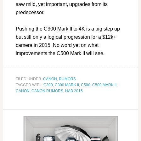
saw mild, yet important, upgrades from its
predecessor.
Pushing the C300 Mark II to 4K is a big step up
but still only a logical progression for a $12k+
camera in 2015. No word yet on what
improvements the C500 Mark II will see.
FILED UNDER:
CANON
,
RUMORS
TAGGED WITH:
C300
,
C300 MARK II
,
C500
,
C500 MARK II
,
CANON
,
CANON RUMORS
,
NAB 2015