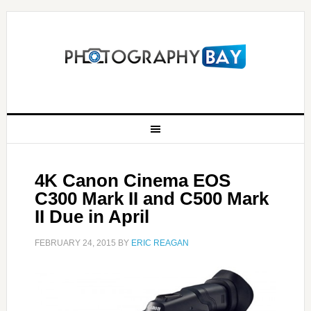
4K Canon Cinema EOS
C300 Mark II and C500 Mark
II Due in April
FEBRUARY 24, 2015
BY
ERIC REAGAN