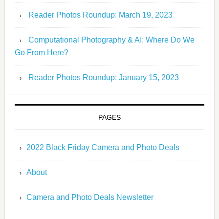
Reader Photos Roundup: March 19, 2023
Computational Photography & AI: Where Do We
Go From Here?
Reader Photos Roundup: January 15, 2023
PAGES
2022 Black Friday Camera and Photo Deals
About
Camera and Photo Deals Newsletter