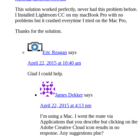
This solution worked perfectly, never had this problem before.
I Installed Lightroom CC on my macBook Pro with no
problems but it crashed everytime I tried on the Mac Pro,
Thanks for the solution.
Eric Reagan
says
April 22, 2015 at 10:40 am
Glad I could help.
James Dekker
says
April 22, 2015 at 4:13 pm
I’m using a Mac. I went the route via
Applications that you describe but clicking on the
Adobe Creative Cloud icon results in no
response. Any suggestions plse?