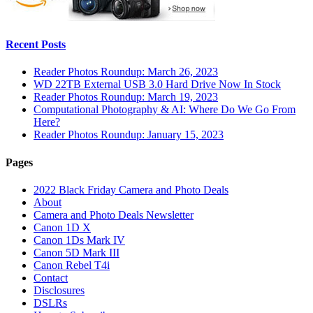
Recent Posts
Reader Photos Roundup: March 26, 2023
WD 22TB External USB 3.0 Hard Drive Now In Stock
Reader Photos Roundup: March 19, 2023
Computational Photography & AI: Where Do We Go From
Here?
Reader Photos Roundup: January 15, 2023
Pages
2022 Black Friday Camera and Photo Deals
About
Camera and Photo Deals Newsletter
Canon 1D X
Canon 1Ds Mark IV
Canon 5D Mark III
Canon Rebel T4i
Contact
Disclosures
DSLRs