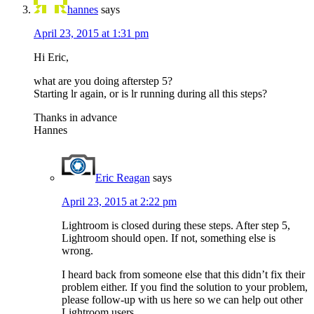
hannes
says
April 23, 2015 at 1:31 pm
Hi Eric,
what are you doing afterstep 5?
Starting lr again, or is lr running during all this steps?
Thanks in advance
Hannes
Eric Reagan
says
April 23, 2015 at 2:22 pm
Lightroom is closed during these steps. After step 5,
Lightroom should open. If not, something else is
wrong.
I heard back from someone else that this didn’t fix their
problem either. If you find the solution to your problem,
please follow-up with us here so we can help out other
Lightroom users.