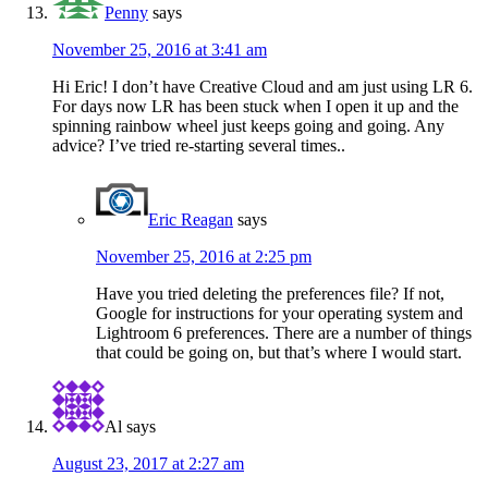
Penny
says
November 25, 2016 at 3:41 am
Hi Eric! I don’t have Creative Cloud and am just using LR 6.
For days now LR has been stuck when I open it up and the
spinning rainbow wheel just keeps going and going. Any
advice? I’ve tried re-starting several times..
Eric Reagan
says
November 25, 2016 at 2:25 pm
Have you tried deleting the preferences file? If not,
Google for instructions for your operating system and
Lightroom 6 preferences. There are a number of things
that could be going on, but that’s where I would start.
Al
says
August 23, 2017 at 2:27 am