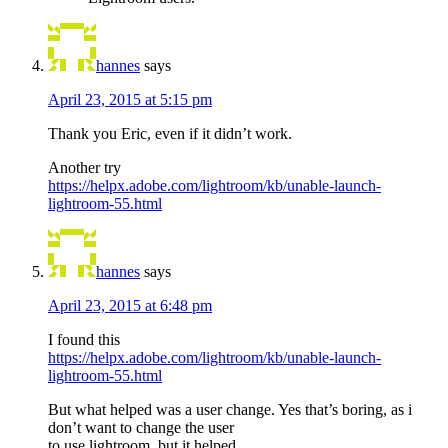
hannes
says
April 23, 2015 at 5:15 pm
Thank you Eric, even if it didn’t work.
Another try
https://helpx.adobe.com/lightroom/kb/unable-launch-
lightroom-55.html
hannes
says
April 23, 2015 at 6:48 pm
I found this
https://helpx.adobe.com/lightroom/kb/unable-launch-
lightroom-55.html
But what helped was a user change. Yes that’s boring, as i
don’t want to change the user
to use lightroom, but it helped.