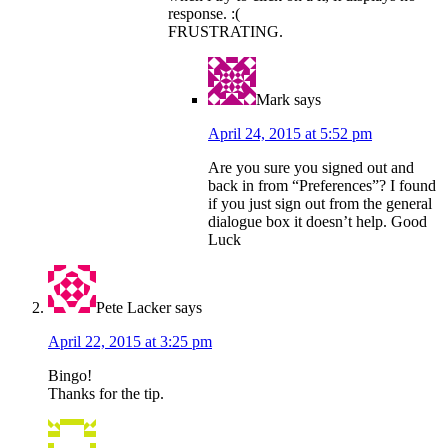
response. :(
FRUSTRATING.
Mark
says
April 24, 2015 at 5:52 pm
Are you sure you signed out and
back in from “Preferences”? I found
if you just sign out from the general
dialogue box it doesn’t help. Good
Luck
Pete Lacker
says
April 22, 2015 at 3:25 pm
Bingo!
Thanks for the tip.