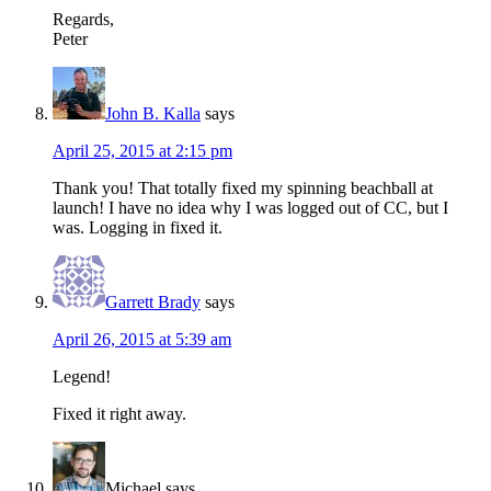
Regards,
Peter
John B. Kalla
says
April 25, 2015 at 2:15 pm
Thank you! That totally fixed my spinning beachball at
launch! I have no idea why I was logged out of CC, but I
was. Logging in fixed it.
Garrett Brady
says
April 26, 2015 at 5:39 am
Legend!
Fixed it right away.
Michael
says