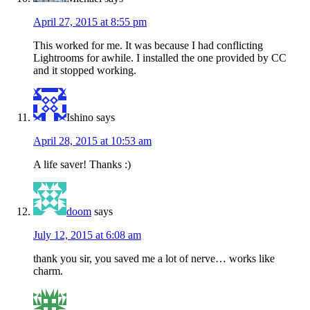
April 27, 2015 at 8:55 pm
This worked for me. It was because I had conflicting
Lightrooms for awhile. I installed the one provided by CC
and it stopped working.
Ishino
says
April 28, 2015 at 10:53 am
A life saver! Thanks :)
doom
says
July 12, 2015 at 6:08 am
thank you sir, you saved me a lot of nerve… works like
charm.