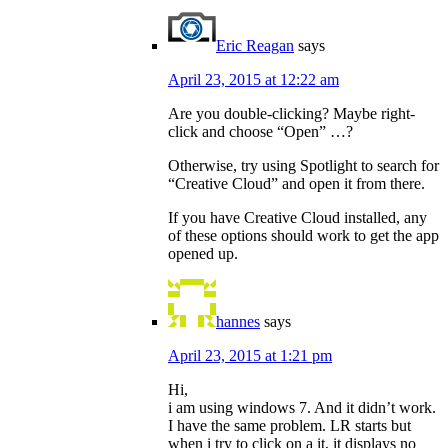
Eric Reagan
says
April 23, 2015 at 12:22 am
Are you double-clicking? Maybe right-
click and choose “Open” …?
Otherwise, try using Spotlight to search for
“Creative Cloud” and open it from there.
If you have Creative Cloud installed, any
of these options should work to get the app
opened up.
hannes
says
April 23, 2015 at 1:21 pm
Hi,
i am using windows 7. And it didn’t work.
I have the same problem. LR starts but
when i try to click on a it, it displays no