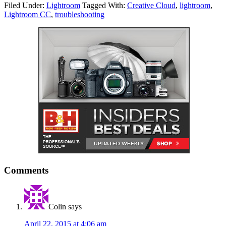
Filed Under:
Lightroom
Tagged With:
Creative Cloud
,
lightroom
,
Lightroom CC
,
troubleshooting
Comments
Colin
says
April 22, 2015 at 4:06 am