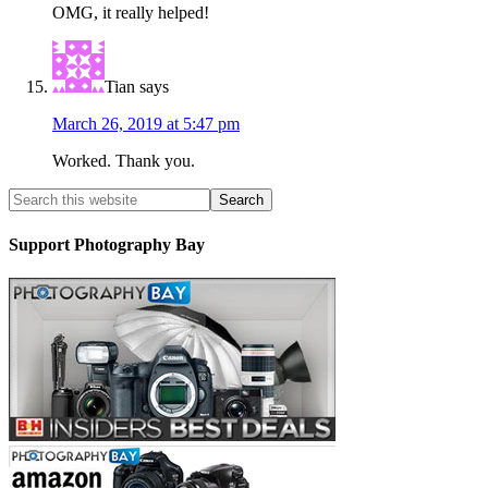
OMG, it really helped!
Tian
says
March 26, 2019 at 5:47 pm
Worked. Thank you.
Support Photography Bay