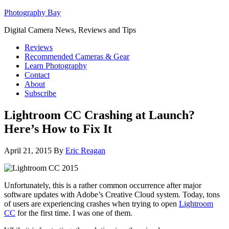
Photography Bay
Digital Camera News, Reviews and Tips
Reviews
Recommended Cameras & Gear
Learn Photography
Contact
About
Subscribe
Lightroom CC Crashing at Launch?
Here’s How to Fix It
April 21, 2015
By
Eric Reagan
Unfortunately, this is a rather common occurrence after major
software updates with Adobe’s Creative Cloud system. Today, tons
of users are experiencing crashes when trying to open
Lightroom
CC
for the first time. I was one of them.