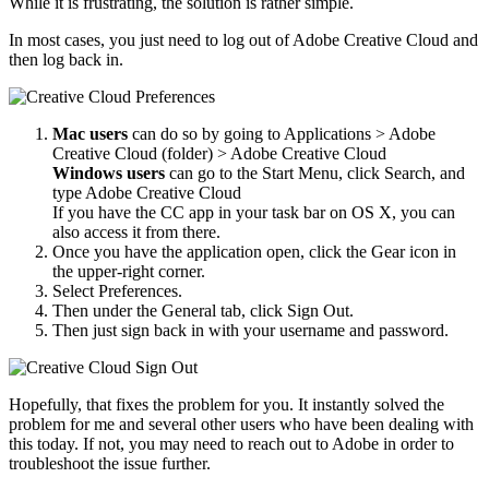
While it is frustrating, the solution is rather simple.
In most cases, you just need to log out of Adobe Creative Cloud and
then log back in.
Mac users
can do so by going to Applications > Adobe
Creative Cloud (folder) > Adobe Creative Cloud
Windows users
can go to the Start Menu, click Search, and
type Adobe Creative Cloud
If you have the CC app in your task bar on OS X, you can
also access it from there.
Once you have the application open, click the Gear icon in
the upper-right corner.
Select Preferences.
Then under the General tab, click Sign Out.
Then just sign back in with your username and password.
Hopefully, that fixes the problem for you. It instantly solved the
problem for me and several other users who have been dealing with
this today. If not, you may need to reach out to Adobe in order to
troubleshoot the issue further.