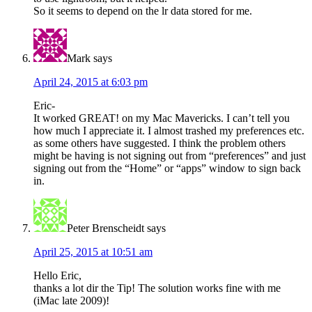
So it seems to depend on the lr data stored for me.
Mark
says
April 24, 2015 at 6:03 pm
Eric-
It worked GREAT! on my Mac Mavericks. I can’t tell you
how much I appreciate it. I almost trashed my preferences etc.
as some others have suggested. I think the problem others
might be having is not signing out from “preferences” and just
signing out from the “Home” or “apps” window to sign back
in.
Peter Brenscheidt
says
April 25, 2015 at 10:51 am
Hello Eric,
thanks a lot dir the Tip! The solution works fine with me
(iMac late 2009)!