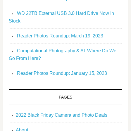
WD 22TB External USB 3.0 Hard Drive Now In
Stock
Reader Photos Roundup: March 19, 2023
Computational Photography & AI: Where Do We
Go From Here?
Reader Photos Roundup: January 15, 2023
PAGES
2022 Black Friday Camera and Photo Deals
About