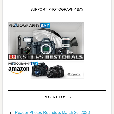
SUPPORT PHOTOGRAPHY BAY
RECENT POSTS
Reader Photos Roundup: March 26, 2023