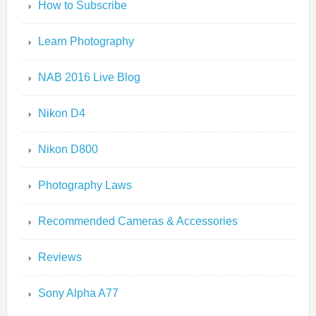
How to Subscribe
Learn Photography
NAB 2016 Live Blog
Nikon D4
Nikon D800
Photography Laws
Recommended Cameras & Accessories
Reviews
Sony Alpha A77