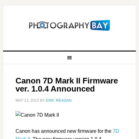
Canon 7D Mark II Firmware
ver. 1.0.4 Announced
MAY 13, 2015
BY
ERIC REAGAN
Canon has announced new firmware for the
7D