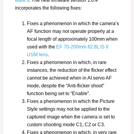
Mark II
. The new firmware version 1.0.4
incorporates the following fixes:
Fixes a phenomenon in which the camera’s
AF function may not operate properly at a
focal length of approximately 100mm when
used with the
EF 70-200mm f/2.8L IS II
USM lens
.
Fixes a phenomenon in which, in rare
instances, the reduction of the flicker effect
cannot be achieved when in AI servo AF
mode, despite the “Anti-flicker shoot”
function being set to “Enable”.
Fixes a phenomenon in which the Picture
Style settings may not be applied to the
captured image when the camera is set to
custom shooting mode C1, C2 or C3.
Fixes a phenomenon in which, in very rare