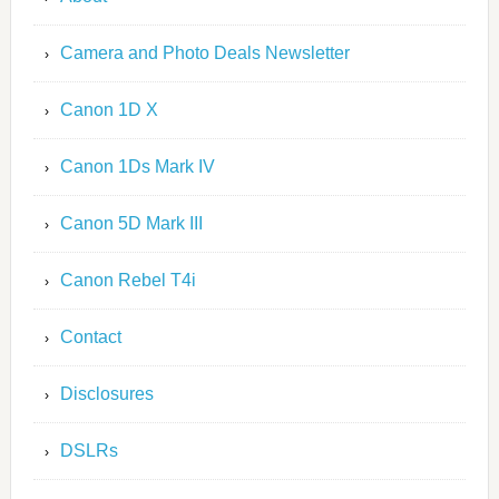
Camera and Photo Deals Newsletter
Canon 1D X
Canon 1Ds Mark IV
Canon 5D Mark III
Canon Rebel T4i
Contact
Disclosures
DSLRs