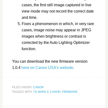
cases, the first still image captured in live
view mode may not record the correct date
and time.
Fixes a phenomenon in which, in very rare
cases, image noise may appear in JPEG
images when brightness or contrast is
corrected by the Auto Lighting Optimizer
function.
You can download the new firmware version
1.0.4
here on Canon USA’s website
.
FILED UNDER:
CANON
TAGGED WITH:
7D MARK II
,
CANON
,
FIRMWARE