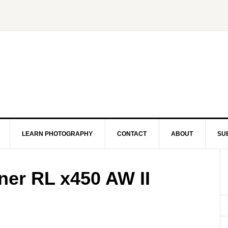
LEARN PHOTOGRAPHY
CONTACT
ABOUT
SU
er RL x450 AW II