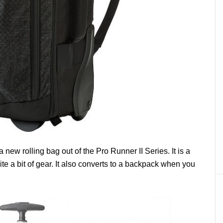
a new rolling bag out of the Pro Runner II Series. It is a
e a bit of gear. It also converts to a backpack when you