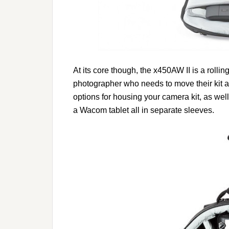
At its core though, the x450AW II is a rolli
photographer who needs to move their kit ar
options for housing your camera kit, as well
a Wacom tablet all in separate sleeves.