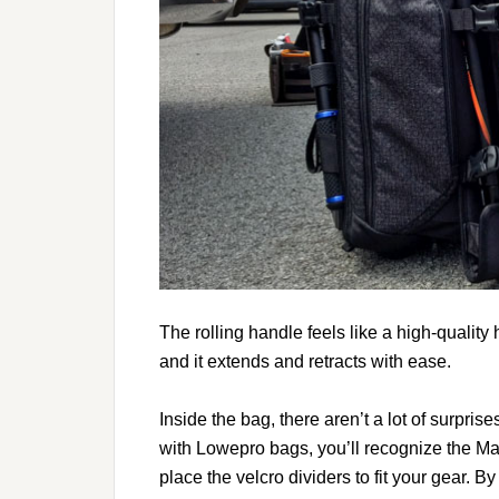
The rolling handle feels like a high-quality 
and it extends and retracts with ease.
Inside the bag, there aren’t a lot of surpris
with Lowepro bags, you’ll recognize the Ma
place the velcro dividers to fit your gear. By