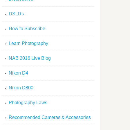
DSLRs
How to Subscribe
Learn Photography
NAB 2016 Live Blog
Nikon D4
Nikon D800
Photography Laws
Recommended Cameras & Accessories