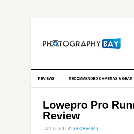
REVIEWS
RECOMMENDED CAMERAS & GEAR
Lowepro Pro Runn
Review
JULY 20, 2015
BY
ERIC REAGAN