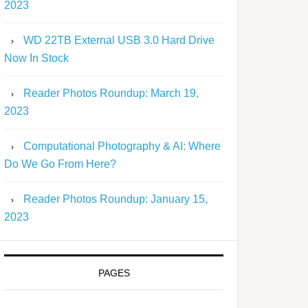
2023
WD 22TB External USB 3.0 Hard Drive
Now In Stock
Reader Photos Roundup: March 19,
2023
Computational Photography & AI: Where
Do We Go From Here?
Reader Photos Roundup: January 15,
2023
PAGES