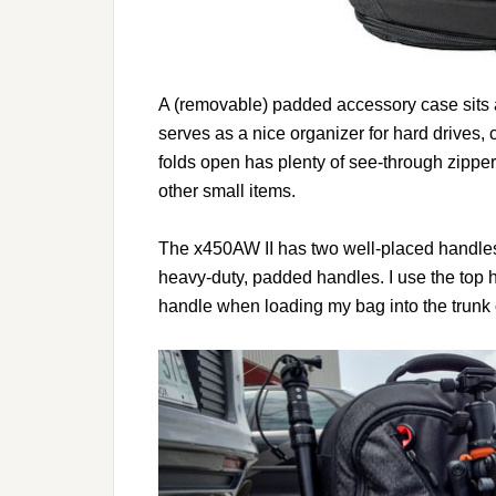
A (removable) padded accessory case sits 
serves as a nice organizer for hard drives,
folds open has plenty of see-through zippe
other small items.
The x450AW II has two well-placed handles
heavy-duty, padded handles. I use the top 
handle when loading my bag into the trunk 