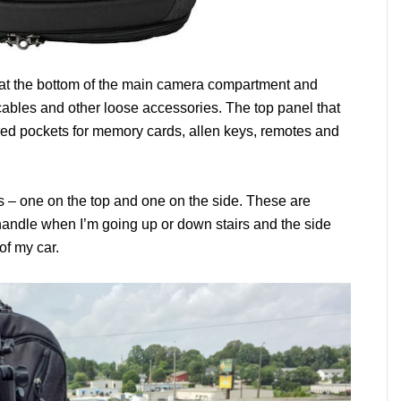
at the bottom of the main camera compartment and
 cables and other loose accessories. The top panel that
red pockets for memory cards, allen keys, remotes and
 – one on the top and one on the side. These are
handle when I’m going up or down stairs and the side
of my car.