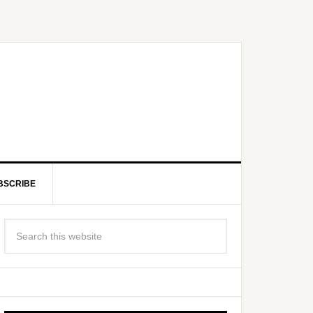
BSCRIBE