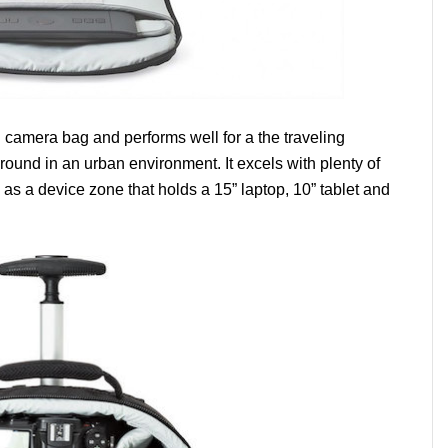
ng camera bag and performs well for a the traveling
ound in an urban environment. It excels with plenty of
 as a device zone that holds a 15” laptop, 10” tablet and