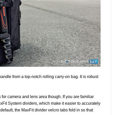
handle from a top-notch rolling carry-on bag. It is robust
es for camera and lens area though. If you are familiar
xFit System dividers, which make it easier to accurately
 default, the MaxFit divider velcro tabs fold in so that