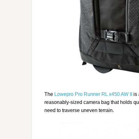
The
Lowepro Pro Runner RL x450 AW II
is 
reasonably-sized camera bag that holds quit
need to traverse uneven terrain.