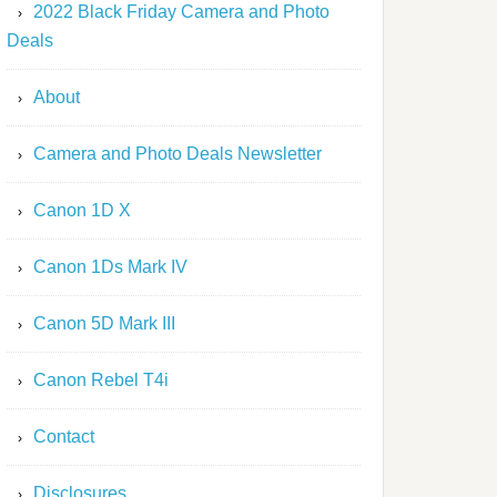
2022 Black Friday Camera and Photo
Deals
About
Camera and Photo Deals Newsletter
Canon 1D X
Canon 1Ds Mark IV
Canon 5D Mark III
Canon Rebel T4i
Contact
Disclosures