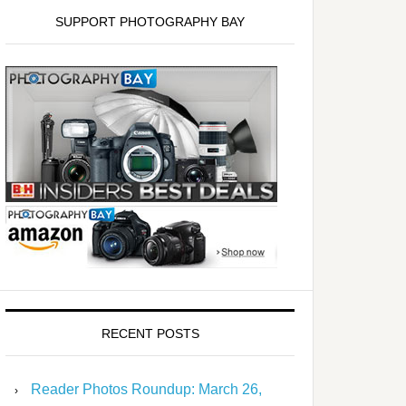
SUPPORT PHOTOGRAPHY BAY
RECENT POSTS
Reader Photos Roundup: March 26,