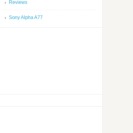
Reviews
Sony Alpha A77