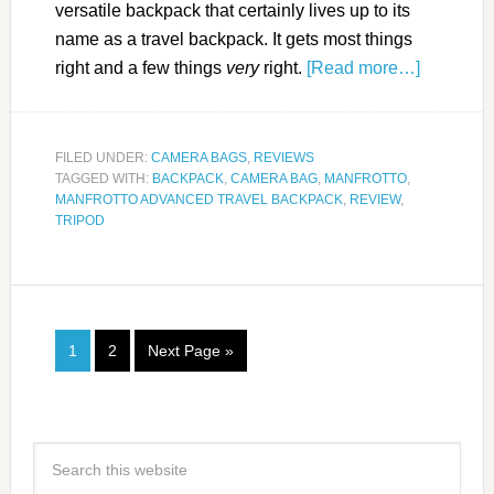
versatile backpack that certainly lives up to its
name as a travel backpack. It gets most things
right and a few things
very
right.
[Read more…]
FILED UNDER:
CAMERA BAGS
,
REVIEWS
TAGGED WITH:
BACKPACK
,
CAMERA BAG
,
MANFROTTO
,
MANFROTTO ADVANCED TRAVEL BACKPACK
,
REVIEW
,
TRIPOD
1
2
Next Page »