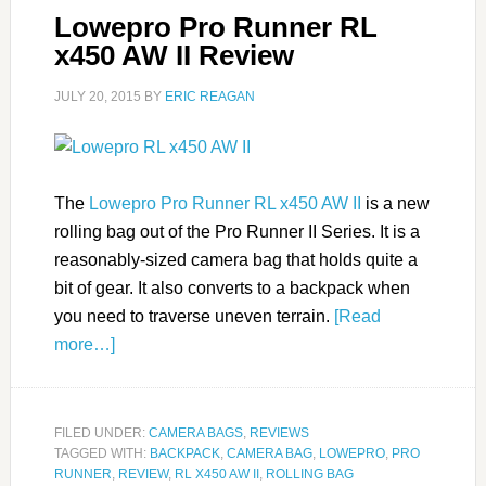
Lowepro Pro Runner RL
x450 AW II Review
JULY 20, 2015
BY
ERIC REAGAN
The
Lowepro Pro Runner RL x450 AW II
is a new
rolling bag out of the Pro Runner II Series. It is a
reasonably-sized camera bag that holds quite a
bit of gear. It also converts to a backpack when
you need to traverse uneven terrain.
[Read
more…]
FILED UNDER:
CAMERA BAGS
,
REVIEWS
TAGGED WITH:
BACKPACK
,
CAMERA BAG
,
LOWEPRO
,
PRO
RUNNER
,
REVIEW
,
RL X450 AW II
,
ROLLING BAG