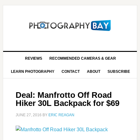
REVIEWS
RECOMMENDED CAMERAS & GEAR
LEARN PHOTOGRAPHY
CONTACT
ABOUT
SUBSCRIBE
Deal: Manfrotto Off Road
Hiker 30L Backpack for $69
JUNE 27, 2016
BY
ERIC REAGAN