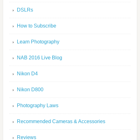
DSLRs
How to Subscribe
Learn Photography
NAB 2016 Live Blog
Nikon D4
Nikon D800
Photography Laws
Recommended Cameras & Accessories
Reviews