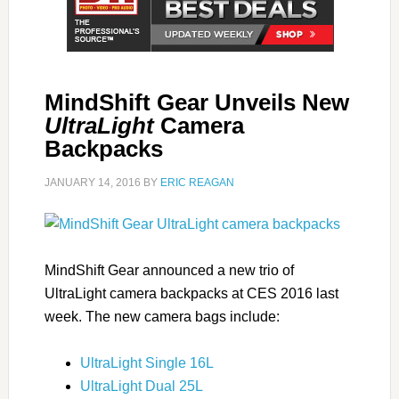
MindShift Gear Unveils New
UltraLight
Camera
Backpacks
JANUARY 14, 2016
BY
ERIC REAGAN
MindShift Gear announced a new trio of
UltraLight camera backpacks at CES 2016 last
week. The new camera bags include:
UltraLight Single 16L
UltraLight Dual 25L