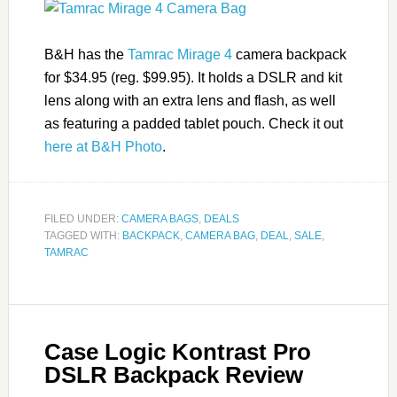
B&H has the
Tamrac Mirage 4
camera backpack
for $34.95 (reg. $99.95). It holds a DSLR and kit
lens along with an extra lens and flash, as well
as featuring a padded tablet pouch. Check it out
here at B&H Photo
.
FILED UNDER:
CAMERA BAGS
,
DEALS
TAGGED WITH:
BACKPACK
,
CAMERA BAG
,
DEAL
,
SALE
,
TAMRAC
Case Logic Kontrast Pro
DSLR Backpack Review