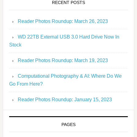
RECENT POSTS
Reader Photos Roundup: March 26, 2023
WD 22TB External USB 3.0 Hard Drive Now In
Stock
Reader Photos Roundup: March 19, 2023
Computational Photography & AI: Where Do We
Go From Here?
Reader Photos Roundup: January 15, 2023
PAGES