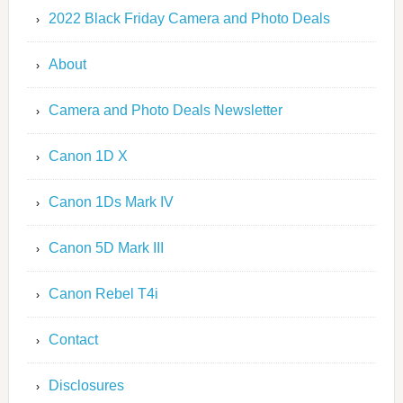
2022 Black Friday Camera and Photo Deals
About
Camera and Photo Deals Newsletter
Canon 1D X
Canon 1Ds Mark IV
Canon 5D Mark III
Canon Rebel T4i
Contact
Disclosures