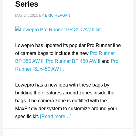
Series
MAY 24, 2015
BY
ERIC REAGAN
Lowepro has updated its popular Pro Runner line
of camera bags to include the new
Pro Runner
BP 350 AW II
,
Pro Runner BP 450 AW II
and
Pro
Runner RL x450 AW II
.
Lowepro has a new idea with these bags by
building their features around zones inside the
bags. The camera zone is outfitted with the
MaxFit divider system to customize around your
specific kit.
[Read more…]