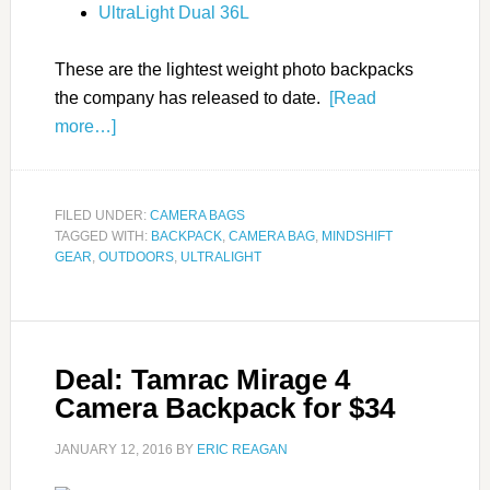
UltraLight Dual 36L
These are the lightest weight photo backpacks
the company has released to date.
[Read
more…]
FILED UNDER:
CAMERA BAGS
TAGGED WITH:
BACKPACK
,
CAMERA BAG
,
MINDSHIFT
GEAR
,
OUTDOORS
,
ULTRALIGHT
Deal: Tamrac Mirage 4
Camera Backpack for $34
JANUARY 12, 2016
BY
ERIC REAGAN