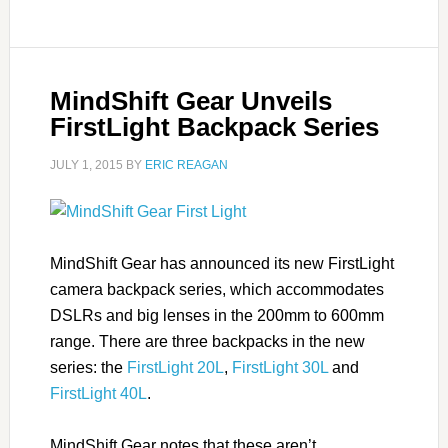
MindShift Gear Unveils
FirstLight Backpack Series
JULY 1, 2015
BY
ERIC REAGAN
MindShift Gear has announced its new FirstLight
camera backpack series, which accommodates
DSLRs and big lenses in the 200mm to 600mm
range. There are three backpacks in the new
series: the
FirstLight 20L
,
FirstLight 30L
and
FirstLight 40L
.
MindShift Gear notes that these aren’t