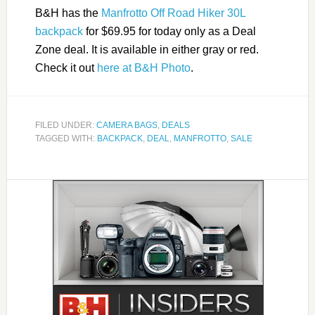
B&H has the
Manfrotto Off Road Hiker 30L
backpack
for $69.95 for today only as a Deal
Zone deal. It is available in either gray or red.
Check it out
here at B&H Photo
.
FILED UNDER:
CAMERA BAGS
,
DEALS
TAGGED WITH:
BACKPACK
,
DEAL
,
MANFROTTO
,
SALE