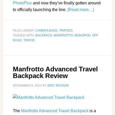
PhotoPlus
and now they’ve finally gotten around
to officially launching the line.
[Read more…]
FILED UNDER:
CAMERA BAGS
,
TRIPODS
TAGGED WITH:
BACKPACK
,
MANFROTTO
,
MONOPOD
,
OFF
ROAD
,
TRIPOD
Manfrotto Advanced Travel
Backpack Review
NOVEMBER 6, 2014
BY
ERIC REAGAN
The
Manfrotto Advanced Travel Backpack
is a