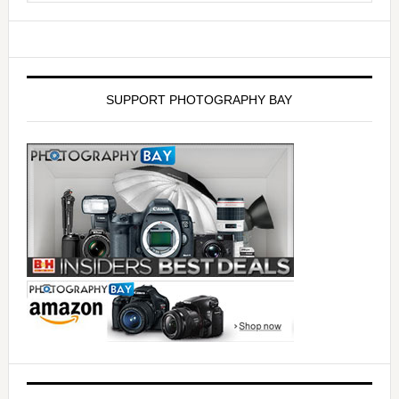
SUPPORT PHOTOGRAPHY BAY