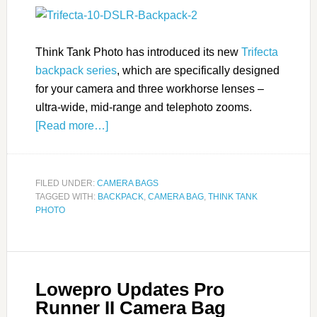
Think Tank Photo has introduced its new
Trifecta
backpack series
, which are specifically designed
for your camera and three workhorse lenses –
ultra-wide, mid-range and telephoto zooms.
[Read more…]
FILED UNDER:
CAMERA BAGS
TAGGED WITH:
BACKPACK
,
CAMERA BAG
,
THINK TANK
PHOTO
Lowepro Updates Pro
Runner II Camera Bag