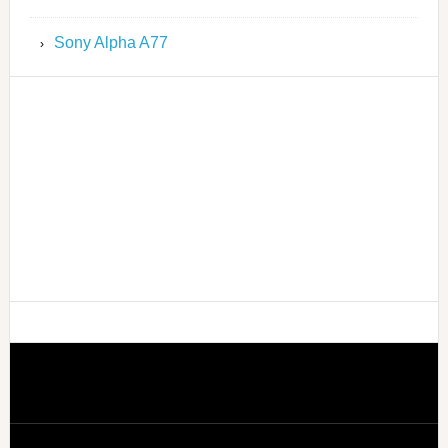
Sony Alpha A77