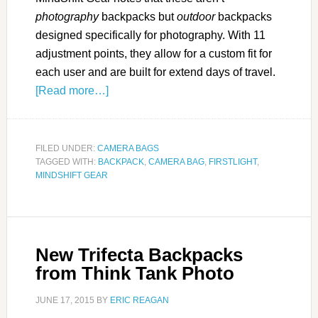
photography
backpacks but
outdoor
backpacks
designed specifically for photography. With 11
adjustment points, they allow for a custom fit for
each user and are built for extend days of travel.
[Read more…]
FILED UNDER:
CAMERA BAGS
TAGGED WITH:
BACKPACK
,
CAMERA BAG
,
FIRSTLIGHT
,
MINDSHIFT GEAR
New Trifecta Backpacks
from Think Tank Photo
JUNE 17, 2015
BY
ERIC REAGAN