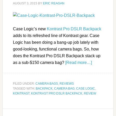
AUGUST 3, 2015
BY
ERIC REAGAN
Case Logic’s new
Kontrast Pro DSLR Backpack
adds to its refreshed line of Kontrast gear. Case
Logic has been doing a bang-up job lately with
good-looking, functional camera bags. So, how
does the Kontrast Pro DSLR Backpack stack up
as a sub-$150 camera bag?
[Read more…]
FILED UNDER:
CAMERA BAGS
,
REVIEWS
TAGGED WITH:
BACKPACK
,
CAMERA BAG
,
CASE LOGIC
,
KONTRAST
,
KONTRAST PRO DSLR BACKPACK
,
REVIEW