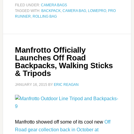
FILED UNDER:
CAMERA BAGS
TAGGED WITH:
BACKPACK
,
CAMERA BAG
,
LOWEPRO
,
PRO
RUNNER
,
ROLLING BAG
Manfrotto Officially
Launches Off Road
Backpacks, Walking Sticks
& Tripods
JANUARY 16, 2015
BY
ERIC REAGAN
Manfrotto showed off some of its cool new
Off
Road gear collection back in October at