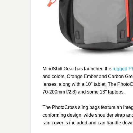
MindShift Gear has launched the
rugged P
and colors, Orange Ember and Carbon Grey
lenses, along with a 10″ tablet. The Photo
70-200mm f/2.8) and some 13″ laptops.
The PhotoCross sling bags feature an integ
conforming design, wide shoulder strap and 
rain cover is included and can handle downp