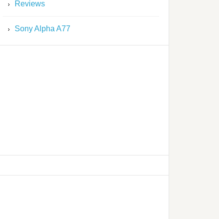
Reviews
Sony Alpha A77