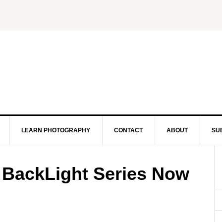
LEARN PHOTOGRAPHY
CONTACT
ABOUT
SU
 BackLight Series Now