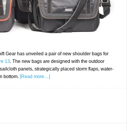
 Gear has unveiled a pair of new shoulder bags for
re 13
. The new bags are designed with the outdoor
ailcloth panels, strategically placed storm flaps, water-
in bottom.
[Read more…]