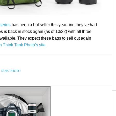
series
has been a hot seller this year and they’ve had
s is back in stock again (as of 10/22) with all three
vailable. They expect these bags to sell out again
n Think Tank Photo’s site
.
 TANK PHOTO