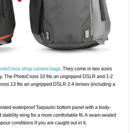
hotoCross sling camera bags
. They come in two sizes
. The PhotoCross 10 fits an ungripped DSLR and 1-2
Cross 13 fits an ungripped DSLR 2-4 lenses (including a
rated waterproof Tarpaulin bottom panel with a body-
stability wing for a more comfortable fit. A seam-sealed
our conditions if you are caught out in it.