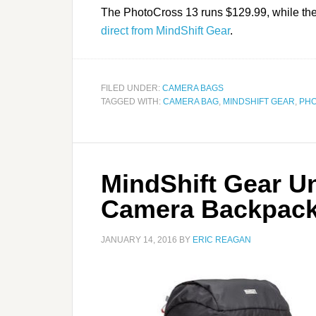
The PhotoCross 13 runs $129.99, while th
direct from MindShift Gear
.
FILED UNDER:
CAMERA BAGS
TAGGED WITH:
CAMERA BAG
,
MINDSHIFT GEAR
,
PH
MindShift Gear U
Camera Backpac
JANUARY 14, 2016
BY
ERIC REAGAN