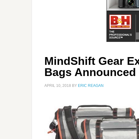
MindShift Gear E
Bags Announced
APRIL 10, 2018
BY
ERIC REAGAN