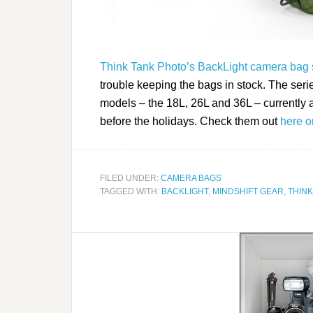
Think Tank Photo’s BackLight camera bag 
trouble keeping the bags in stock. The serie
models – the 18L, 26L and 36L – currently a
before the holidays. Check them out
here o
FILED UNDER:
CAMERA BAGS
TAGGED WITH:
BACKLIGHT
,
MINDSHIFT GEAR
,
THINK