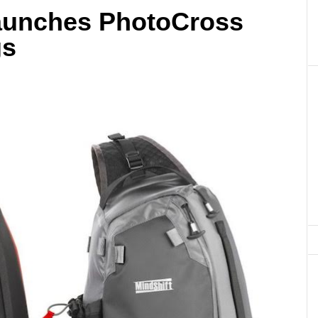
aunches PhotoCross
gs