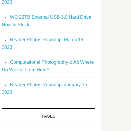
2023
WD 22TB External USB 3.0 Hard Drive
Now In Stock
Reader Photos Roundup: March 19,
2023
Computational Photography & AI: Where
Do We Go From Here?
Reader Photos Roundup: January 15,
2023
PAGES