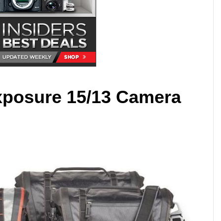
xposure 15/13 Camera