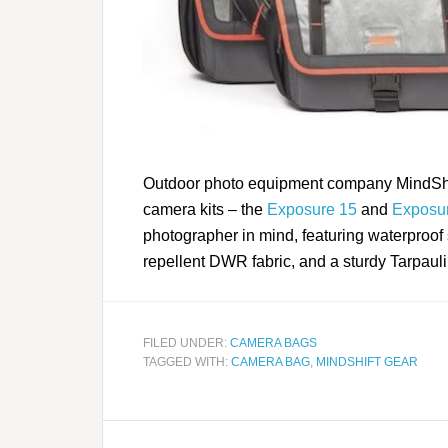
Outdoor photo equipment company MindShift
camera kits – the
Exposure 15
and
Exposu
photographer in mind, featuring waterproof s
repellent DWR fabric, and a sturdy Tarpaul
FILED UNDER:
CAMERA BAGS
TAGGED WITH:
CAMERA BAG
,
MINDSHIFT GEAR