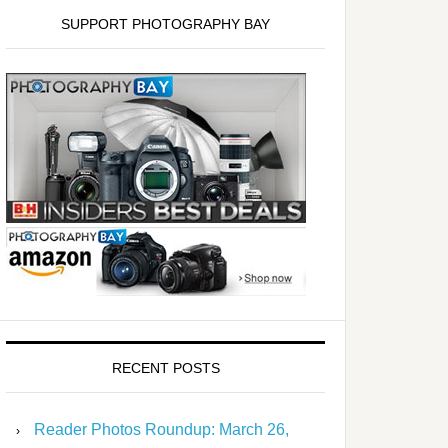
SUPPORT PHOTOGRAPHY BAY
RECENT POSTS
Reader Photos Roundup: March 26,