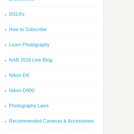
DSLRs
How to Subscribe
Learn Photography
NAB 2016 Live Blog
Nikon D4
Nikon D800
Photography Laws
Recommended Cameras & Accessories