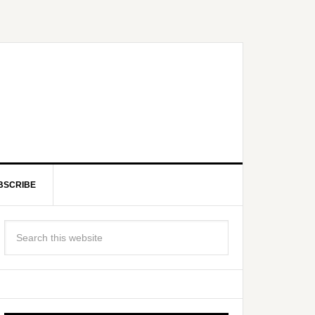
BSCRIBE