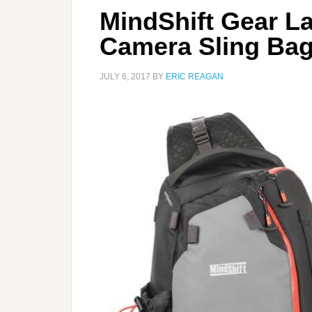
MindShift Gear L
Camera Sling Ba
JULY 6, 2017
BY
ERIC REAGAN