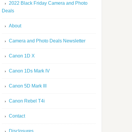
2022 Black Friday Camera and Photo
Deals
About
Camera and Photo Deals Newsletter
Canon 1D X
Canon 1Ds Mark IV
Canon 5D Mark III
Canon Rebel T4i
Contact
Disclosures