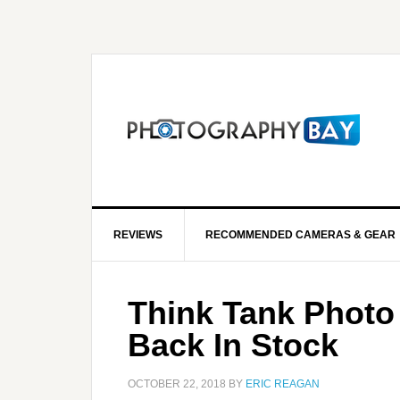
REVIEWS
RECOMMENDED CAMERAS & GEAR
Think Tank Photo
Back In Stock
OCTOBER 22, 2018
BY
ERIC REAGAN