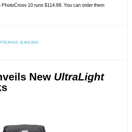
e PhotoCross 10 runs $114.99. You can order them
OTOCROSS
,
SLING BAG
nveils New
UltraLight
ks