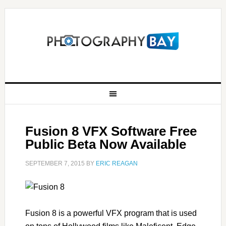
Fusion 8 VFX Software Free
Public Beta Now Available
SEPTEMBER 7, 2015
BY
ERIC REAGAN
Fusion 8 is a powerful VFX program that is used