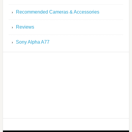
Recommended Cameras & Accessories
Reviews
Sony Alpha A77