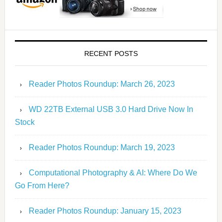
RECENT POSTS
Reader Photos Roundup: March 26, 2023
WD 22TB External USB 3.0 Hard Drive Now In
Stock
Reader Photos Roundup: March 19, 2023
Computational Photography & AI: Where Do We
Go From Here?
Reader Photos Roundup: January 15, 2023