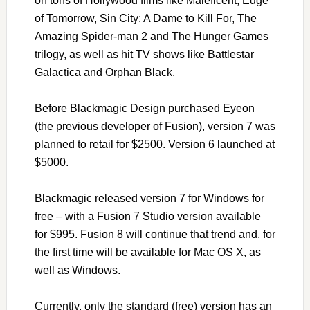
on tons of Hollywood films like Maleficent, Edge
of Tomorrow, Sin City: A Dame to Kill For, The
Amazing Spider-man 2 and The Hunger Games
trilogy, as well as hit TV shows like Battlestar
Galactica and Orphan Black.
Before Blackmagic Design purchased Eyeon
(the previous developer of Fusion), version 7 was
planned to retail for $2500. Version 6 launched at
$5000.
Blackmagic released version 7 for Windows for
free – with a Fusion 7 Studio version available
for $995. Fusion 8 will continue that trend and, for
the first time will be available for Mac OS X, as
well as Windows.
Currently, only the standard (free) version has an