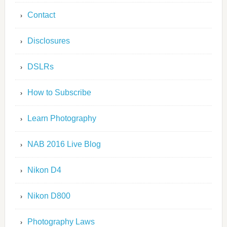
Contact
Disclosures
DSLRs
How to Subscribe
Learn Photography
NAB 2016 Live Blog
Nikon D4
Nikon D800
Photography Laws