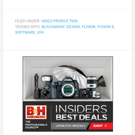
FILED UNDER:
VIDEO PRODUCTION
TAGGED WITH:
BLACKMAGIC DESIGN
,
FUSION
,
FUSION 8
,
SOFTWARE
,
VFX