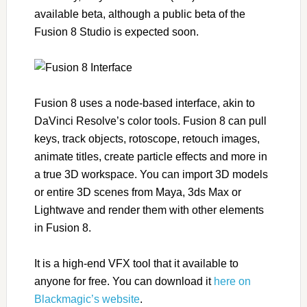
available beta, although a public beta of the
Fusion 8 Studio is expected soon.
Fusion 8 uses a node-based interface, akin to
DaVinci Resolve’s color tools. Fusion 8 can pull
keys, track objects, rotoscope, retouch images,
animate titles, create particle effects and more in
a true 3D workspace. You can import 3D models
or entire 3D scenes from Maya, 3ds Max or
Lightwave and render them with other elements
in Fusion 8.
It is a high-end VFX tool that it available to
anyone for free. You can download it
here on
Blackmagic’s website
.