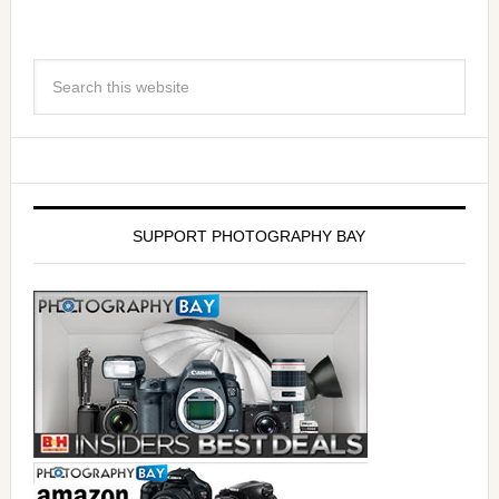
SUPPORT PHOTOGRAPHY BAY