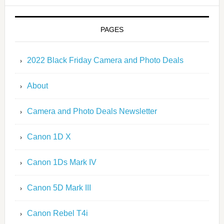
PAGES
2022 Black Friday Camera and Photo Deals
About
Camera and Photo Deals Newsletter
Canon 1D X
Canon 1Ds Mark IV
Canon 5D Mark III
Canon Rebel T4i