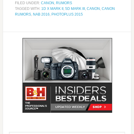
FILED UNDER:
CANON
,
RUMORS
TAGGED WITH:
1D X MARK II
,
5D MARK III
,
CANON
,
CANON
RUMORS
,
NAB 2016
,
PHOTOPLUS 2015