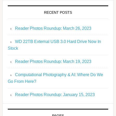
RECENT POSTS
Reader Photos Roundup: March 26, 2023
WD 22TB External USB 3.0 Hard Drive Now In
Stock
Reader Photos Roundup: March 19, 2023
Computational Photography & AI: Where Do We
Go From Here?
Reader Photos Roundup: January 15, 2023
PAGES