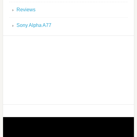
Reviews
Sony Alpha A77