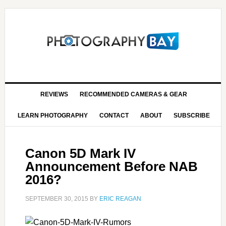
REVIEWS
RECOMMENDED CAMERAS & GEAR
LEARN PHOTOGRAPHY
CONTACT
ABOUT
SUBSCRIBE
Canon 5D Mark IV
Announcement Before NAB
2016?
SEPTEMBER 30, 2015
BY
ERIC REAGAN