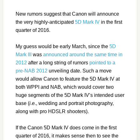
New rumors suggest that Canon will announce
the very highly-anticipated
5D Mark IV
in the first
quarter of 2016.
My guess would be early March, since the
5D
Mark III
was
announced around the same time in
2012
after a long string of rumors
pointed to a
pre-NAB 2012
unveiling date. Such a move
would allow Canon to feature the 5D Mark IV at
both WPPI and NAB, which would cover two
huge segments of the 5D Mark IV’s intended user
base (
i.e.
, wedding and portrait photography,
along with pro HDSLR shooters).
If the Canon 5D Mark IV does come in the first
quarter of 2016, it makes sense then to see the