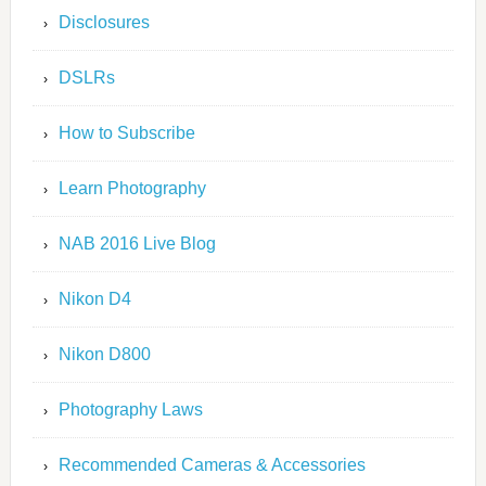
Disclosures
DSLRs
How to Subscribe
Learn Photography
NAB 2016 Live Blog
Nikon D4
Nikon D800
Photography Laws
Recommended Cameras & Accessories