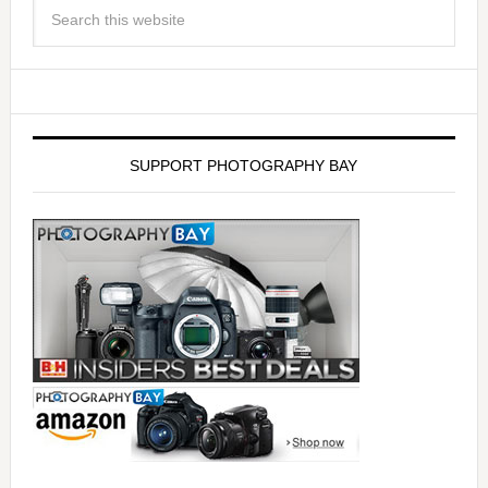
SUPPORT PHOTOGRAPHY BAY