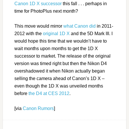
Canon 1D X successor
this fall . . . perhaps in
time for PhotoPlus next month?
This move would mirror
what Canon did
in 2011-
2012 with the
original 1D X
and the 5D Mark III. I
would hope this time that we wouldn’t have to
wait months upon months to get the 1D X
successor to market. The release of the original
version was timed right but then the Nikon D4
overshadowed it when Nikon actually began
selling the camera ahead of Canon’s 1D X –
even though the 1D X was unveiled months
before
the D4 at CES 2012
.
[via
Canon Rumors
]