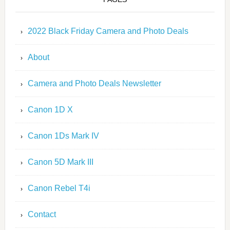
2022 Black Friday Camera and Photo Deals
About
Camera and Photo Deals Newsletter
Canon 1D X
Canon 1Ds Mark IV
Canon 5D Mark III
Canon Rebel T4i
Contact