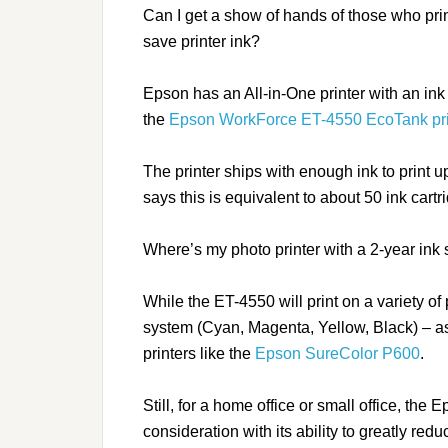
Can I get a show of hands of those who prin
save printer ink?
Epson has an All-in-One printer with an ink
the
Epson WorkForce ET-4550 EcoTank pri
The printer ships with enough ink to print 
says this is equivalent to about 50 ink cartrid
Where’s my photo printer with a 2-year ink
While the ET-4550 will print on a variety of 
system (Cyan, Magenta, Yellow, Black) – a
printers like the
Epson SureColor P600
.
Still, for a home office or small office, the
consideration with its ability to greatly redu