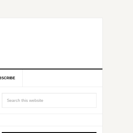
BSCRIBE