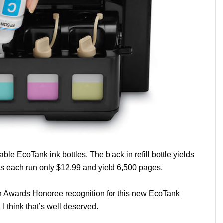
ble EcoTank ink bottles. The black in refill bottle yields
es each run only $12.99 and yield 6,500 pages.
n Awards Honoree recognition for this new EcoTank
 I think that’s well deserved.