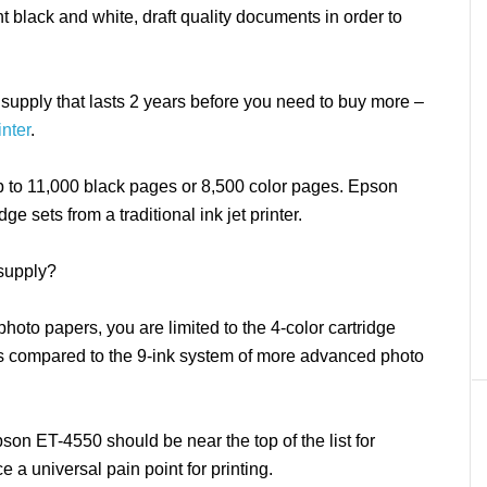
t black and white, draft quality documents in order to
 supply that lasts 2 years before you need to buy more –
nter
.
up to 11,000 black pages or 8,500 color pages. Epson
ge sets from a traditional ink jet printer.
 supply?
photo papers, you are limited to the 4-color cartridge
s compared to the 9-ink system of more advanced photo
 Epson ET-4550 should be near the top of the list for
ce a universal pain point for printing.