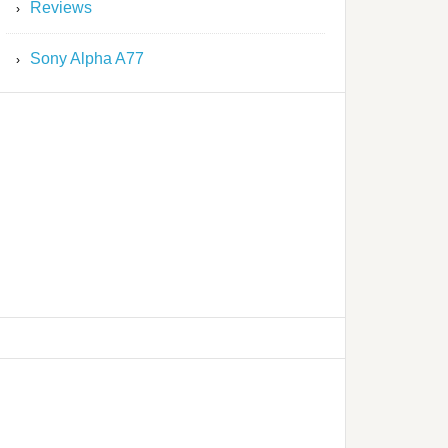
Reviews
Sony Alpha A77