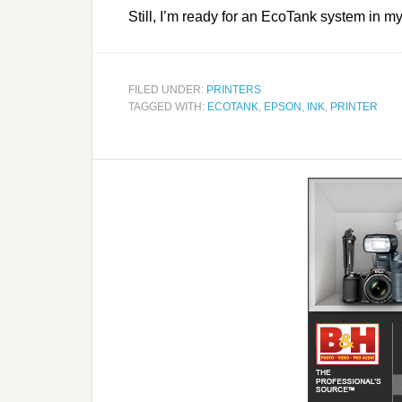
Still, I’m ready for an EcoTank system in m
FILED UNDER:
PRINTERS
TAGGED WITH:
ECOTANK
,
EPSON
,
INK
,
PRINTER