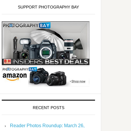
SUPPORT PHOTOGRAPHY BAY
RECENT POSTS
Reader Photos Roundup: March 26,