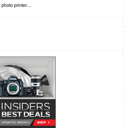
y photo printer…