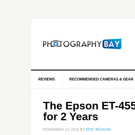
REVIEWS
RECOMMENDED CAMERAS & GEAR
The Epson ET-4550
for 2 Years
NOVEMBER 10, 2015
BY
ERIC REAGAN