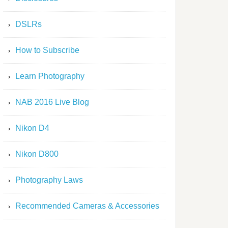
DSLRs
How to Subscribe
Learn Photography
NAB 2016 Live Blog
Nikon D4
Nikon D800
Photography Laws
Recommended Cameras & Accessories