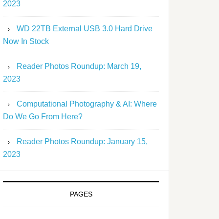
2023
WD 22TB External USB 3.0 Hard Drive
Now In Stock
Reader Photos Roundup: March 19,
2023
Computational Photography & AI: Where
Do We Go From Here?
Reader Photos Roundup: January 15,
2023
PAGES