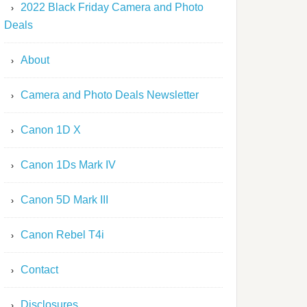
2022 Black Friday Camera and Photo
Deals
About
Camera and Photo Deals Newsletter
Canon 1D X
Canon 1Ds Mark IV
Canon 5D Mark III
Canon Rebel T4i
Contact
Disclosures