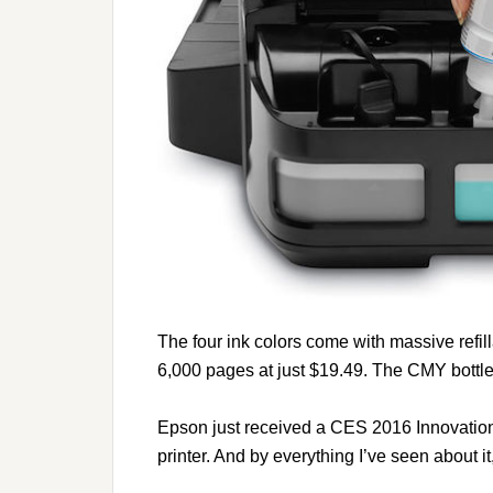
The four ink colors come with massive refilla
6,000 pages at just $19.49. The CMY bottl
Epson just received a CES 2016 Innovatio
printer. And by everything I’ve seen about it,