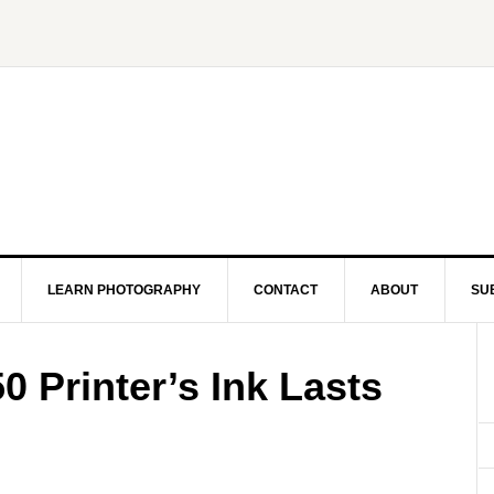
LEARN PHOTOGRAPHY
CONTACT
ABOUT
SU
 Printer’s Ink Lasts