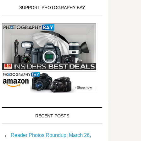
SUPPORT PHOTOGRAPHY BAY
RECENT POSTS
Reader Photos Roundup: March 26,