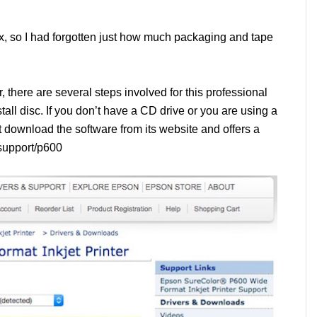
ox, so I had forgotten just how much packaging and tape
 there are several steps involved for this professional
all disc. If you don’t have a CD drive or you are using a
download the software from its website and offers a
/support/p600