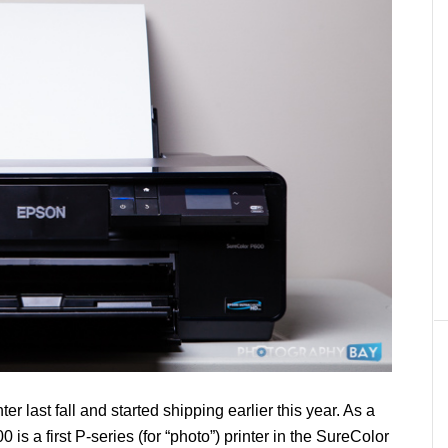
ter last fall and started shipping earlier this year. As a
is a first P-series (for “photo”) printer in the SureColor