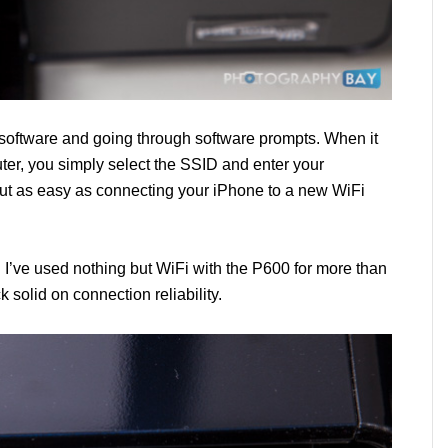
e software and going through software prompts. When it
ter, you simply select the SSID and enter your
ut as easy as connecting your iPhone to a new WiFi
 I’ve used nothing but WiFi with the P600 for more than
k solid on connection reliability.