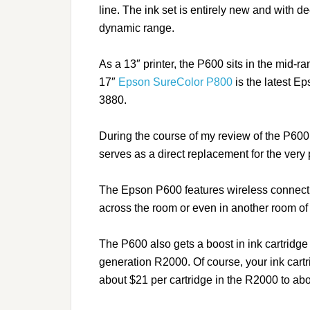
line. The ink set is entirely new and with 
dynamic range.
As a 13″ printer, the P600 sits in the mid-r
17″
Epson SureColor P800
is the latest Ep
3880.
During the course of my review of the P6
serves as a direct replacement for the ver
The Epson P600 features wireless connectivi
across the room or even in another room of
The P600 also gets a boost in ink cartridge
generation R2000. Of course, your ink cartr
about $21 per cartridge in the R2000 to ab