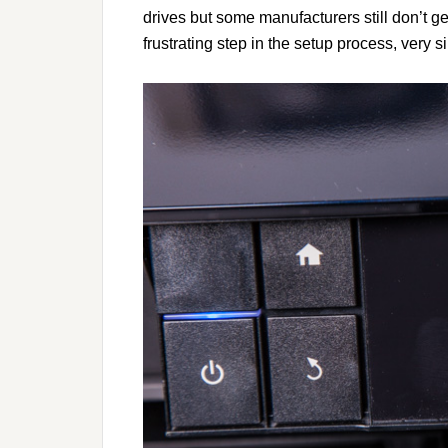
drives but some manufacturers still don’t g
frustrating step in the setup process, very s