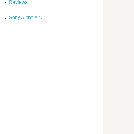
Reviews
Sony Alpha A77