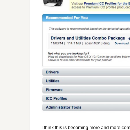
I think this is becoming more and more co