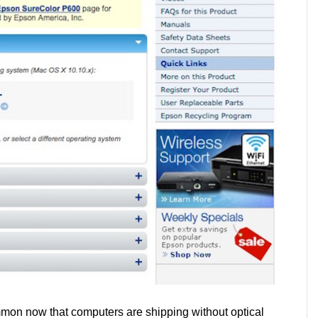
mmon now that computers are shipping without optical