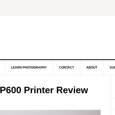
LEARN PHOTOGRAPHY
CONTACT
ABOUT
SU
P600 Printer Review