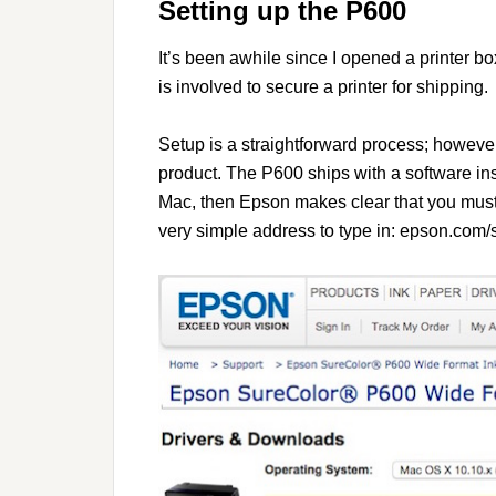
Setting up the P600
It’s been awhile since I opened a printer b
is involved to secure a printer for shipping.
Setup is a straightforward process; however,
product. The P600 ships with a software inst
Mac, then Epson makes clear that you must 
very simple address to type in: epson.com