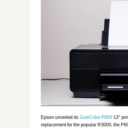
Epson unveiled its
SureColor P600
13″ prin
replacement for the popular R3000, the P600 