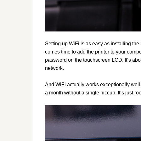
Setting up WiFi is as easy as installing th
comes time to add the printer to your compu
password on the touchscreen LCD. It’s abo
network.
And WiFi actually works exceptionally well.
a month without a single hiccup. It’s just roc