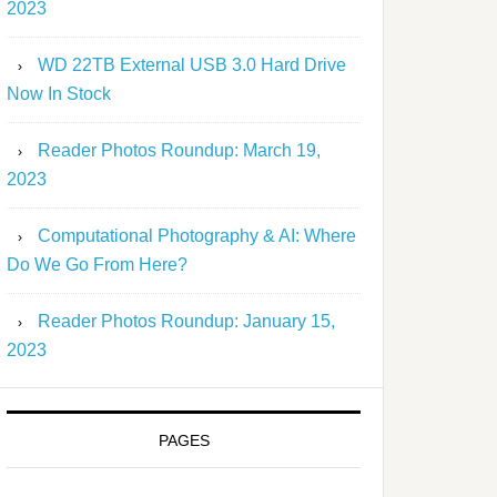
2023
WD 22TB External USB 3.0 Hard Drive
Now In Stock
Reader Photos Roundup: March 19,
2023
Computational Photography & AI: Where
Do We Go From Here?
Reader Photos Roundup: January 15,
2023
PAGES