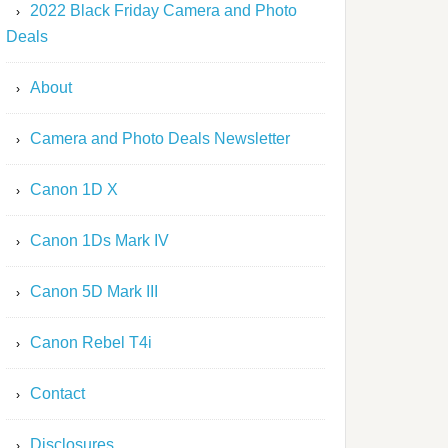
2022 Black Friday Camera and Photo
Deals
About
Camera and Photo Deals Newsletter
Canon 1D X
Canon 1Ds Mark IV
Canon 5D Mark III
Canon Rebel T4i
Contact
Disclosures