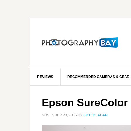
REVIEWS
RECOMMENDED CAMERAS & GEAR
Epson SureColor 
NOVEMBER 23, 2015
BY
ERIC REAGAN