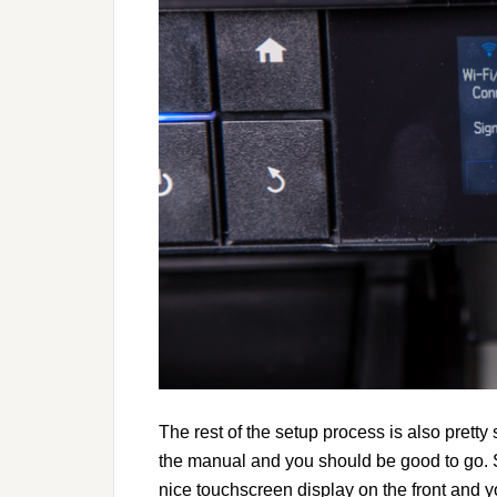
The rest of the setup process is also pretty 
the manual and you should be good to go. S
nice touchscreen display on the front and yo