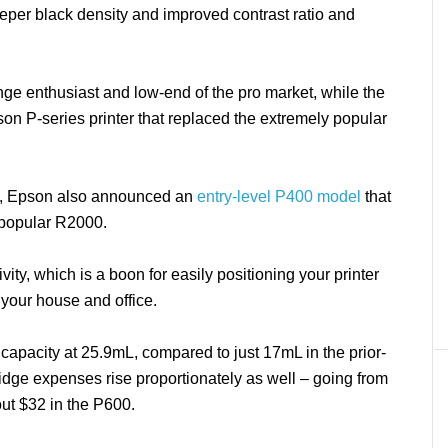
deeper black density and improved contrast ratio and
ange enthusiast and low-end of the pro market, while the
son P-series printer that replaced the extremely popular
00, Epson also announced an
entry-level P400 model
that
y popular R2000.
ty, which is a boon for easily positioning your printer
 your house and office.
 capacity at 25.9mL, compared to just 17mL in the prior-
idge expenses rise proportionately as well – going from
out $32 in the P600.