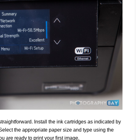
straightforward. Install the ink cartridges as indicated by
elect the appropriate paper size and type using the
u are ready to print your first image.