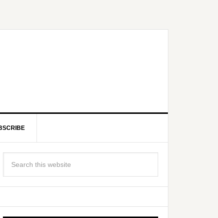
BSCRIBE