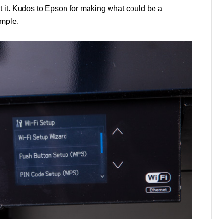
et it. Kudos to Epson for making what could be a
imple.