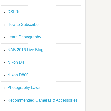
DSLRs
How to Subscribe
Learn Photography
NAB 2016 Live Blog
Nikon D4
Nikon D800
Photography Laws
Recommended Cameras & Accessories