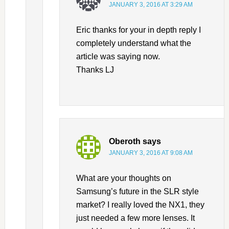
JANUARY 3, 2016 AT 3:29 AM
Eric thanks for your in depth reply I
completely understand what the
article was saying now.
Thanks LJ
Oberoth
says
JANUARY 3, 2016 AT 9:08 AM
What are your thoughts on
Samsung’s future in the SLR style
market? I really loved the NX1, they
just needed a few more lenses. It