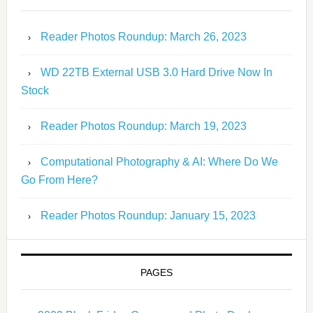
Reader Photos Roundup: March 26, 2023
WD 22TB External USB 3.0 Hard Drive Now In
Stock
Reader Photos Roundup: March 19, 2023
Computational Photography & AI: Where Do We
Go From Here?
Reader Photos Roundup: January 15, 2023
PAGES