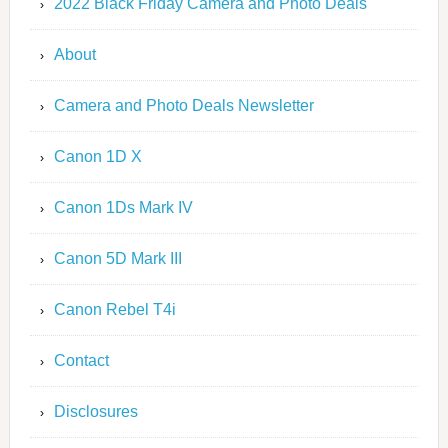
2022 Black Friday Camera and Photo Deals
About
Camera and Photo Deals Newsletter
Canon 1D X
Canon 1Ds Mark IV
Canon 5D Mark III
Canon Rebel T4i
Contact
Disclosures