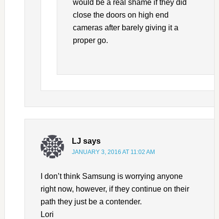
would be a real shame if they did
close the doors on high end
cameras after barely giving it a
proper go.
LJ
says
JANUARY 3, 2016 AT 11:02 AM
I don’t think Samsung is worrying anyone
right now, however, if they continue on their
path they just be a contender.
Lori