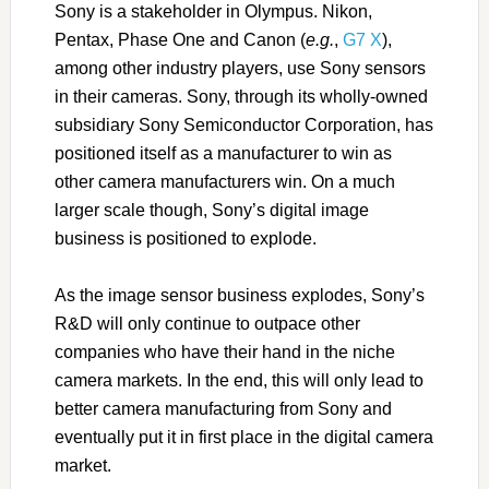
Sony is a stakeholder in Olympus. Nikon,
Pentax, Phase One and Canon (
e.g.
,
G7 X
),
among other industry players, use Sony sensors
in their cameras. Sony, through its wholly-owned
subsidiary Sony Semiconductor Corporation, has
positioned itself as a manufacturer to win as
other camera manufacturers win. On a much
larger scale though, Sony’s digital image
business is positioned to explode.
As the image sensor business explodes, Sony’s
R&D will only continue to outpace other
companies who have their hand in the niche
camera markets. In the end, this will only lead to
better camera manufacturing from Sony and
eventually put it in first place in the digital camera
market.