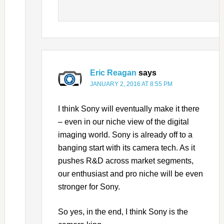
Eric Reagan
says
JANUARY 2, 2016 AT 8:55 PM
I think Sony will eventually make it there
– even in our niche view of the digital
imaging world. Sony is already off to a
banging start with its camera tech. As it
pushes R&D across market segments,
our enthusiast and pro niche will be even
stronger for Sony.
So yes, in the end, I think Sony is the