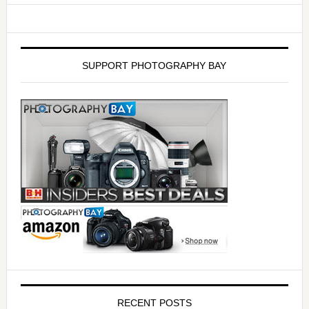
SUPPORT PHOTOGRAPHY BAY
RECENT POSTS