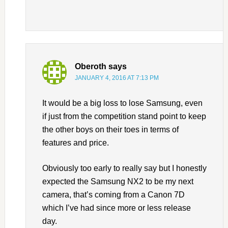
Oberoth
says
JANUARY 4, 2016 AT 7:13 PM
It would be a big loss to lose Samsung, even
if just from the competition stand point to keep
the other boys on their toes in terms of
features and price.
Obviously too early to really say but I honestly
expected the Samsung NX2 to be my next
camera, that’s coming from a Canon 7D
which I’ve had since more or less release
day.