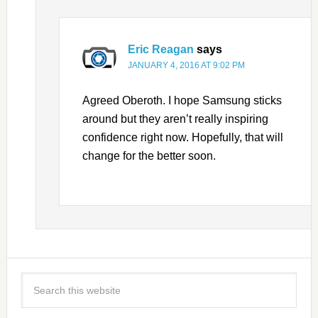
Eric Reagan
says
JANUARY 4, 2016 AT 9:02 PM
Agreed Oberoth. I hope Samsung sticks
around but they aren’t really inspiring
confidence right now. Hopefully, that will
change for the better soon.