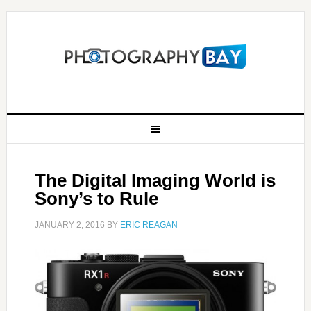
The Digital Imaging World is
Sony’s to Rule
JANUARY 2, 2016
BY
ERIC REAGAN