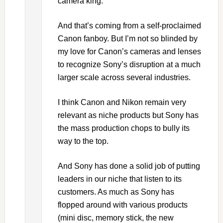
camera king.
And that’s coming from a self-proclaimed
Canon fanboy. But I’m not so blinded by
my love for Canon’s cameras and lenses
to recognize Sony’s disruption at a much
larger scale across several industries.
I think Canon and Nikon remain very
relevant as niche products but Sony has
the mass production chops to bully its
way to the top.
And Sony has done a solid job of putting
leaders in our niche that listen to its
customers. As much as Sony has
flopped around with various products
(mini disc, memory stick, the new