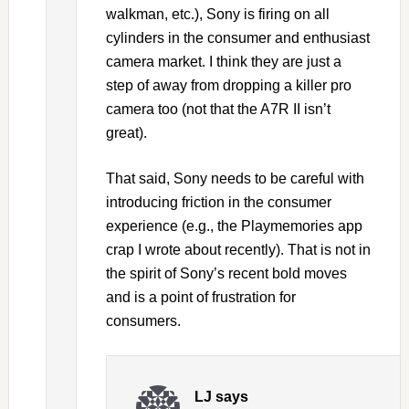
walkman, etc.), Sony is firing on all
cylinders in the consumer and enthusiast
camera market. I think they are just a
step of away from dropping a killer pro
camera too (not that the A7R II isn’t
great).
That said, Sony needs to be careful with
introducing friction in the consumer
experience (e.g., the Playmemories app
crap I wrote about recently). That is not in
the spirit of Sony’s recent bold moves
and is a point of frustration for
consumers.
LJ
says