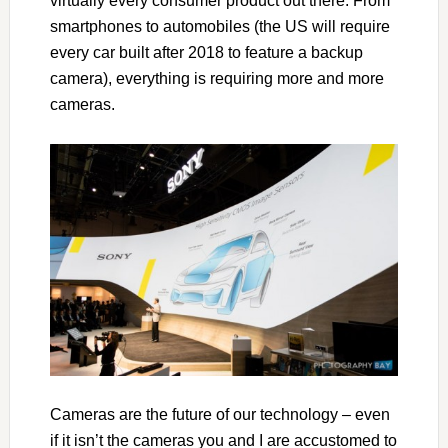
virtually every consumer product out there. From
smartphones to automobiles (the US will require
every car built after 2018 to feature a backup
camera), everything is requiring more and more
cameras.
Cameras are the future of our technology – even
if it isn’t the cameras you and I are accustomed to