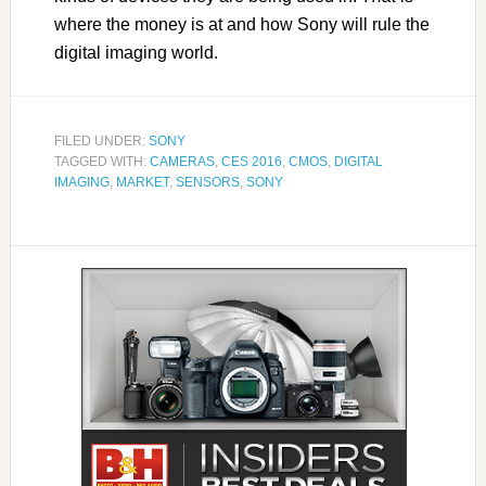
where the money is at and how Sony will rule the
digital imaging world.
FILED UNDER:
SONY
TAGGED WITH:
CAMERAS
,
CES 2016
,
CMOS
,
DIGITAL
IMAGING
,
MARKET
,
SENSORS
,
SONY