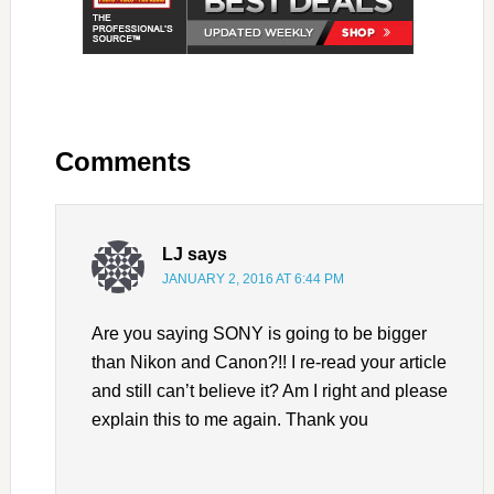
Comments
LJ
says
JANUARY 2, 2016 AT 6:44 PM
Are you saying SONY is going to be bigger
than Nikon and Canon?!! I re-read your article
and still can’t believe it? Am I right and please
explain this to me again. Thank you