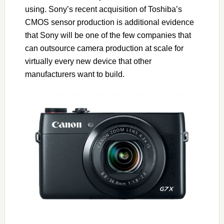
using. Sony’s recent acquisition of Toshiba’s
CMOS sensor production is additional evidence
that Sony will be one of the few companies that
can outsource camera production at scale for
virtually every new device that other
manufacturers want to build.