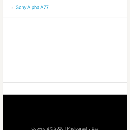
Sony Alpha A77
Copyright © 2026 | Photography Bay