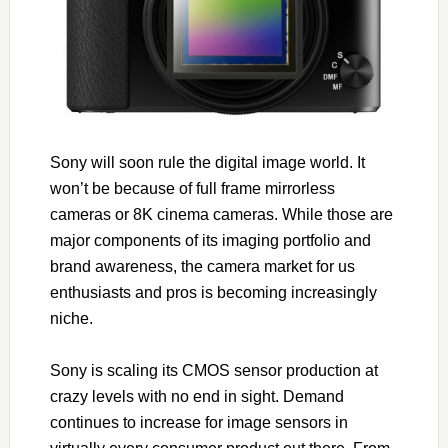
Sony will soon rule the digital image world. It
won’t be because of full frame mirrorless
cameras or 8K cinema cameras. While those are
major components of its imaging portfolio and
brand awareness, the camera market for us
enthusiasts and pros is becoming increasingly
niche.
Sony is scaling its CMOS sensor production at
crazy levels with no end in sight. Demand
continues to increase for image sensors in