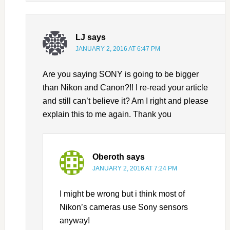
LJ
says
JANUARY 2, 2016 AT 6:47 PM
Are you saying SONY is going to be bigger
than Nikon and Canon?!! I re-read your article
and still can’t believe it? Am I right and please
explain this to me again. Thank you
Oberoth
says
JANUARY 2, 2016 AT 7:24 PM
I might be wrong but i think most of
Nikon’s cameras use Sony sensors
anyway!