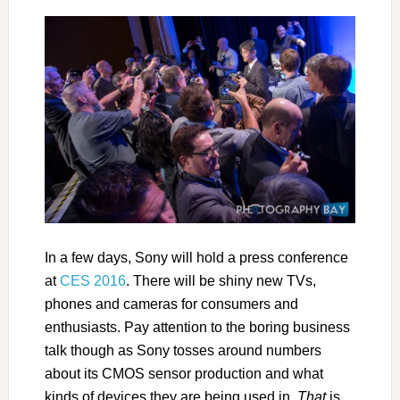
In a few days, Sony will hold a press conference
at
CES 2016
. There will be shiny new TVs,
phones and cameras for consumers and
enthusiasts. Pay attention to the boring business
talk though as Sony tosses around numbers
about its CMOS sensor production and what
kinds of devices they are being used in.
That
is