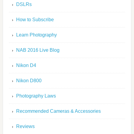
DSLRs
How to Subscribe
Learn Photography
NAB 2016 Live Blog
Nikon D4
Nikon D800
Photography Laws
Recommended Cameras & Accessories
Reviews