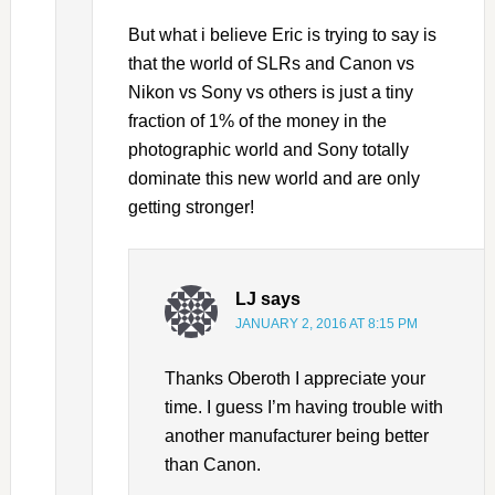
But what i believe Eric is trying to say is
that the world of SLRs and Canon vs
Nikon vs Sony vs others is just a tiny
fraction of 1% of the money in the
photographic world and Sony totally
dominate this new world and are only
getting stronger!
LJ
says
JANUARY 2, 2016 AT 8:15 PM
Thanks Oberoth I appreciate your
time. I guess I’m having trouble with
another manufacturer being better
than Canon.