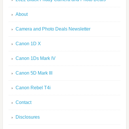
About
Camera and Photo Deals Newsletter
Canon 1D X
Canon 1Ds Mark IV
Canon 5D Mark III
Canon Rebel T4i
Contact
Disclosures