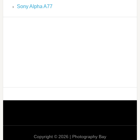
Sony Alpha A77
Copyright © 2026 | Photography Bay