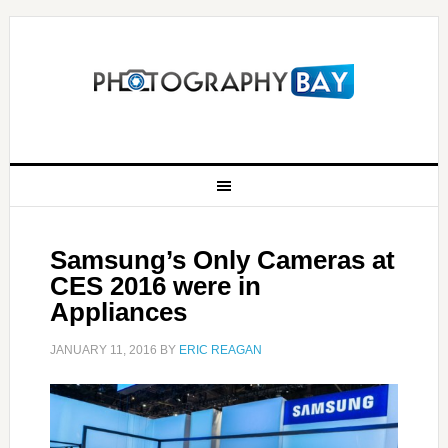
Samsung’s Only Cameras at
CES 2016 were in
Appliances
JANUARY 11, 2016
BY
ERIC REAGAN