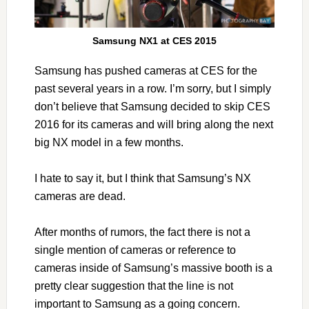
Samsung NX1 at CES 2015
Samsung has pushed cameras at CES for the
past several years in a row. I’m sorry, but I simply
don’t believe that Samsung decided to skip CES
2016 for its cameras and will bring along the next
big NX model in a few months.
I hate to say it, but I think that Samsung’s NX
cameras are dead.
After months of rumors, the fact there is not a
single mention of cameras or reference to
cameras inside of Samsung’s massive booth is a
pretty clear suggestion that the line is not
important to Samsung as a going concern.