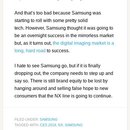
And that’s too bad because Samsung was
starting to roll with some pretty solid
tech. However, Samsung thought it was going to
be an overnight success in the mirrorless market
but, as it turns out,
the digital imaging market is a
long, hard road
to success.
I hate to see Samsung go, but if it is finally
dropping out, the company needs to step up and
say so. There is still brand equity to be lost by
hanging around and selling false hope to new
consumers that the NX line is going to continue.
FILED UNDER:
SAMSUNG
TAGGED WITH:
CES 2016
,
NX
,
SAMSUNG