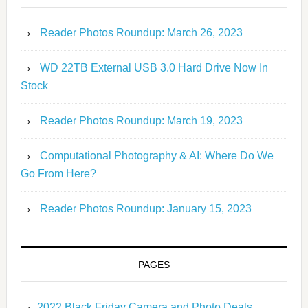
Reader Photos Roundup: March 26, 2023
WD 22TB External USB 3.0 Hard Drive Now In
Stock
Reader Photos Roundup: March 19, 2023
Computational Photography & AI: Where Do We
Go From Here?
Reader Photos Roundup: January 15, 2023
PAGES
2022 Black Friday Camera and Photo Deals