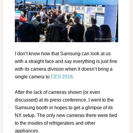
I don’t know how that Samsung can look at us
with a straight face and say everything is just fine
with its camera division when it doesn’t bring a
single camera to
CES 2016
.
After the lack of cameras shown (or even
discussed) at its press conference, I went to the
Samsung booth in hopes to get a glimpse of its
NX setup. The only new cameras there were tied
to the insides of refrigerators and other
appliances.