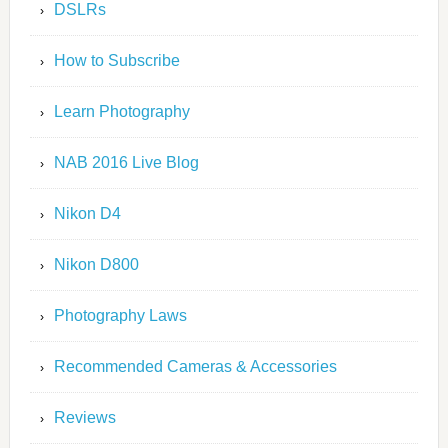
DSLRs
How to Subscribe
Learn Photography
NAB 2016 Live Blog
Nikon D4
Nikon D800
Photography Laws
Recommended Cameras & Accessories
Reviews