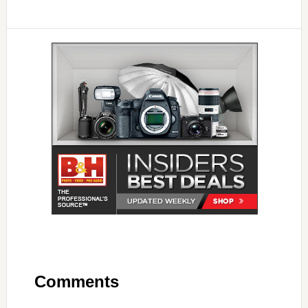
Comments