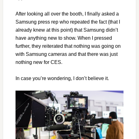
After looking all over the booth, I finally asked a
Samsung press rep who repeated the fact (that I
already knew at this point) that Samsung didn’t
have anything new to show. When I pressed
further, they reiterated that nothing was going on
with Samsung cameras and that there was just
nothing new for CES.
In case you’re wondering, I don’t believe it.