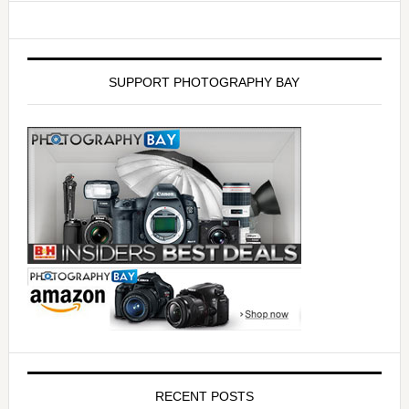
SUPPORT PHOTOGRAPHY BAY
RECENT POSTS