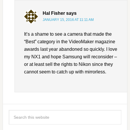
Hal Fisher
says
JANUARY 15, 2016 AT 11:11 AM
It’s a shame to see a camera that made the
“Best” category in the VideoMaker magazine
awards last year abandoned so quickly. I love
my NX1 and hope Samsung will reconsider –
or at least sell the rights to Nikon since they
cannot seem to catch up with mirrorless.