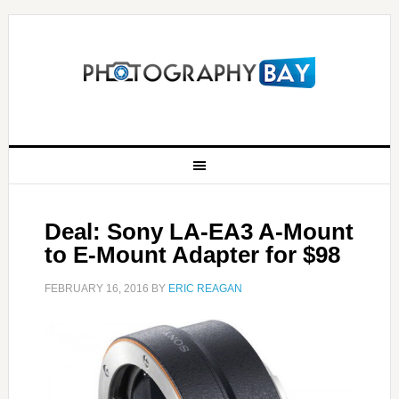
Deal: Sony LA-EA3 A-Mount
to E-Mount Adapter for $98
FEBRUARY 16, 2016
BY
ERIC REAGAN