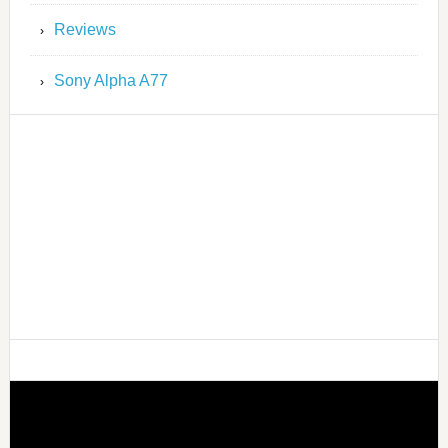
Reviews
Sony Alpha A77