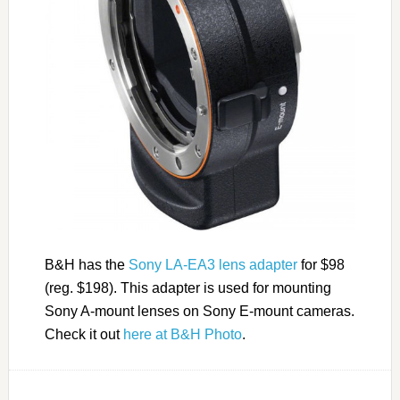
B&H has the
Sony LA-EA3 lens adapter
for $98
(reg. $198). This adapter is used for mounting
Sony A-mount lenses on Sony E-mount cameras.
Check it out
here at B&H Photo
.