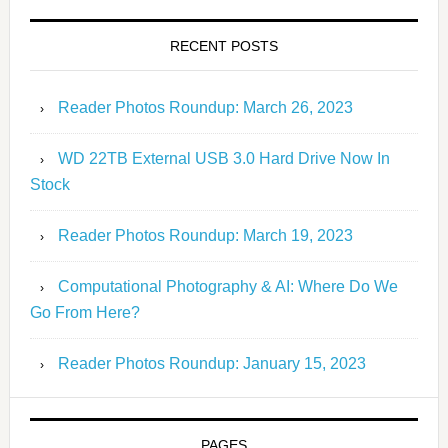
RECENT POSTS
Reader Photos Roundup: March 26, 2023
WD 22TB External USB 3.0 Hard Drive Now In
Stock
Reader Photos Roundup: March 19, 2023
Computational Photography & AI: Where Do We
Go From Here?
Reader Photos Roundup: January 15, 2023
PAGES