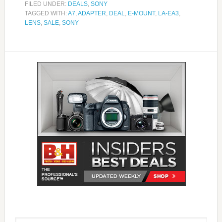
FILED UNDER:
DEALS
,
SONY
TAGGED WITH:
A7
,
ADAPTER
,
DEAL
,
E-MOUNT
,
LA-EA3
,
LENS
,
SALE
,
SONY