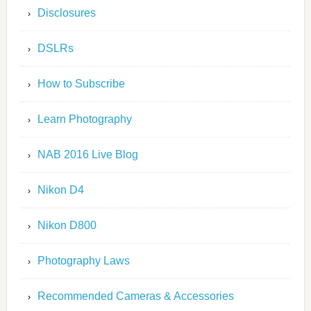
Disclosures
DSLRs
How to Subscribe
Learn Photography
NAB 2016 Live Blog
Nikon D4
Nikon D800
Photography Laws
Recommended Cameras & Accessories