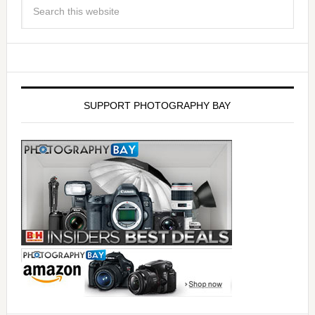
SUPPORT PHOTOGRAPHY BAY