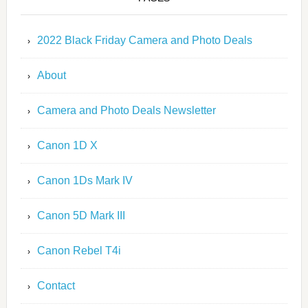
2022 Black Friday Camera and Photo Deals
About
Camera and Photo Deals Newsletter
Canon 1D X
Canon 1Ds Mark IV
Canon 5D Mark III
Canon Rebel T4i
Contact