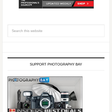
SUPPORT PHOTOGRAPHY BAY