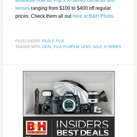
available now for Fuji’s X-Series cameras and
lenses
ranging from $100 to $400 off regular
prices. Check them all out
here at B&H Photo
.
FILED UNDER:
DEALS
,
FUJI
TAGGED WITH:
DEAL
,
FUJI
,
FUJIFILM
,
LENS
,
SALE
,
X-SERIES