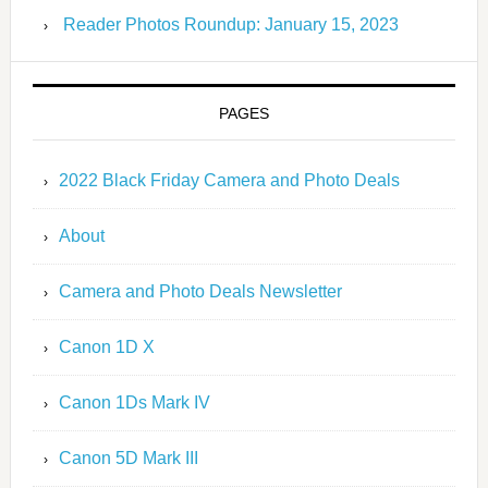
Reader Photos Roundup: January 15, 2023
PAGES
2022 Black Friday Camera and Photo Deals
About
Camera and Photo Deals Newsletter
Canon 1D X
Canon 1Ds Mark IV
Canon 5D Mark III