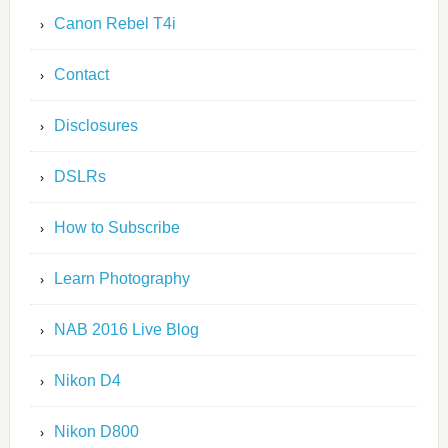
Canon Rebel T4i
Contact
Disclosures
DSLRs
How to Subscribe
Learn Photography
NAB 2016 Live Blog
Nikon D4
Nikon D800