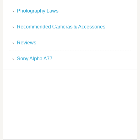
Photography Laws
Recommended Cameras & Accessories
Reviews
Sony Alpha A77