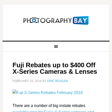
Fuji Rebates up to $400 Off
X-Series Cameras & Lenses
FEBRUARY 16, 2016
BY
ERIC REAGAN
There are a number of big instate rebates