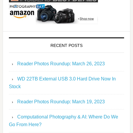
RECENT POSTS
Reader Photos Roundup: March 26, 2023
WD 22TB External USB 3.0 Hard Drive Now In
Stock
Reader Photos Roundup: March 19, 2023
Computational Photography & AI: Where Do We
Go From Here?