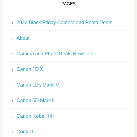
PAGES
2022 Black Friday Camera and Photo Deals
About
Camera and Photo Deals Newsletter
Canon 1D X
Canon 1Ds Mark IV
Canon 5D Mark III
Canon Rebel T4i
Contact