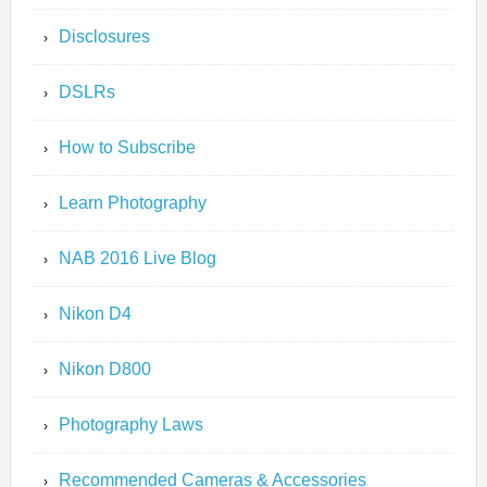
Disclosures
DSLRs
How to Subscribe
Learn Photography
NAB 2016 Live Blog
Nikon D4
Nikon D800
Photography Laws
Recommended Cameras & Accessories