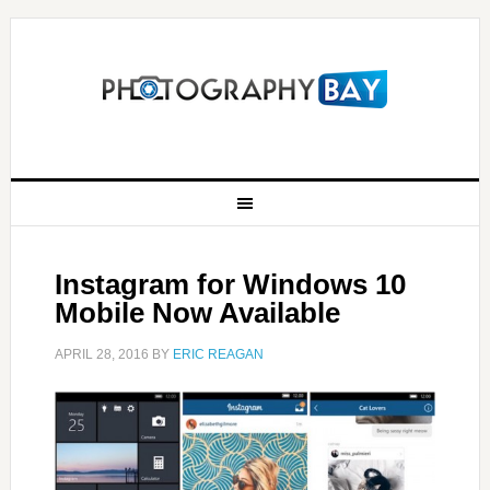
Instagram for Windows 10
Mobile Now Available
APRIL 28, 2016
BY
ERIC REAGAN