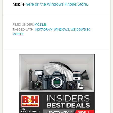
Mobile
here on the Windows Phone Store
.
FILED UNDER:
MOBILE
TAGGED WITH:
INSTAGRAM
,
WINDOWS
,
WINDOWS 10
MOBILE