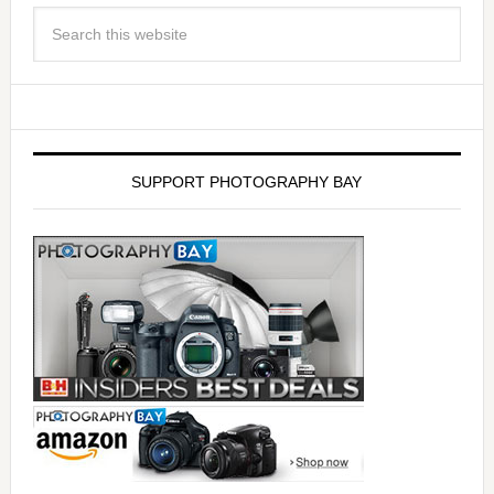
SUPPORT PHOTOGRAPHY BAY