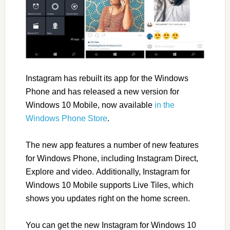
Instagram has rebuilt its app for the Windows
Phone and has released a new version for
Windows 10 Mobile, now available
in the
Windows Phone Store
.
The new app features a number of new features
for Windows Phone, including Instagram Direct,
Explore and video. Additionally, Instagram for
Windows 10 Mobile supports Live Tiles, which
shows you updates right on the home screen.
You can get the new Instagram for Windows 10