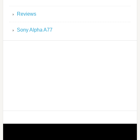
Reviews
Sony Alpha A77