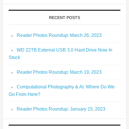
RECENT POSTS
Reader Photos Roundup: March 26, 2023
WD 22TB External USB 3.0 Hard Drive Now In
Stock
Reader Photos Roundup: March 19, 2023
Computational Photography & AI: Where Do We
Go From Here?
Reader Photos Roundup: January 15, 2023