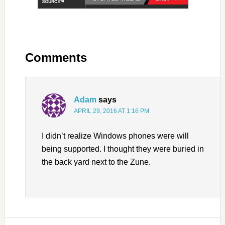
Comments
Adam
says
APRIL 29, 2016 AT 1:16 PM
I didn’t realize Windows phones were will
being supported. I thought they were buried in
the back yard next to the Zune.