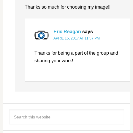
Thanks so much for choosing my image!!
Eric Reagan
says
APRIL 15, 2017 AT 11:57 PM
Thanks for being a part of the group and
sharing your work!