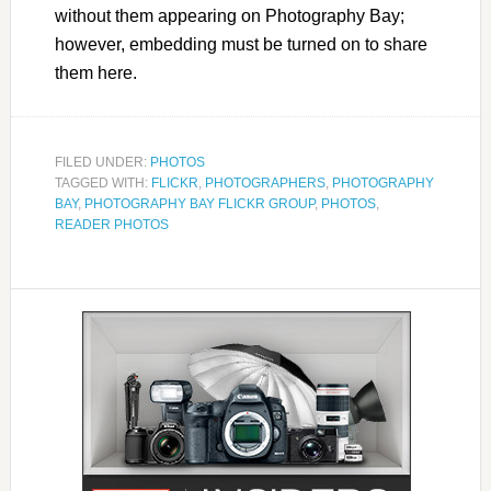
without them appearing on Photography Bay;
however, embedding must be turned on to share
them here.
FILED UNDER:
PHOTOS
TAGGED WITH:
FLICKR
,
PHOTOGRAPHERS
,
PHOTOGRAPHY
BAY
,
PHOTOGRAPHY BAY FLICKR GROUP
,
PHOTOS
,
READER PHOTOS