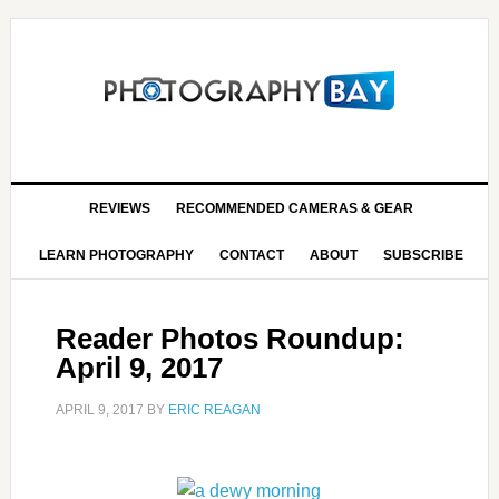
REVIEWS
RECOMMENDED CAMERAS & GEAR
LEARN PHOTOGRAPHY
CONTACT
ABOUT
SUBSCRIBE
Reader Photos Roundup:
April 9, 2017
APRIL 9, 2017
BY
ERIC REAGAN