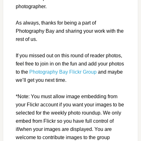
photographer.
As always, thanks for being a part of
Photography Bay and sharing your work with the
rest of us.
If you missed out on this round of reader photos,
feel free to join in on the fun and add your photos
to the
Photography Bay Flickr Group
and maybe
we’ll get you next time.
*Note: You must allow image embedding from
your Flickr account if you want your images to be
selected for the weekly photo roundup. We only
embed from Flickr so you have full control of
if/when your images are displayed. You are
welcome to contribute images to the group