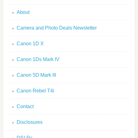
About
Camera and Photo Deals Newsletter
Canon 1D X
Canon 1Ds Mark IV
Canon 5D Mark III
Canon Rebel T4i
Contact
Disclosures
DSLRs