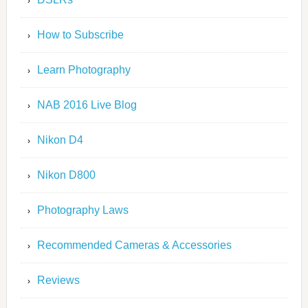
How to Subscribe
Learn Photography
NAB 2016 Live Blog
Nikon D4
Nikon D800
Photography Laws
Recommended Cameras & Accessories
Reviews