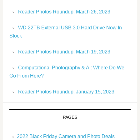
Reader Photos Roundup: March 26, 2023
WD 22TB External USB 3.0 Hard Drive Now In
Stock
Reader Photos Roundup: March 19, 2023
Computational Photography & AI: Where Do We
Go From Here?
Reader Photos Roundup: January 15, 2023
PAGES
2022 Black Friday Camera and Photo Deals