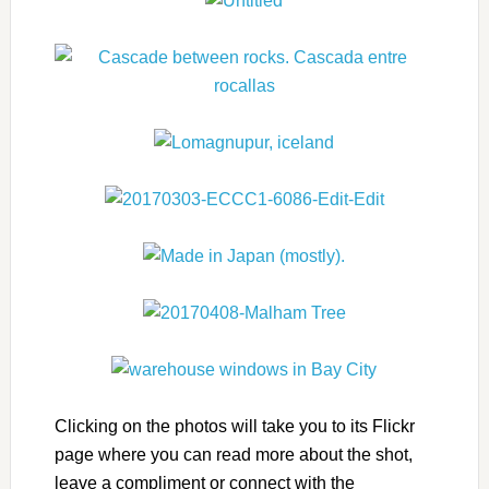
Clicking on the photos will take you to its Flickr
page where you can read more about the shot,
leave a compliment or connect with the