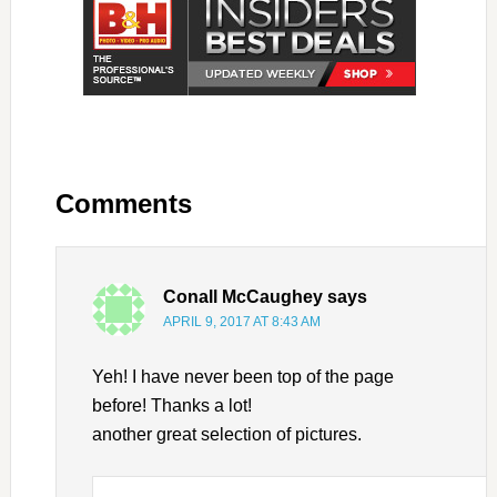
Comments
Conall McCaughey
says
APRIL 9, 2017 AT 8:43 AM
Yeh! I have never been top of the page
before! Thanks a lot!
another great selection of pictures.