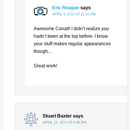
Eric Reagan
says
APRIL 9, 2017 AT 11:10 PM
Awesome Conall! I didn’t realize you
hadn’t been at the top before. I know
your stuff makes regular appearances
though…
Great work!
Stuart Baxter
says
APRIL 15, 2017 AT 4:45 PM