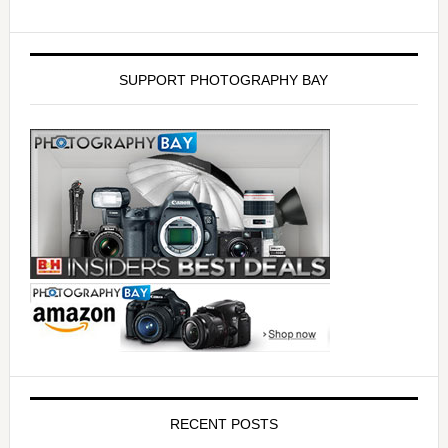
SUPPORT PHOTOGRAPHY BAY
RECENT POSTS