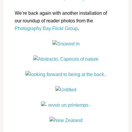
We’re back again with another installation of
our roundup of reader photos from the
Photography Bay Flickr Group
.