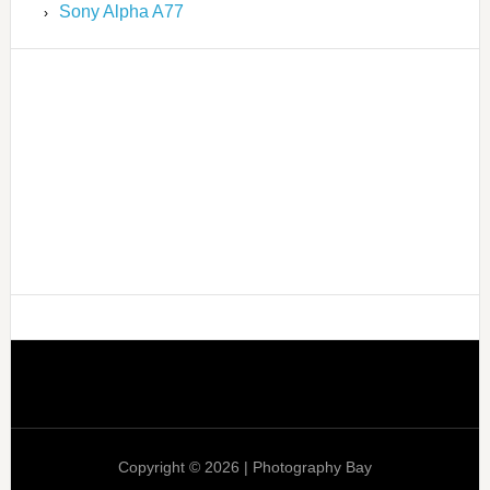
Sony Alpha A77
Copyright © 2026 | Photography Bay