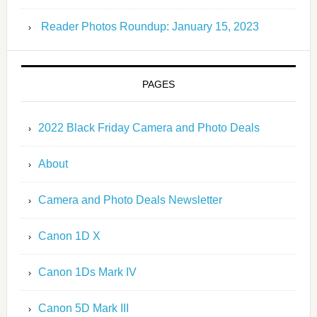
Reader Photos Roundup: January 15, 2023
PAGES
2022 Black Friday Camera and Photo Deals
About
Camera and Photo Deals Newsletter
Canon 1D X
Canon 1Ds Mark IV
Canon 5D Mark III