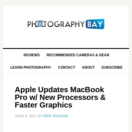
REVIEWS
RECOMMENDED CAMERAS & GEAR
LEARN PHOTOGRAPHY
CONTACT
ABOUT
SUBSCRIBE
Apple Updates MacBook
Pro w/ New Processors &
Faster Graphics
JUNE 8, 2017
BY
ERIC REAGAN