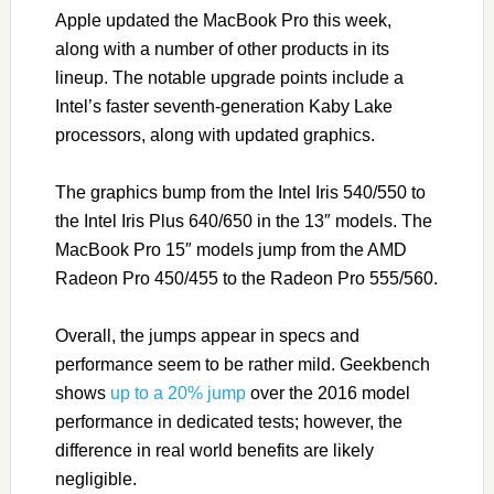
Apple updated the MacBook Pro this week,
along with a number of other products in its
lineup. The notable upgrade points include a
Intel’s faster seventh-generation Kaby Lake
processors, along with updated graphics.
The graphics bump from the Intel Iris 540/550 to
the Intel Iris Plus 640/650 in the 13″ models. The
MacBook Pro 15″ models jump from the AMD
Radeon Pro 450/455 to the Radeon Pro 555/560.
Overall, the jumps appear in specs and
performance seem to be rather mild. Geekbench
shows
up to a 20% jump
over the 2016 model
performance in dedicated tests; however, the
difference in real world benefits are likely
negligible.