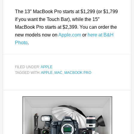
The 13″ MacBook Pro starts at $1,299 (or $1,799
if you want the Touch Bar), while the 15″
MacBook Pro starts at $2,399. You can order the
new models now on
Apple.com
or
here at B&H
Photo
.
FILED UNDER:
APPLE
TAGGED WITH:
APPLE
,
MAC
,
MACBOOK PRO