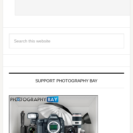
SUPPORT PHOTOGRAPHY BAY