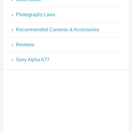
Photography Laws
Recommended Cameras & Accessories
Reviews
Sony Alpha A77