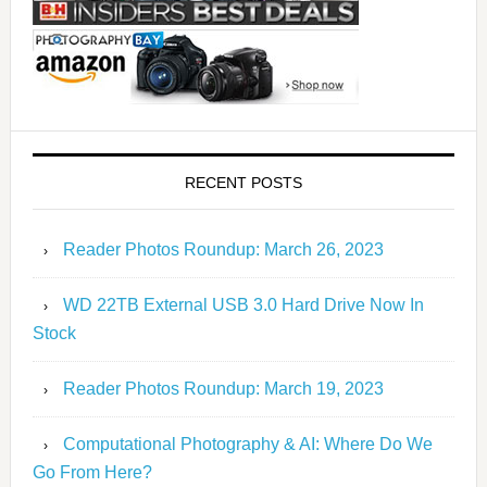
RECENT POSTS
Reader Photos Roundup: March 26, 2023
WD 22TB External USB 3.0 Hard Drive Now In
Stock
Reader Photos Roundup: March 19, 2023
Computational Photography & AI: Where Do We
Go From Here?