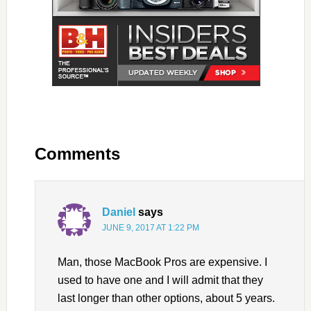
Comments
Daniel
says
JUNE 9, 2017 AT 1:22 PM
Man, those MacBook Pros are expensive. I
used to have one and I will admit that they
last longer than other options, about 5 years.