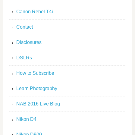
Canon Rebel T4i
Contact
Disclosures
DSLRs
How to Subscribe
Learn Photography
NAB 2016 Live Blog
Nikon D4
Nikon D800