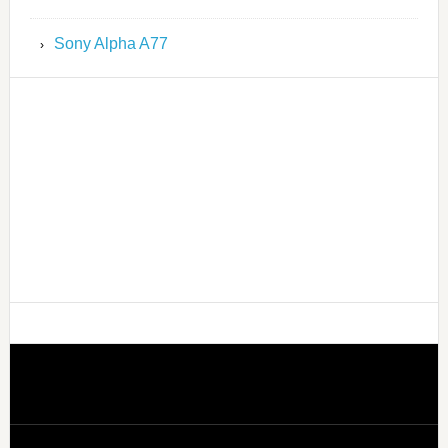
Sony Alpha A77