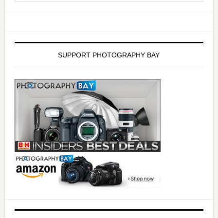
SUPPORT PHOTOGRAPHY BAY