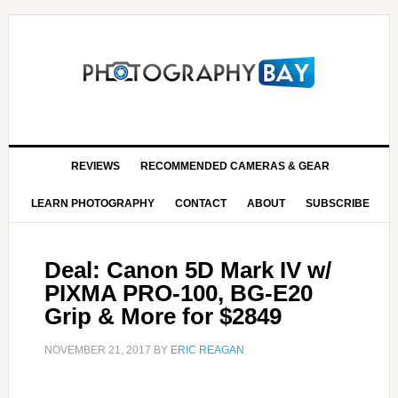
REVIEWS
RECOMMENDED CAMERAS & GEAR
LEARN PHOTOGRAPHY
CONTACT
ABOUT
SUBSCRIBE
Deal: Canon 5D Mark IV w/
PIXMA PRO-100, BG-E20
Grip & More for $2849
NOVEMBER 21, 2017
BY
ERIC REAGAN