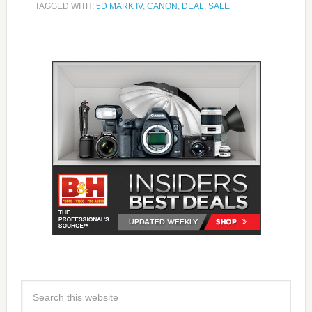
TAGGED WITH:
5D MARK IV
,
CANON
,
DEAL
,
SALE