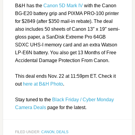
B&H has the
Canon 5D Mark IV
with the Canon
BG-E20 battery grip and PIXMA PRO-100 printer
for $2849 (after $350 mail-in rebate). The deal
also includes 50 sheets of Canon 13″ x 19″ semi-
gloss paper, a SanDisk Extreme Pro 64GB
SDXC UHS-I memory card and an extra Watson
LP-E6N battery. You also get 13 Months of Free
Accidental Damage Protection From Canon.
This deal ends Nov. 22 at 11:59pm ET. Check it
out
here at B&H Photo
.
Stay tuned to the
Black Friday / Cyber Monday
Camera Deals
page for the latest.
FILED UNDER:
CANON
,
DEALS