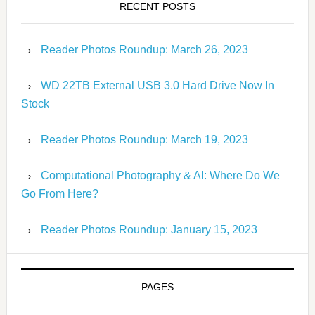
RECENT POSTS
Reader Photos Roundup: March 26, 2023
WD 22TB External USB 3.0 Hard Drive Now In
Stock
Reader Photos Roundup: March 19, 2023
Computational Photography & AI: Where Do We
Go From Here?
Reader Photos Roundup: January 15, 2023
PAGES