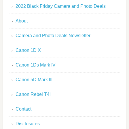
2022 Black Friday Camera and Photo Deals
About
Camera and Photo Deals Newsletter
Canon 1D X
Canon 1Ds Mark IV
Canon 5D Mark III
Canon Rebel T4i
Contact
Disclosures