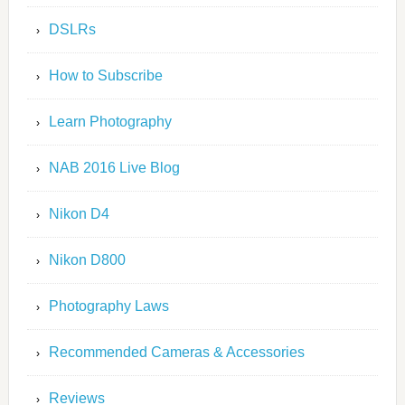
DSLRs
How to Subscribe
Learn Photography
NAB 2016 Live Blog
Nikon D4
Nikon D800
Photography Laws
Recommended Cameras & Accessories
Reviews