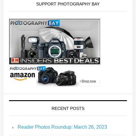
SUPPORT PHOTOGRAPHY BAY
RECENT POSTS
Reader Photos Roundup: March 26, 2023