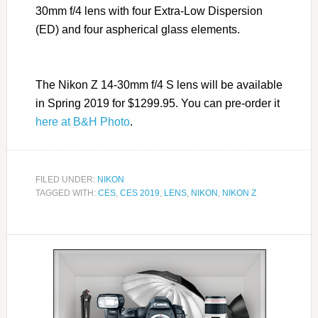
30mm f/4 lens with four Extra-Low Dispersion
(ED) and four aspherical glass elements.
The Nikon Z 14-30mm f/4 S lens will be available
in Spring 2019 for $1299.95. You can pre-order it
here at B&H Photo
.
FILED UNDER:
NIKON
TAGGED WITH:
CES
,
CES 2019
,
LENS
,
NIKON
,
NIKON Z