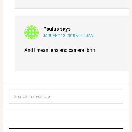
Paulus
says
JANUARY 12, 2019 AT 9:50 AM
And I mean lens and camera! brrrr