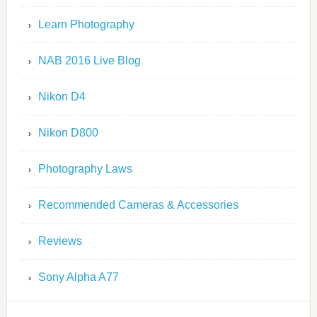
Learn Photography
NAB 2016 Live Blog
Nikon D4
Nikon D800
Photography Laws
Recommended Cameras & Accessories
Reviews
Sony Alpha A77