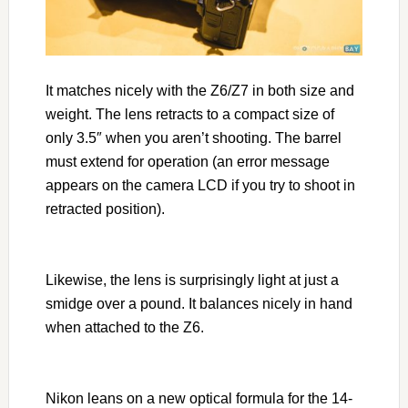
It matches nicely with the Z6/Z7 in both size and
weight. The lens retracts to a compact size of
only 3.5″ when you aren’t shooting. The barrel
must extend for operation (an error message
appears on the camera LCD if you try to shoot in
retracted position).
Likewise, the lens is surprisingly light at just a
smidge over a pound. It balances nicely in hand
when attached to the Z6.
Nikon leans on a new optical formula for the 14-