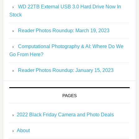
WD 22TB External USB 3.0 Hard Drive Now In
Stock
Reader Photos Roundup: March 19, 2023
Computational Photography & AI: Where Do We
Go From Here?
Reader Photos Roundup: January 15, 2023
PAGES
2022 Black Friday Camera and Photo Deals
About