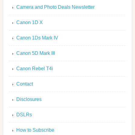
Camera and Photo Deals Newsletter
Canon 1D X
Canon 1Ds Mark IV
Canon 5D Mark III
Canon Rebel T4i
Contact
Disclosures
DSLRs
How to Subscribe