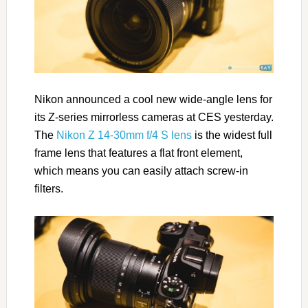
Nikon announced a cool new wide-angle lens for
its Z-series mirrorless cameras at CES yesterday.
The
Nikon Z 14-30mm f/4 S lens
is the widest full
frame lens that features a flat front element,
which means you can easily attach screw-in
filters.