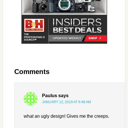
Comments
Paulus
says
JANUARY 12, 2019 AT 9:48 AM
what an ugly design! Gives me the creeps.