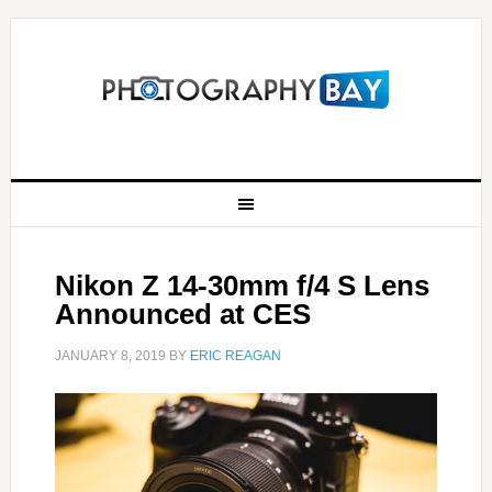
Nikon Z 14-30mm f/4 S Lens
Announced at CES
JANUARY 8, 2019
BY
ERIC REAGAN