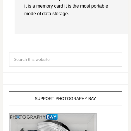
it is a memory card it is the most portable
mode of data storage.
SUPPORT PHOTOGRAPHY BAY