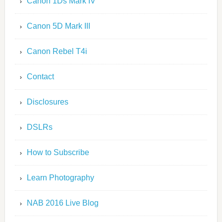
Canon 1Ds Mark IV
Canon 5D Mark III
Canon Rebel T4i
Contact
Disclosures
DSLRs
How to Subscribe
Learn Photography
NAB 2016 Live Blog