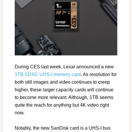
During CES last week, Lexar announced a new
1TB SDXC UHS-I memory card
. As resolution for
both still images and video continues to creep
higher, these larger capacity cards will continue
to become more relevant. Although, 1TB seems
quite the reach for anything but 4K video right
now.
Notably, the new SanDisk card is a UHS-I bus