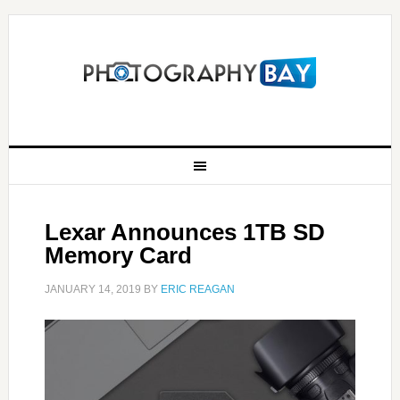
Lexar Announces 1TB SD
Memory Card
JANUARY 14, 2019
BY
ERIC REAGAN