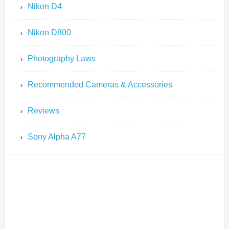
Nikon D4
Nikon D800
Photography Laws
Recommended Cameras & Accessories
Reviews
Sony Alpha A77