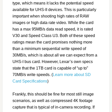
type, which means it lacks the potential speed
available for UHS-II devices. This is particularly
important when shooting high rates of RAW
images or high data rate video. While the card
has a max 95MB/s data read speed, it is rated
V30 and Speed Class U3. Both of these speed
ratings mean the card promises nothing more
than a minimum sequential write speed of
30MB/s, which is about all we can expect from a
UHS-I bus card. However, Lexar’s own specs
state that the 1TB card is capable of “up to”
70MB/s write speeds. (
Learn more about SD
Card Specifications
)
Frankly, this should be fine for most still image
scenarios, as well as compressed 4K footage
capture that is typical of in-camera recording. If