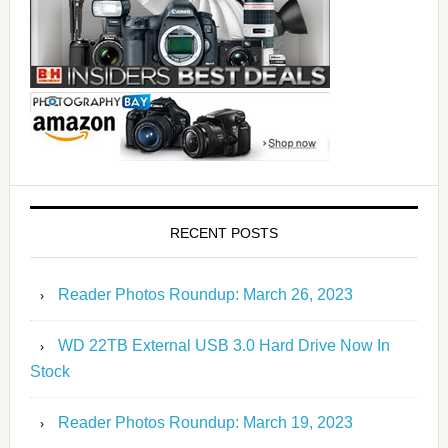
RECENT POSTS
Reader Photos Roundup: March 26, 2023
WD 22TB External USB 3.0 Hard Drive Now In
Stock
Reader Photos Roundup: March 19, 2023