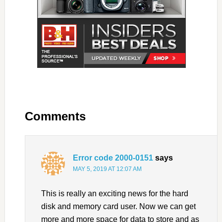
Comments
Error code 2000-0151
says
MAY 5, 2019 AT 12:07 AM
This is really an exciting news for the hard
disk and memory card user. Now we can get
more and more space for data to store and as