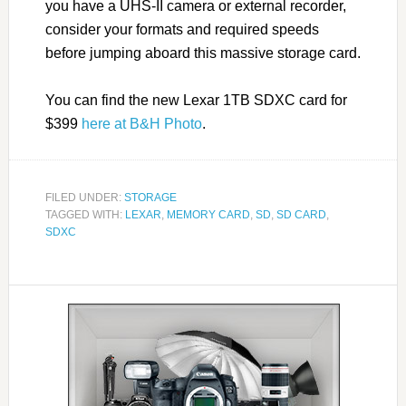
you have a UHS-II camera or external recorder,
consider your formats and required speeds
before jumping aboard this massive storage card.
You can find the new Lexar 1TB SDXC card for
$399
here at B&H Photo
.
FILED UNDER:
STORAGE
TAGGED WITH:
LEXAR
,
MEMORY CARD
,
SD
,
SD CARD
,
SDXC