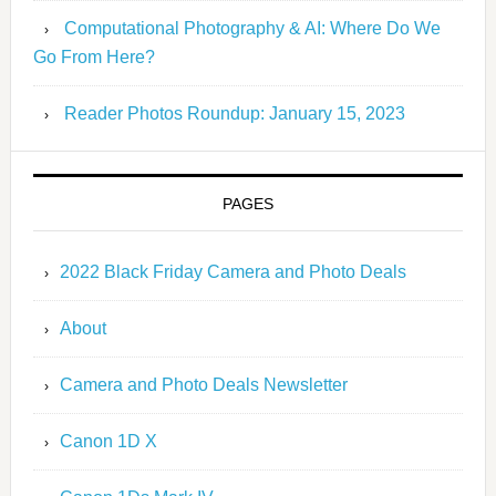
Computational Photography & AI: Where Do We
Go From Here?
Reader Photos Roundup: January 15, 2023
PAGES
2022 Black Friday Camera and Photo Deals
About
Camera and Photo Deals Newsletter
Canon 1D X