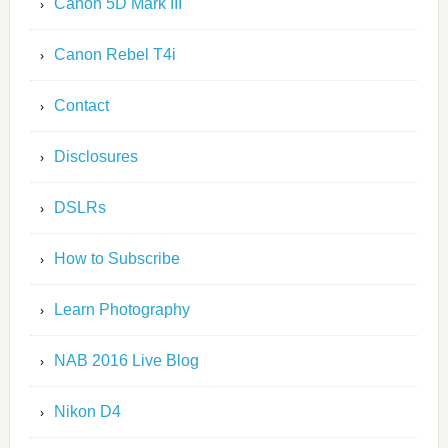
Canon 5D Mark III
Canon Rebel T4i
Contact
Disclosures
DSLRs
How to Subscribe
Learn Photography
NAB 2016 Live Blog
Nikon D4