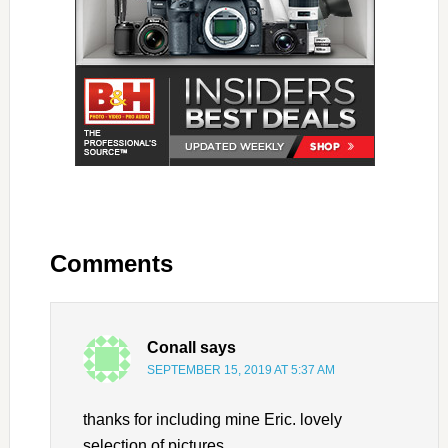
Comments
Conall
says
SEPTEMBER 15, 2019 AT 5:37 AM
thanks for including mine Eric. lovely
selection of pictures