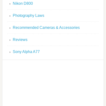
Nikon D800
Photography Laws
Recommended Cameras & Accessories
Reviews
Sony Alpha A77