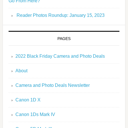
Go From Here?
Reader Photos Roundup: January 15, 2023
PAGES
2022 Black Friday Camera and Photo Deals
About
Camera and Photo Deals Newsletter
Canon 1D X
Canon 1Ds Mark IV