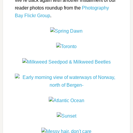
We’re back again with another installment of our
reader photos roundup from the
Photography
Bay Flickr Group
.