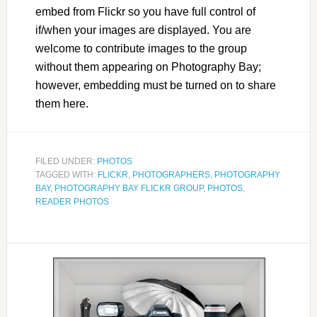
embed from Flickr so you have full control of
if/when your images are displayed. You are
welcome to contribute images to the group
without them appearing on Photography Bay;
however, embedding must be turned on to share
them here.
FILED UNDER:
PHOTOS
TAGGED WITH:
FLICKR
,
PHOTOGRAPHERS
,
PHOTOGRAPHY
BAY
,
PHOTOGRAPHY BAY FLICKR GROUP
,
PHOTOS
,
READER PHOTOS