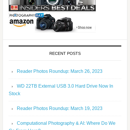
RECENT POSTS
Reader Photos Roundup: March 26, 2023
WD 22TB External USB 3.0 Hard Drive Now In
Stock
Reader Photos Roundup: March 19, 2023
Computational Photography & AI: Where Do We