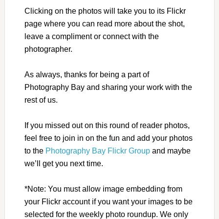
Clicking on the photos will take you to its Flickr
page where you can read more about the shot,
leave a compliment or connect with the
photographer.
As always, thanks for being a part of
Photography Bay and sharing your work with the
rest of us.
If you missed out on this round of reader photos,
feel free to join in on the fun and add your photos
to the
Photography Bay Flickr Group
and maybe
we’ll get you next time.
*Note: You must allow image embedding from
your Flickr account if you want your images to be
selected for the weekly photo roundup. We only