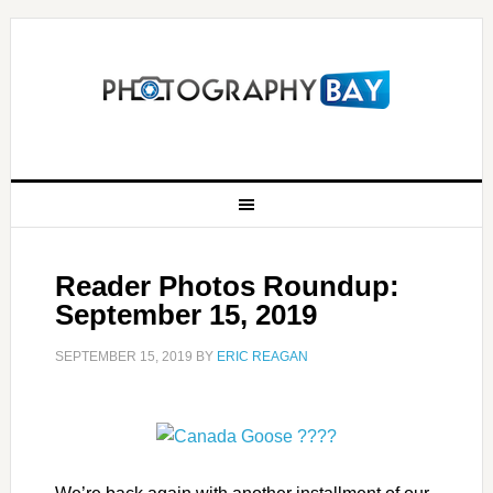
Reader Photos Roundup:
September 15, 2019
SEPTEMBER 15, 2019
BY
ERIC REAGAN