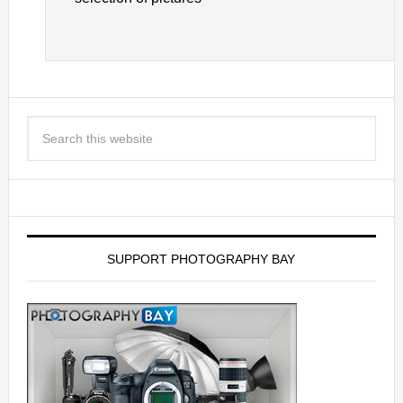
SUPPORT PHOTOGRAPHY BAY