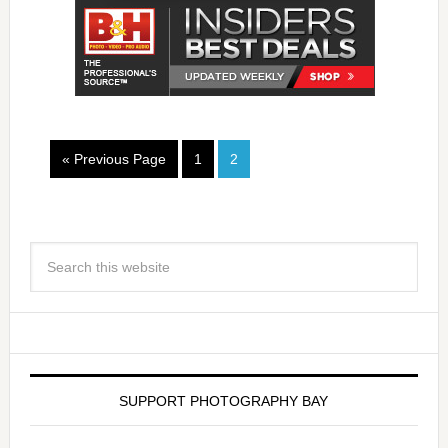
« Previous Page
1
2
SUPPORT PHOTOGRAPHY BAY