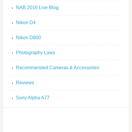
NAB 2016 Live Blog
Nikon D4
Nikon D800
Photography Laws
Recommended Cameras & Accessories
Reviews
Sony Alpha A77