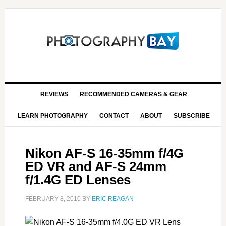
REVIEWS
RECOMMENDED CAMERAS & GEAR
LEARN PHOTOGRAPHY
CONTACT
ABOUT
SUBSCRIBE
Nikon AF-S 16-35mm f/4G
ED VR and AF-S 24mm
f/1.4G ED Lenses
FEBRUARY 8, 2010
BY
ERIC REAGAN