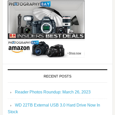
RECENT POSTS
Reader Photos Roundup: March 26, 2023
WD 22TB External USB 3.0 Hard Drive Now In
Stock