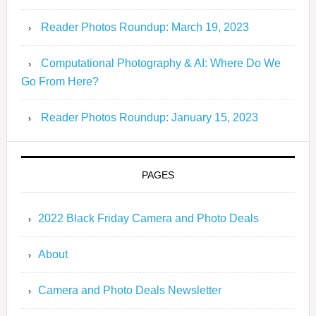
Reader Photos Roundup: March 19, 2023
Computational Photography & AI: Where Do We
Go From Here?
Reader Photos Roundup: January 15, 2023
PAGES
2022 Black Friday Camera and Photo Deals
About
Camera and Photo Deals Newsletter