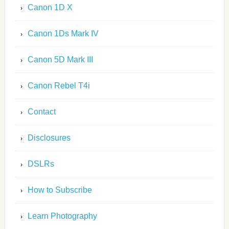
Canon 1D X
Canon 1Ds Mark IV
Canon 5D Mark III
Canon Rebel T4i
Contact
Disclosures
DSLRs
How to Subscribe
Learn Photography