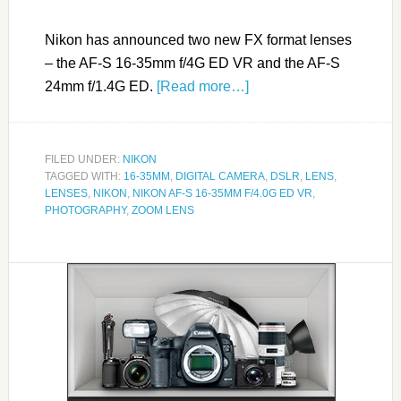
Nikon has announced two new FX format lenses
– the AF-S 16-35mm f/4G ED VR and the AF-S
24mm f/1.4G ED.
[Read more…]
FILED UNDER:
NIKON
TAGGED WITH:
16-35MM
,
DIGITAL CAMERA
,
DSLR
,
LENS
,
LENSES
,
NIKON
,
NIKON AF-S 16-35MM F/4.0G ED VR
,
PHOTOGRAPHY
,
ZOOM LENS