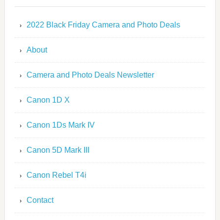
2022 Black Friday Camera and Photo Deals
About
Camera and Photo Deals Newsletter
Canon 1D X
Canon 1Ds Mark IV
Canon 5D Mark III
Canon Rebel T4i
Contact