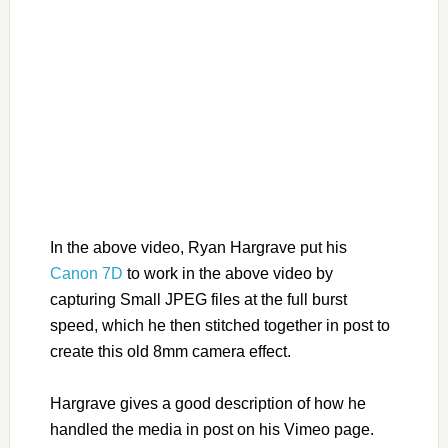
In the above video, Ryan Hargrave put his
Canon 7D
to work in the above video by
capturing Small JPEG files at the full burst
speed, which he then stitched together in post to
create this old 8mm camera effect.
Hargrave gives a good description of how he
handled the media in post on his Vimeo page.