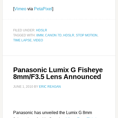
[
Vimeo
via
PetaPixel
]
FILED UNDER:
HDSLR
TAGGED WITH:
8MM
,
CANON 7D
,
HDSLR
,
STOP MOTION
,
TIME LAPSE
,
VIDEO
Panasonic Lumix G Fisheye
8mm/F3.5 Lens Announced
JUNE 1, 2010
BY
ERIC REAGAN
Panasonic has unveiled the Lumix G 8mm