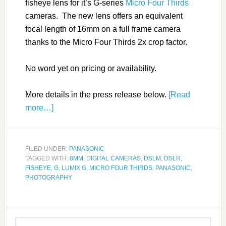
fisheye lens for it’s G-series
Micro Four Thirds
cameras. The new lens offers an equivalent
focal length of 16mm on a full frame camera
thanks to the Micro Four Thirds 2x crop factor.
No word yet on pricing or availability.
More details in the press release below.
[Read
more…]
FILED UNDER:
PANASONIC
TAGGED WITH:
8MM
,
DIGITAL CAMERAS
,
DSLM
,
DSLR
,
FISHEYE
,
G
,
LUMIX G
,
MICRO FOUR THIRDS
,
PANASONIC
,
PHOTOGRAPHY