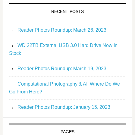
RECENT POSTS
Reader Photos Roundup: March 26, 2023
WD 22TB External USB 3.0 Hard Drive Now In
Stock
Reader Photos Roundup: March 19, 2023
Computational Photography & AI: Where Do We
Go From Here?
Reader Photos Roundup: January 15, 2023
PAGES