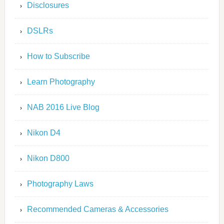
Disclosures
DSLRs
How to Subscribe
Learn Photography
NAB 2016 Live Blog
Nikon D4
Nikon D800
Photography Laws
Recommended Cameras & Accessories