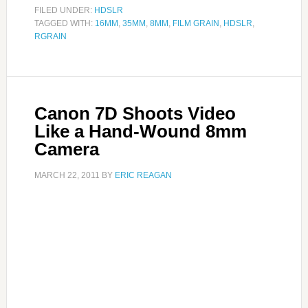
FILED UNDER:
HDSLR
TAGGED WITH:
16MM
,
35MM
,
8MM
,
FILM GRAIN
,
HDSLR
,
RGRAIN
Canon 7D Shoots Video
Like a Hand-Wound 8mm
Camera
MARCH 22, 2011
BY
ERIC REAGAN