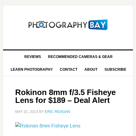
REVIEWS
RECOMMENDED CAMERAS & GEAR
LEARN PHOTOGRAPHY
CONTACT
ABOUT
SUBSCRIBE
Rokinon 8mm f/3.5 Fisheye
Lens for $189 – Deal Alert
MAY 31, 2014
BY
ERIC REAGAN