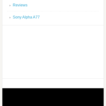
Reviews
Sony Alpha A77