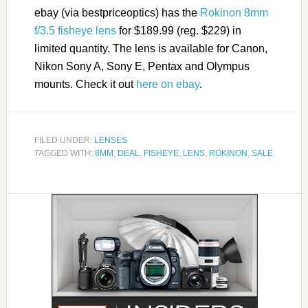
ebay (via bestpriceoptics) has the
Rokinon 8mm
f/3.5 fisheye lens
for $189.99 (reg. $229) in
limited quantity. The lens is available for Canon,
Nikon Sony A, Sony E, Pentax and Olympus
mounts. Check it out
here on ebay
.
FILED UNDER:
LENSES
TAGGED WITH:
8MM
,
DEAL
,
FISHEYE
,
LENS
,
ROKINON
,
SALE