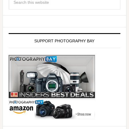
SUPPORT PHOTOGRAPHY BAY