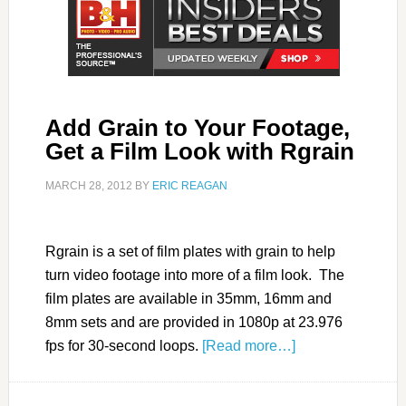
Add Grain to Your Footage,
Get a Film Look with Rgrain
MARCH 28, 2012
BY
ERIC REAGAN
Rgrain is a set of film plates with grain to help
turn video footage into more of a film look. The
film plates are available in 35mm, 16mm and
8mm sets and are provided in 1080p at 23.976
fps for 30-second loops.
[Read more…]