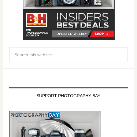
SUPPORT PHOTOGRAPHY BAY