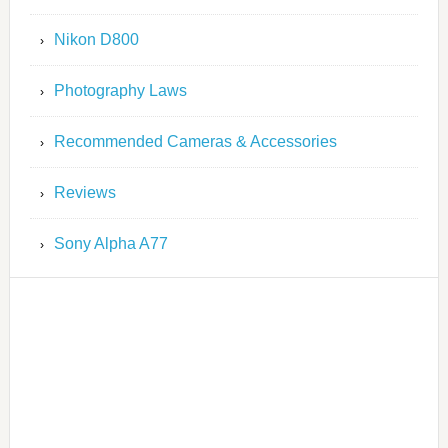
Nikon D800
Photography Laws
Recommended Cameras & Accessories
Reviews
Sony Alpha A77