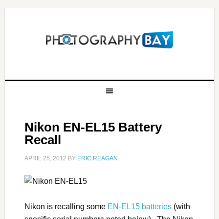
Nikon EN-EL15 Battery
Recall
APRIL 25, 2012
BY
ERIC REAGAN
Nikon is recalling some
EN-EL15 batteries
(with