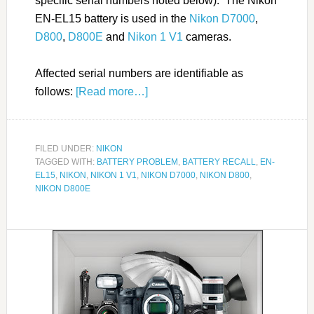
specific serial numbers noted below). The Nikon
EN-EL15 battery is used in the
Nikon D7000
,
D800
,
D800E
and
Nikon 1 V1
cameras.
Affected serial numbers are identifiable as
follows:
[Read more…]
FILED UNDER:
NIKON
TAGGED WITH:
BATTERY PROBLEM
,
BATTERY RECALL
,
EN-
EL15
,
NIKON
,
NIKON 1 V1
,
NIKON D7000
,
NIKON D800
,
NIKON D800E