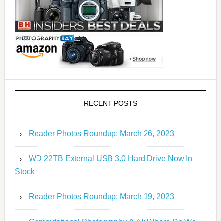
RECENT POSTS
Reader Photos Roundup: March 26, 2023
WD 22TB External USB 3.0 Hard Drive Now In
Stock
Reader Photos Roundup: March 19, 2023