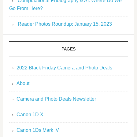
Computational Photography & AI: Where Do We
Go From Here?
Reader Photos Roundup: January 15, 2023
PAGES
2022 Black Friday Camera and Photo Deals
About
Camera and Photo Deals Newsletter
Canon 1D X
Canon 1Ds Mark IV