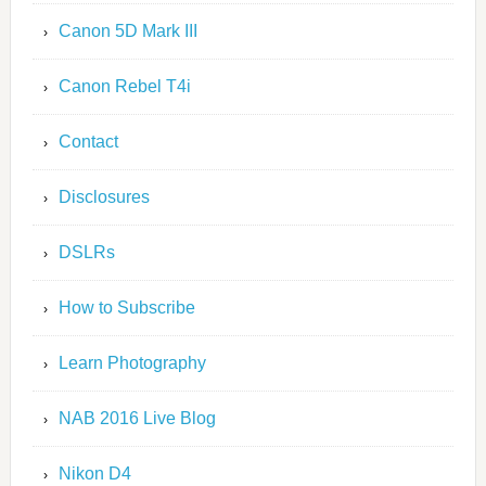
Canon 5D Mark III
Canon Rebel T4i
Contact
Disclosures
DSLRs
How to Subscribe
Learn Photography
NAB 2016 Live Blog
Nikon D4