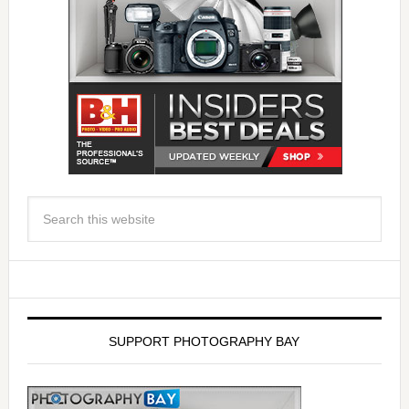
SUPPORT PHOTOGRAPHY BAY