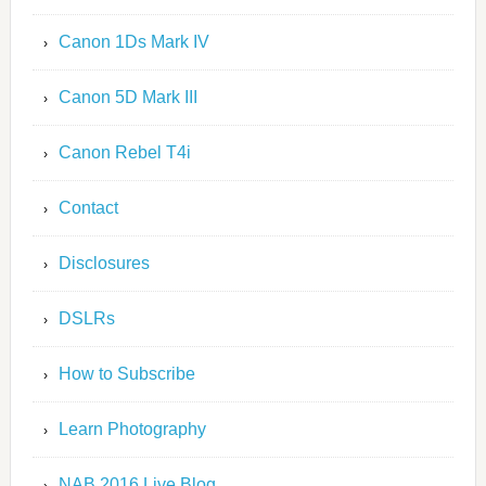
Canon 1Ds Mark IV
Canon 5D Mark III
Canon Rebel T4i
Contact
Disclosures
DSLRs
How to Subscribe
Learn Photography
NAB 2016 Live Blog