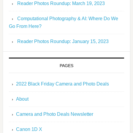
Reader Photos Roundup: March 19, 2023
Computational Photography & AI: Where Do We
Go From Here?
Reader Photos Roundup: January 15, 2023
PAGES
2022 Black Friday Camera and Photo Deals
About
Camera and Photo Deals Newsletter
Canon 1D X