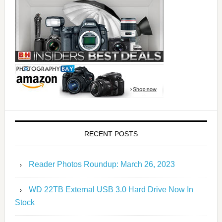
RECENT POSTS
Reader Photos Roundup: March 26, 2023
WD 22TB External USB 3.0 Hard Drive Now In
Stock