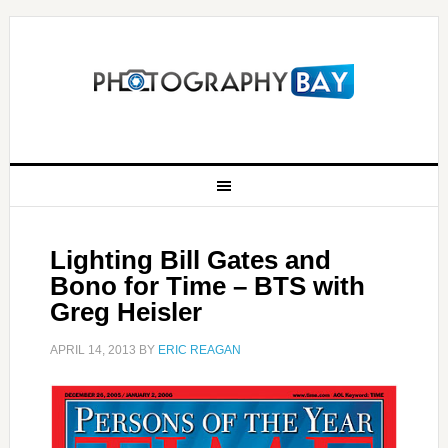
Lighting Bill Gates and
Bono for Time – BTS with
Greg Heisler
APRIL 14, 2013
BY
ERIC REAGAN