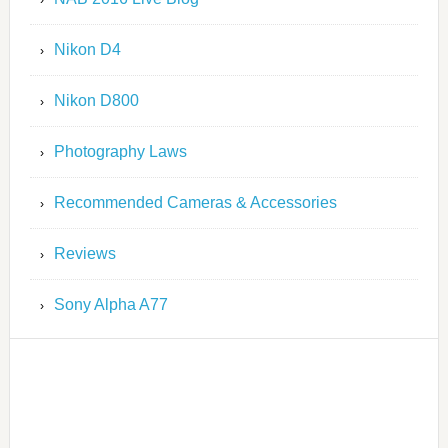
Nikon D4
Nikon D800
Photography Laws
Recommended Cameras & Accessories
Reviews
Sony Alpha A77