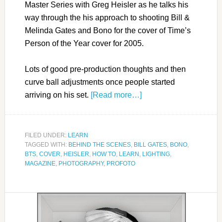
Master Series with Greg Heisler as he talks his
way through the his approach to shooting Bill &
Melinda Gates and Bono for the cover of Time’s
Person of the Year cover for 2005.
Lots of good pre-production thoughts and then
curve ball adjustments once people started
arriving on his set.
[Read more…]
FILED UNDER:
LEARN
TAGGED WITH:
BEHIND THE SCENES
,
BILL GATES
,
BONO
,
BTS
,
COVER
,
HEISLER
,
HOW TO
,
LEARN
,
LIGHTING
,
MAGAZINE
,
PHOTOGRAPHY
,
PROFOTO