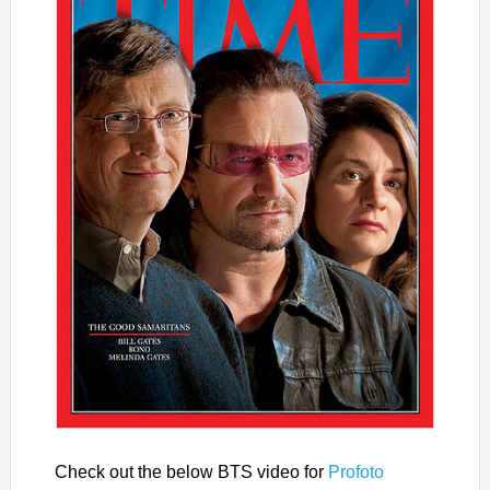
Check out the below BTS video for
Profoto