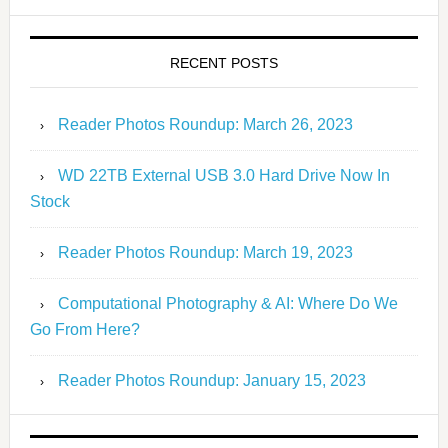
RECENT POSTS
Reader Photos Roundup: March 26, 2023
WD 22TB External USB 3.0 Hard Drive Now In
Stock
Reader Photos Roundup: March 19, 2023
Computational Photography & AI: Where Do We
Go From Here?
Reader Photos Roundup: January 15, 2023