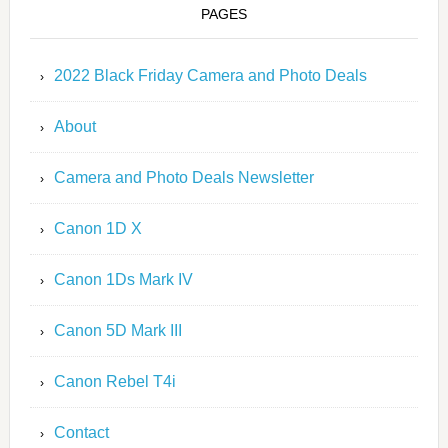
PAGES
2022 Black Friday Camera and Photo Deals
About
Camera and Photo Deals Newsletter
Canon 1D X
Canon 1Ds Mark IV
Canon 5D Mark III
Canon Rebel T4i
Contact