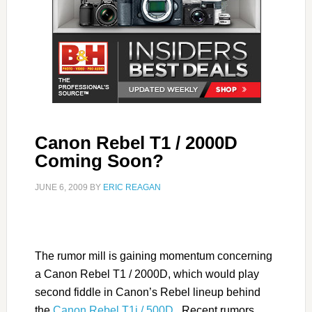
Canon Rebel T1 / 2000D
Coming Soon?
JUNE 6, 2009
BY
ERIC REAGAN
The rumor mill is gaining momentum concerning
a Canon Rebel T1 / 2000D, which would play
second fiddle in Canon’s Rebel lineup behind
the
Canon Rebel T1i / 500D
. Recent rumors