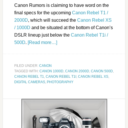
Canon Rumors is claiming to have word on the
final specs for the upcoming
Canon Rebel T1 /
2000D
, which will succeed the
Canon Rebel XS
/ 1000D
and be situated at the bottom of Canon’s
DSLR lineup just below the
Canon Rebel T1i /
500D
.
[Read more…]
FILED UNDER:
CANON
TAGGED WITH:
CANON 1000D
,
CANON 2000D
,
CANON 500D
,
CANON REBEL T1
,
CANON REBEL T1I
,
CANON REBEL XS
,
DIGITAL CAMERAS
,
PHOTOGRAPHY