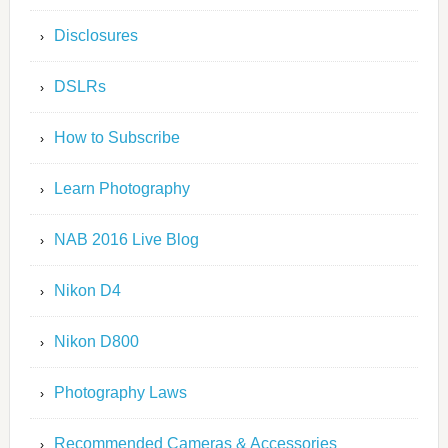
Disclosures
DSLRs
How to Subscribe
Learn Photography
NAB 2016 Live Blog
Nikon D4
Nikon D800
Photography Laws
Recommended Cameras & Accessories