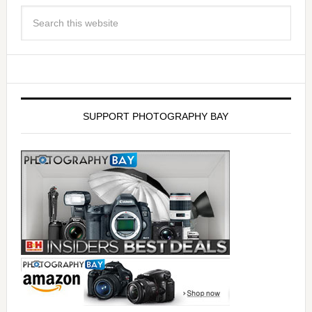
SUPPORT PHOTOGRAPHY BAY