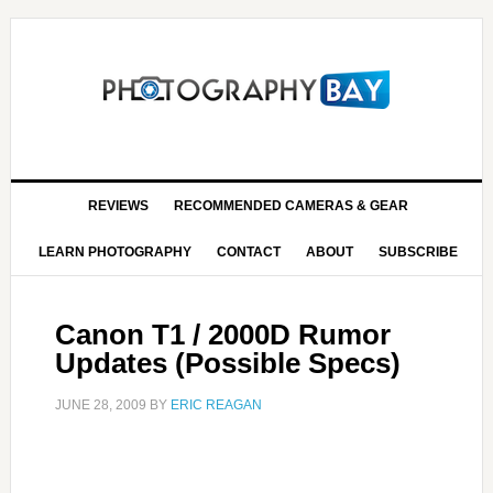
REVIEWS
RECOMMENDED CAMERAS & GEAR
LEARN PHOTOGRAPHY
CONTACT
ABOUT
SUBSCRIBE
Canon T1 / 2000D Rumor
Updates (Possible Specs)
JUNE 28, 2009
BY
ERIC REAGAN