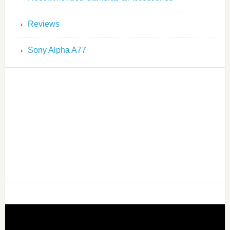
Reviews
Sony Alpha A77