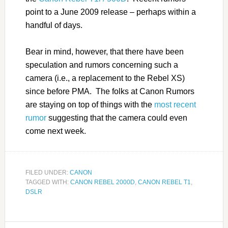
point to a June 2009 release – perhaps within a
handful of days.
Bear in mind, however, that there have been
speculation and rumors concerning such a
camera (i.e., a replacement to the Rebel XS)
since before PMA. The folks at Canon Rumors
are staying on top of things with the
most recent
rumor
suggesting that the camera could even
come next week.
FILED UNDER:
CANON
TAGGED WITH:
CANON REBEL 2000D
,
CANON REBEL T1
,
DSLR