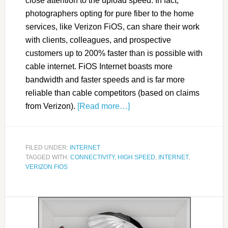
close attention to the upload speed. In fact,
photographers opting for pure fiber to the home
services, like Verizon FiOS, can share their work
with clients, colleagues, and prospective
customers up to 200% faster than is possible with
cable internet. FiOS Internet boasts more
bandwidth and faster speeds and is far more
reliable than cable competitors (based on claims
from Verizon).
[Read more…]
FILED UNDER:
INTERNET
TAGGED WITH:
CONNECTIVITY
,
HIGH SPEED
,
INTERNET
,
VERIZON FIOS