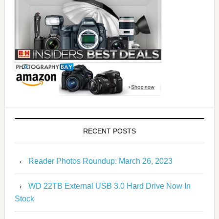
RECENT POSTS
Reader Photos Roundup: March 26, 2023
WD 22TB External USB 3.0 Hard Drive Now In
Stock