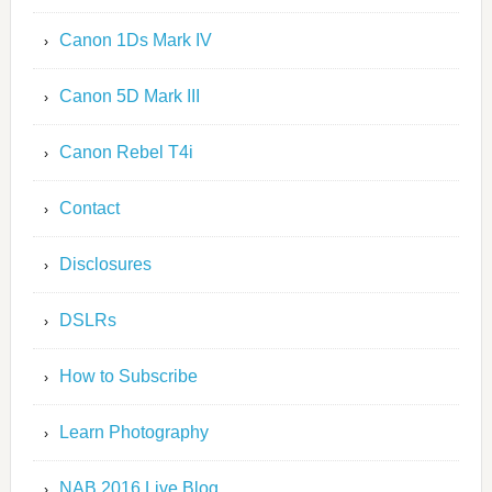
Canon 1Ds Mark IV
Canon 5D Mark III
Canon Rebel T4i
Contact
Disclosures
DSLRs
How to Subscribe
Learn Photography
NAB 2016 Live Blog