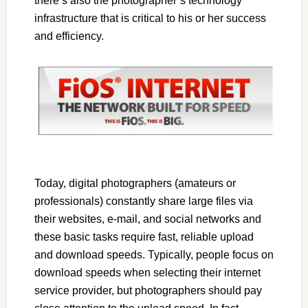
there’s also the photographer’s technology
infrastructure that is critical to his or her success
and efficiency.
Today, digital photographers (amateurs or
professionals) constantly share large files via
their websites, e-mail, and social networks and
these basic tasks require fast, reliable upload
and download speeds. Typically, people focus on
download speeds when selecting their internet
service provider, but photographers should pay