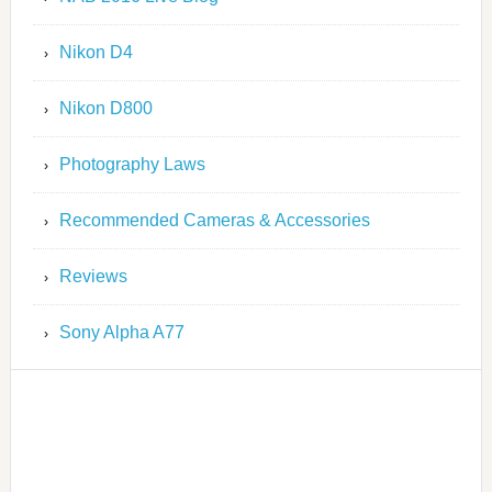
Nikon D4
Nikon D800
Photography Laws
Recommended Cameras & Accessories
Reviews
Sony Alpha A77