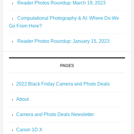
Reader Photos Roundup: March 19, 2023
Computational Photography & AI: Where Do We
Go From Here?
Reader Photos Roundup: January 15, 2023
PAGES
2022 Black Friday Camera and Photo Deals
About
Camera and Photo Deals Newsletter
Canon 1D X