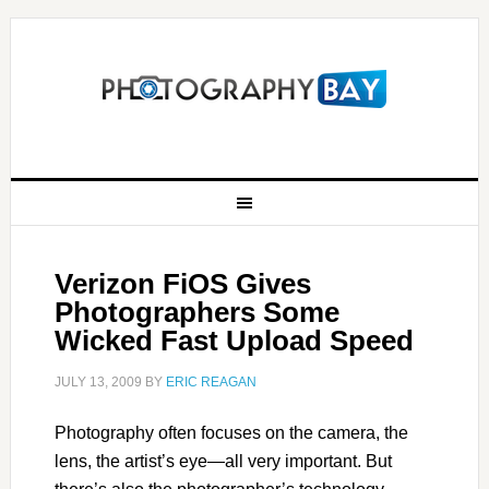
Verizon FiOS Gives
Photographers Some
Wicked Fast Upload Speed
JULY 13, 2009
BY
ERIC REAGAN
Photography often focuses on the camera, the
lens, the artist’s eye—all very important. But