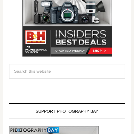
SUPPORT PHOTOGRAPHY BAY