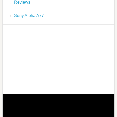
Reviews
Sony Alpha A77