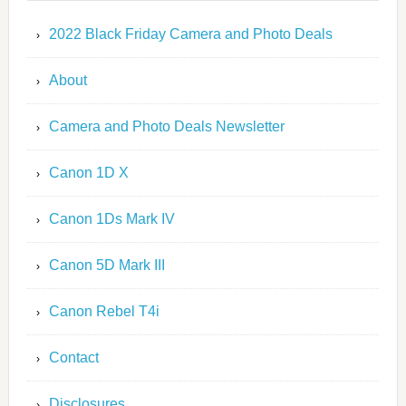
2022 Black Friday Camera and Photo Deals
About
Camera and Photo Deals Newsletter
Canon 1D X
Canon 1Ds Mark IV
Canon 5D Mark III
Canon Rebel T4i
Contact
Disclosures