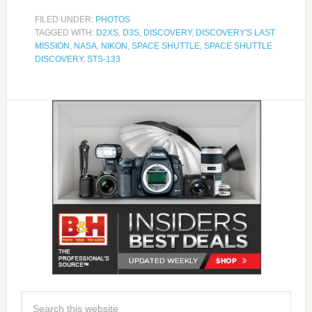
FILED UNDER:
PHOTOS
TAGGED WITH:
D2XS
,
D3S
,
DISCOVERY
,
DISCOVERY'S LAST
MISSION
,
NASA
,
NIKON
,
SPACE SHUTTLE
,
SPACE SHUTTLE
DISCOVERY
,
STS-133