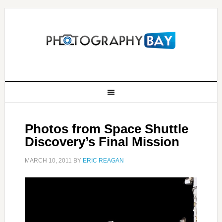
Photos from Space Shuttle
Discovery’s Final Mission
MARCH 10, 2011
BY
ERIC REAGAN