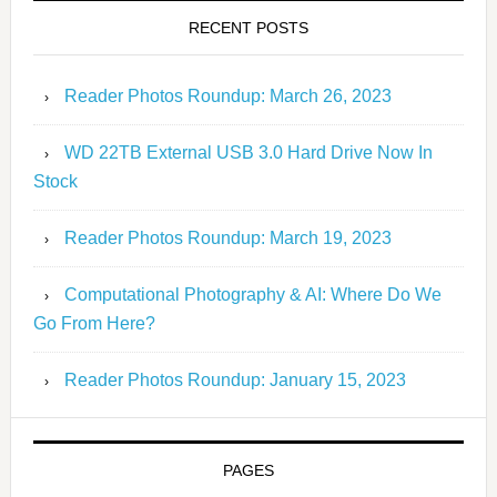
RECENT POSTS
Reader Photos Roundup: March 26, 2023
WD 22TB External USB 3.0 Hard Drive Now In
Stock
Reader Photos Roundup: March 19, 2023
Computational Photography & AI: Where Do We
Go From Here?
Reader Photos Roundup: January 15, 2023
PAGES