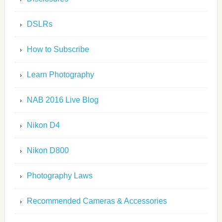
DSLRs
How to Subscribe
Learn Photography
NAB 2016 Live Blog
Nikon D4
Nikon D800
Photography Laws
Recommended Cameras & Accessories