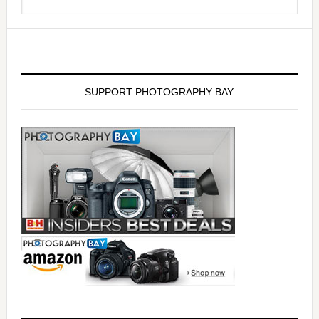
SUPPORT PHOTOGRAPHY BAY