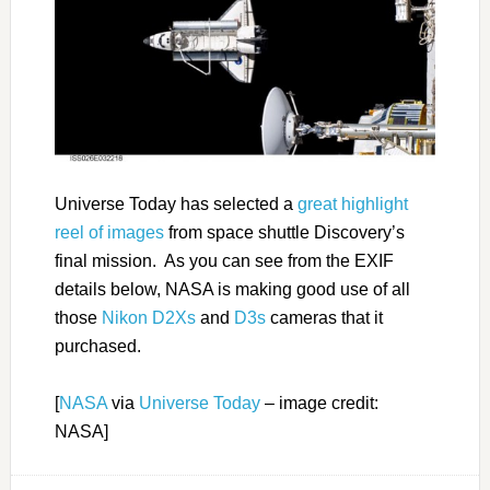
Universe Today has selected a
great highlight
reel of images
from space shuttle Discovery’s
final mission. As you can see from the EXIF
details below, NASA is making good use of all
those
Nikon D2Xs
and
D3s
cameras that it
purchased.
[
NASA
via
Universe Today
– image credit:
NASA]