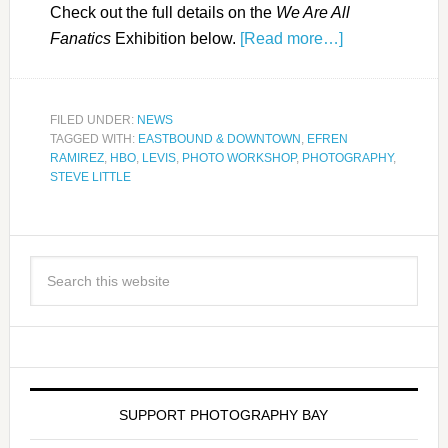
Check out the full details on the
We Are All
Fanatics
Exhibition below.
[Read more…]
FILED UNDER:
NEWS
TAGGED WITH:
EASTBOUND & DOWNTOWN
,
EFREN
RAMIREZ
,
HBO
,
LEVIS
,
PHOTO WORKSHOP
,
PHOTOGRAPHY
,
STEVE LITTLE
SUPPORT PHOTOGRAPHY BAY