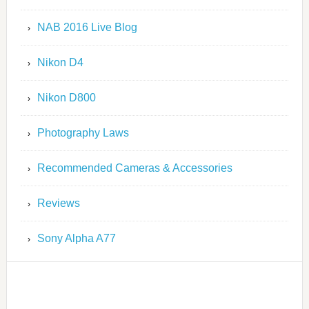
NAB 2016 Live Blog
Nikon D4
Nikon D800
Photography Laws
Recommended Cameras & Accessories
Reviews
Sony Alpha A77