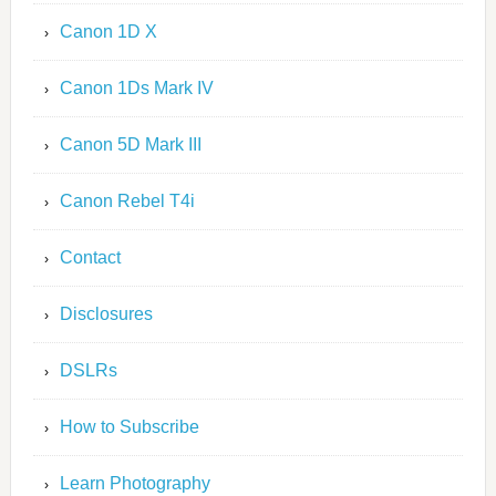
Canon 1D X
Canon 1Ds Mark IV
Canon 5D Mark III
Canon Rebel T4i
Contact
Disclosures
DSLRs
How to Subscribe
Learn Photography