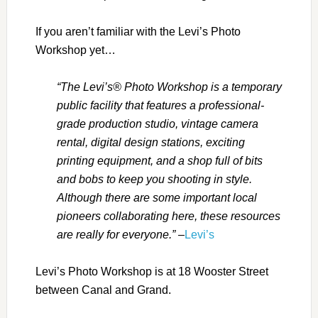
If you aren’t familiar with the Levi’s Photo
Workshop yet…
“The Levi’s® Photo Workshop is a temporary
public facility that features a professional-
grade production studio, vintage camera
rental, digital design stations, exciting
printing equipment, and a shop full of bits
and bobs to keep you shooting in style.
Although there are some important local
pioneers collaborating here, these resources
are really for everyone.”
–
Levi’s
Levi’s Photo Workshop is at 18 Wooster Street
between Canal and Grand.