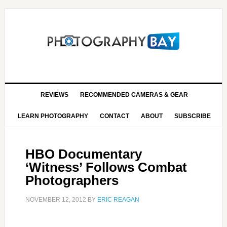
REVIEWS
RECOMMENDED CAMERAS & GEAR
LEARN PHOTOGRAPHY
CONTACT
ABOUT
SUBSCRIBE
HBO Documentary
‘Witness’ Follows Combat
Photographers
NOVEMBER 12, 2012
BY
ERIC REAGAN