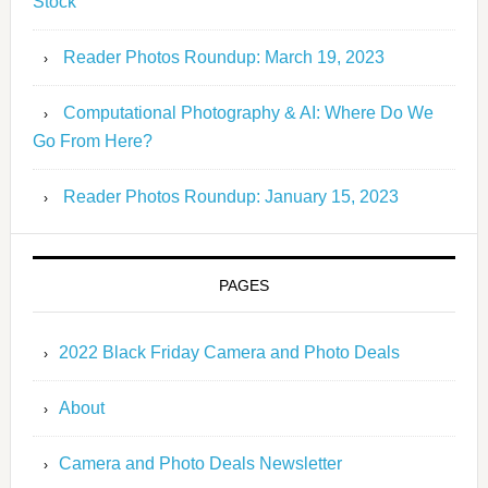
Stock
Reader Photos Roundup: March 19, 2023
Computational Photography & AI: Where Do We
Go From Here?
Reader Photos Roundup: January 15, 2023
PAGES
2022 Black Friday Camera and Photo Deals
About
Camera and Photo Deals Newsletter