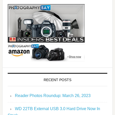
RECENT POSTS
Reader Photos Roundup: March 26, 2023
WD 22TB External USB 3.0 Hard Drive Now In