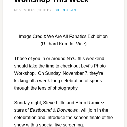
NOVEMBER 6, 2010
BY
ERIC REAGAN
Image Credit: We Are All Fanatics Exhibition
(Richard Kern for Vice)
Those of you in or around NYC this weekend
should take the time to check out Levi’s Photo
Workshop. On Sunday, November 7, they’re
kicking off a week-long celebration of sports
through the lens of photography.
Sunday night, Steve Little and Efren Ramirez,
stars of
Eastbound & Downtown
, will join in the
celebration and introduce the season finale of the
show with a special live screening.