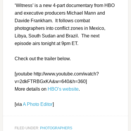
‘Witness’ is a new 4-part documentary from HBO
and executive producers Michael Mann and
Davide Frankham. It follows combat
photographers into conflict zones in Mexico,
Libya, South Sudan and Brazil. The next
episode airs tonight at 9pm ET.
Check out the trailer below.
[youtube http://www.youtube.com/watch?
v=2dkFTRBGxKA&w=640&h=360]
More details on
HBO’s website
.
[via
A Photo Editor
]
FILED UNDER:
PHOTOGRAPHERS