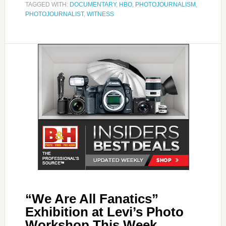
TAGGED WITH:
DOCUMENTARY
,
HBO
,
PHOTOJOURNALISM
,
PHOTOJOURNALIST
,
WITNESS
“We Are All Fanatics”
Exhibition at Levi’s Photo
Workshop This Week