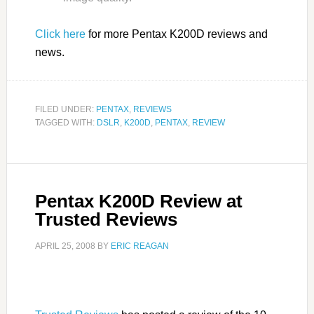
Click here
for more Pentax K200D reviews and
news.
FILED UNDER:
PENTAX
,
REVIEWS
TAGGED WITH:
DSLR
,
K200D
,
PENTAX
,
REVIEW
Pentax K200D Review at
Trusted Reviews
APRIL 25, 2008
BY
ERIC REAGAN