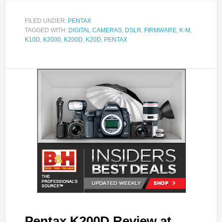
FILED UNDER:
PENTAX
TAGGED WITH:
DIGITAL CAMERAS
,
DSLR
,
FIRMWARE
,
K-M
,
K10D
,
K2000
,
K200D
,
K20D
,
PENTAX
Pentax K200D Review at