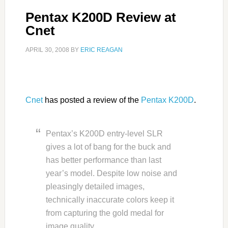
Pentax K200D Review at
Cnet
APRIL 30, 2008
BY
ERIC REAGAN
Cnet
has posted a review of the
Pentax K200D
.
Pentax’s K200D entry-level SLR
gives a lot of bang for the buck and
has better performance than last
year’s model. Despite low noise and
pleasingly detailed images,
technically inaccurate colors keep it
from capturing the gold medal for
image quality.