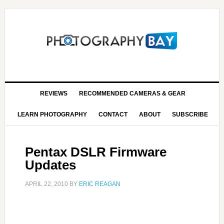
REVIEWS
RECOMMENDED CAMERAS & GEAR
LEARN PHOTOGRAPHY
CONTACT
ABOUT
SUBSCRIBE
Pentax DSLR Firmware
Updates
APRIL 22, 2010
BY
ERIC REAGAN