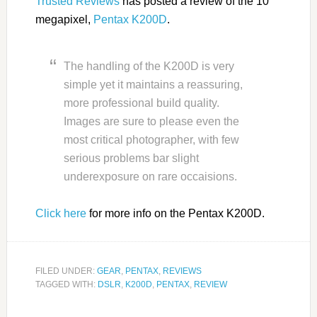
Trusted Reviews
has posted a review of the 10
megapixel,
Pentax K200D
.
The handling of the K200D is very
simple yet it maintains a reassuring,
more professional build quality.
Images are sure to please even the
most critical photographer, with few
serious problems bar slight
underexposure on rare occaisions.
Click here
for more info on the Pentax K200D.
FILED UNDER:
GEAR
,
PENTAX
,
REVIEWS
TAGGED WITH:
DSLR
,
K200D
,
PENTAX
,
REVIEW