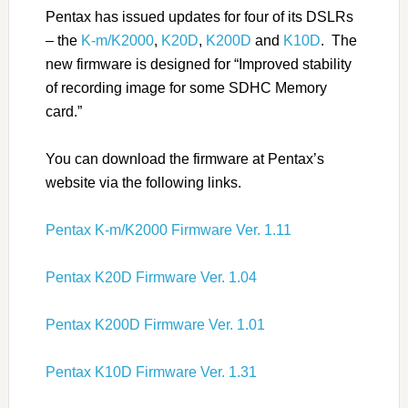
Pentax has issued updates for four of its DSLRs
– the
K-m/K2000
,
K20D
,
K200D
and
K10D
. The
new firmware is designed for “Improved stability
of recording image for some SDHC Memory
card.”
You can download the firmware at Pentax’s
website via the following links.
Pentax K-m/K2000 Firmware Ver. 1.11
Pentax K20D Firmware Ver. 1.04
Pentax K200D Firmware Ver. 1.01
Pentax K10D Firmware Ver. 1.31