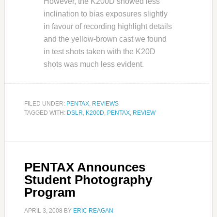
However, the K200D showed less
inclination to bias exposures slightly
in favour of recording highlight details
and the yellow-brown cast we found
in test shots taken with the K20D
shots was much less evident.
FILED UNDER:
PENTAX
,
REVIEWS
TAGGED WITH:
DSLR
,
K200D
,
PENTAX
,
REVIEW
PENTAX Announces
Student Photography
Program
APRIL 3, 2008
BY
ERIC REAGAN