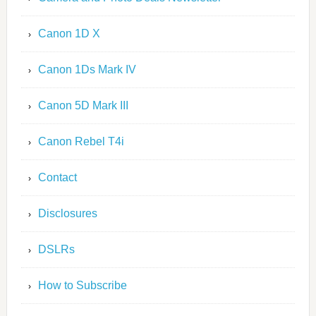
Canon 1D X
Canon 1Ds Mark IV
Canon 5D Mark III
Canon Rebel T4i
Contact
Disclosures
DSLRs
How to Subscribe