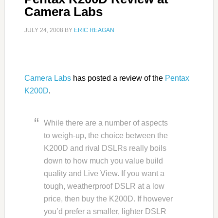
Camera Labs
JULY 24, 2008
BY
ERIC REAGAN
Camera Labs
has posted a review of the
Pentax
K200D
.
While there are a number of aspects
to weigh-up, the choice between the
K200D and rival DSLRs really boils
down to how much you value build
quality and Live View. If you want a
tough, weatherproof DSLR at a low
price, then buy the K200D. If however
you’d prefer a smaller, lighter DSLR