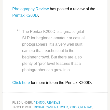
Photography Review
has posted a review of the
Pentax K200D
.
The Pentax K200D is a great digital
SLR for beginner, amateur or casual
photographers. It’s a very well built
camera that reaches out to the
beginner crowd. But there are also
plenty of “pro” level features that a
photographer can grow into.
Click here
for more info on the Pentax K200D.
FILED UNDER:
PENTAX
,
REVIEWS
TAGGED WITH:
DIGITAL CAMERA
,
DSLR
,
K200D
,
PENTAX
,