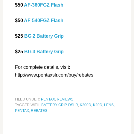
$50
AF-360FGZ Flash
$50
AF-540FGZ Flash
$25
BG 2 Battery Grip
$25
BG 3 Battery Grip
For complete details, visit:
http://www.pentaxslr.com/buy/rebates
FILED UNDER:
PENTAX
,
REVIEWS
TAGGED WITH:
BATTERY GRIP
,
DSLR
,
K200D
,
K20D
,
LENS
,
PENTAX
,
REBATES