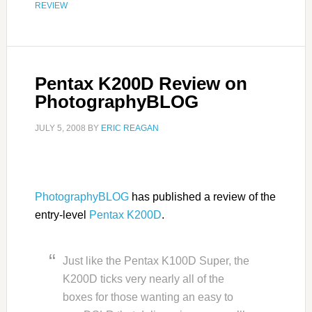
REVIEW
Pentax K200D Review on
PhotographyBLOG
JULY 5, 2008
BY
ERIC REAGAN
PhotographyBLOG
has published a review of the
entry-level
Pentax K200D
.
Just like the Pentax K100D Super, the
K200D ticks very nearly all of the
boxes for those wanting an easy to