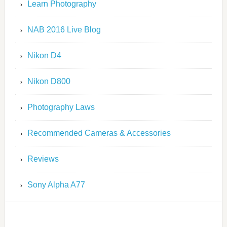
Learn Photography
NAB 2016 Live Blog
Nikon D4
Nikon D800
Photography Laws
Recommended Cameras & Accessories
Reviews
Sony Alpha A77