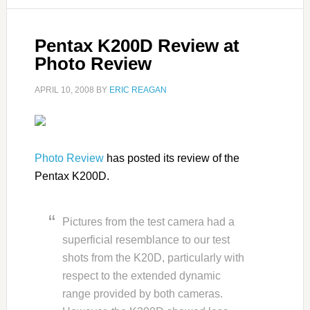
Pentax K200D Review at
Photo Review
APRIL 10, 2008
BY
ERIC REAGAN
Photo Review
has posted its review of the
Pentax K200D.
Pictures from the test camera had a
superficial resemblance to our test
shots from the K20D, particularly with
respect to the extended dynamic
range provided by both cameras.