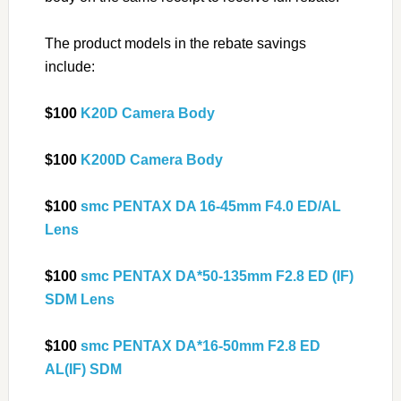
The product models in the rebate savings
include:
$100
K20D Camera Body
$100
K200D Camera Body
$100
smc PENTAX DA 16-45mm F4.0 ED/AL
Lens
$100
smc PENTAX DA*50-135mm F2.8 ED (IF)
SDM Lens
$100
smc PENTAX DA*16-50mm F2.8 ED
AL(IF) SDM