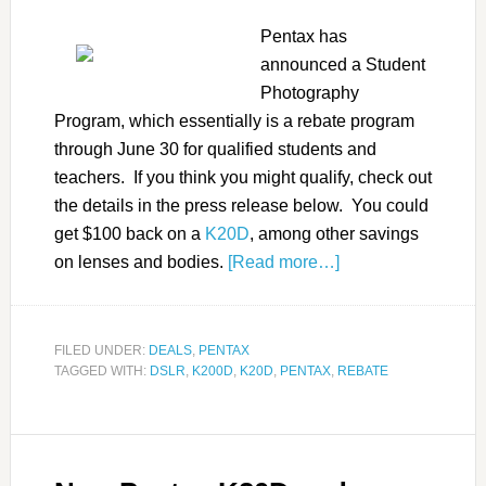
Pentax has
announced a Student
Photography
Program, which essentially is a rebate program
through June 30 for qualified students and
teachers. If you think you might qualify, check out
the details in the press release below. You could
get $100 back on a
K20D
, among other savings
on lenses and bodies.
[Read more…]
FILED UNDER:
DEALS
,
PENTAX
TAGGED WITH:
DSLR
,
K200D
,
K20D
,
PENTAX
,
REBATE