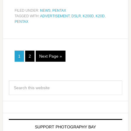
FILED UNDER:
NEWS
,
PENTAX
TAGGED WITH:
ADVERTISEMENT
,
DSLR
,
K200D
,
K20D
,
PENTAX
1
2
Next Page »
SUPPORT PHOTOGRAPHY BAY