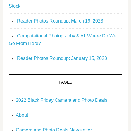
Stock
Reader Photos Roundup: March 19, 2023
Computational Photography & AI: Where Do We
Go From Here?
Reader Photos Roundup: January 15, 2023
PAGES
2022 Black Friday Camera and Photo Deals
About
Camera and Photo Deals Newsletter