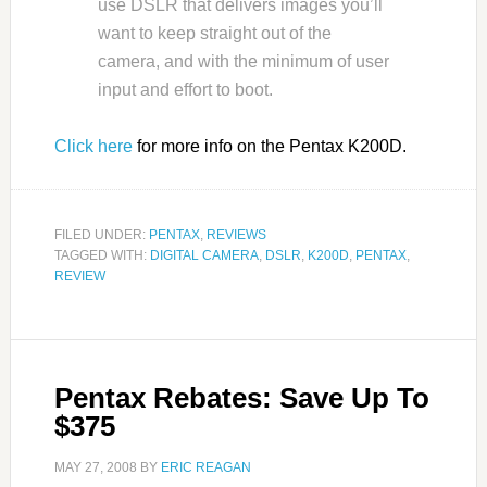
use DSLR that delivers images you’ll
want to keep straight out of the
camera, and with the minimum of user
input and effort to boot.
Click here
for more info on the Pentax K200D.
FILED UNDER:
PENTAX
,
REVIEWS
TAGGED WITH:
DIGITAL CAMERA
,
DSLR
,
K200D
,
PENTAX
,
REVIEW
Pentax Rebates: Save Up To
$375
MAY 27, 2008
BY
ERIC REAGAN