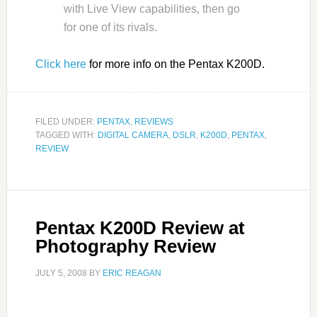
with Live View capabilities, then go
for one of its rivals.
Click here
for more info on the Pentax K200D.
FILED UNDER:
PENTAX
,
REVIEWS
TAGGED WITH:
DIGITAL CAMERA
,
DSLR
,
K200D
,
PENTAX
,
REVIEW
Pentax K200D Review at
Photography Review
JULY 5, 2008
BY
ERIC REAGAN