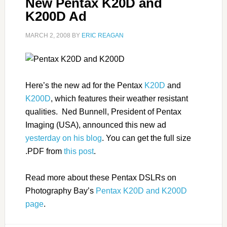
New Pentax K20D and
K200D Ad
MARCH 2, 2008
BY
ERIC REAGAN
Here’s the new ad for the Pentax
K20D
and
K200D
, which features their weather resistant
qualities. Ned Bunnell, President of Pentax
Imaging (USA), announced this new ad
yesterday on his blog
. You can get the full size
.PDF from
this post
.
Read more about these Pentax DSLRs on
Photography Bay’s
Pentax K20D and K200D
page
.