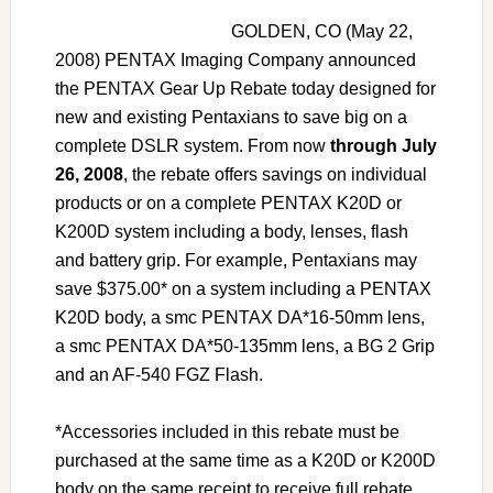
GOLDEN, CO (May 22,
2008) PENTAX Imaging Company announced
the PENTAX Gear Up Rebate today designed for
new and existing Pentaxians to save big on a
complete DSLR system. From now
through July
26, 2008
, the rebate offers savings on individual
products or on a complete PENTAX K20D or
K200D system including a body, lenses, flash
and battery grip. For example, Pentaxians may
save $375.00* on a system including a PENTAX
K20D body, a smc PENTAX DA*16-50mm lens,
a smc PENTAX DA*50-135mm lens, a BG 2 Grip
and an AF-540 FGZ Flash.
*Accessories included in this rebate must be
purchased at the same time as a K20D or K200D
body on the same receipt to receive full rebate.