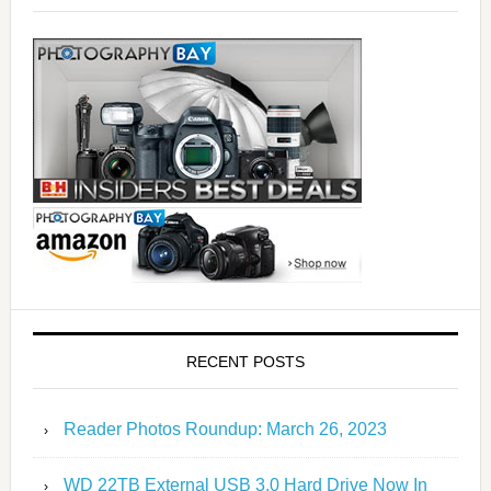
RECENT POSTS
Reader Photos Roundup: March 26, 2023
WD 22TB External USB 3.0 Hard Drive Now In