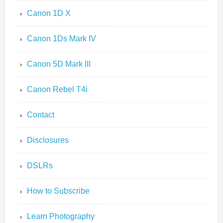
Canon 1D X
Canon 1Ds Mark IV
Canon 5D Mark III
Canon Rebel T4i
Contact
Disclosures
DSLRs
How to Subscribe
Learn Photography