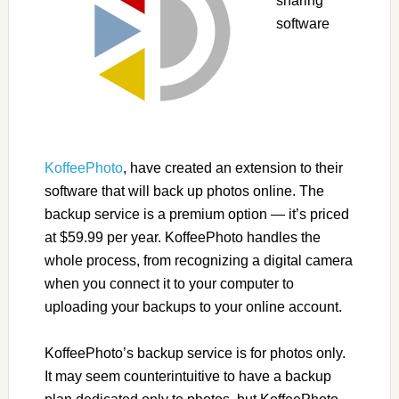
sharing
software
KoffeePhoto
, have created an extension to their
software that will back up photos online. The
backup service is a premium option — it’s priced
at $59.99 per year. KoffeePhoto handles the
whole process, from recognizing a digital camera
when you connect it to your computer to
uploading your backups to your online account.
KoffeePhoto’s backup service is for photos only.
It may seem counterintuitive to have a backup