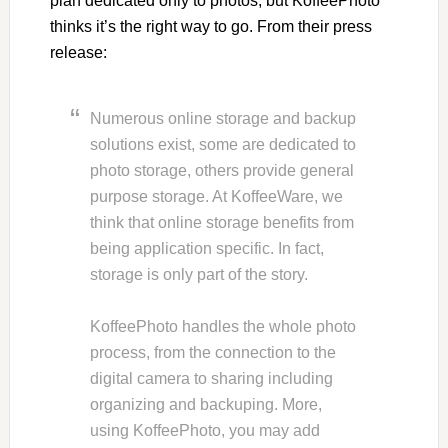
plan dedicated only to photos, but KoffeePhoto
thinks it’s the right way to go. From their press
release:
Numerous online storage and backup
solutions exist, some are dedicated to
photo storage, others provide general
purpose storage. At KoffeeWare, we
think that online storage benefits from
being application specific. In fact,
storage is only part of the story.
KoffeePhoto handles the whole photo
process, from the connection to the
digital camera to sharing including
organizing and backuping. More,
using KoffeePhoto, you may add