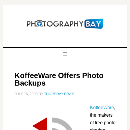
KoffeeWare Offers Photo
Backups
JULY 16, 2008
BY
THURSDAY BRAM
KoffeeWare
,
the makers
of free photo