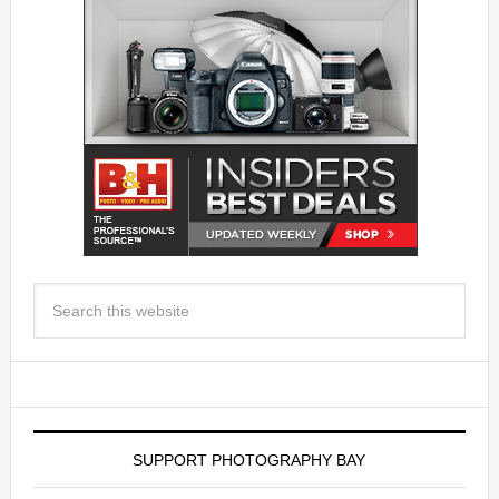
SUPPORT PHOTOGRAPHY BAY