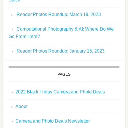
Reader Photos Roundup: March 19, 2023
Computational Photography & AI: Where Do We
Go From Here?
Reader Photos Roundup: January 15, 2023
PAGES
2022 Black Friday Camera and Photo Deals
About
Camera and Photo Deals Newsletter