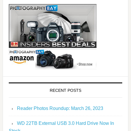
RECENT POSTS
Reader Photos Roundup: March 26, 2023
WD 22TB External USB 3.0 Hard Drive Now In
Stock