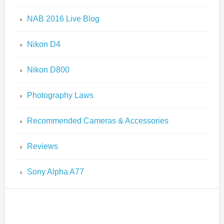
NAB 2016 Live Blog
Nikon D4
Nikon D800
Photography Laws
Recommended Cameras & Accessories
Reviews
Sony Alpha A77