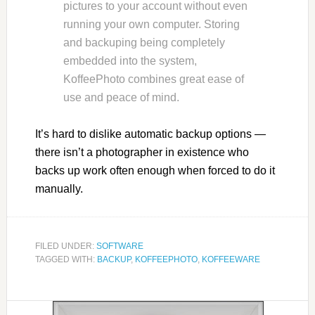
pictures to your account without even
running your own computer. Storing
and backuping being completely
embedded into the system,
KoffeePhoto combines great ease of
use and peace of mind.
It’s hard to dislike automatic backup options —
there isn’t a photographer in existence who
backs up work often enough when forced to do it
manually.
FILED UNDER:
SOFTWARE
TAGGED WITH:
BACKUP
,
KOFFEEPHOTO
,
KOFFEEWARE