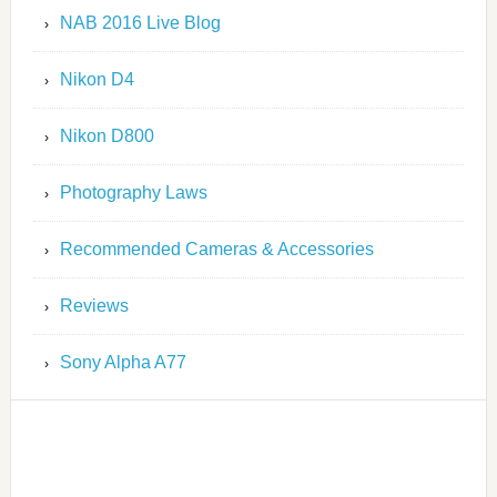
NAB 2016 Live Blog
Nikon D4
Nikon D800
Photography Laws
Recommended Cameras & Accessories
Reviews
Sony Alpha A77