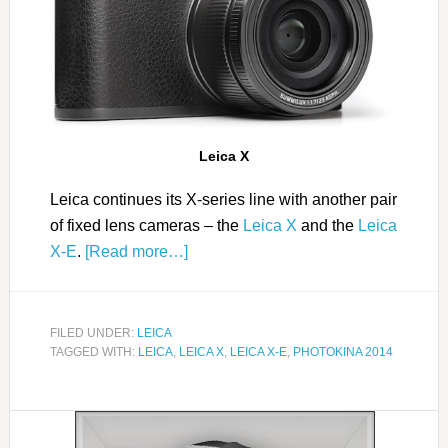
Leica X
Leica continues its X-series line with another pair
of fixed lens cameras – the
Leica X
and the
Leica
X-E
.
[Read more…]
FILED UNDER:
LEICA
TAGGED WITH:
LEICA
,
LEICA X
,
LEICA X-E
,
PHOTOKINA 2014