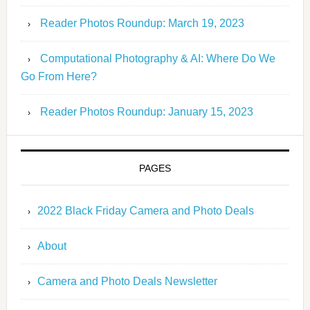
Reader Photos Roundup: March 19, 2023
Computational Photography & AI: Where Do We
Go From Here?
Reader Photos Roundup: January 15, 2023
PAGES
2022 Black Friday Camera and Photo Deals
About
Camera and Photo Deals Newsletter