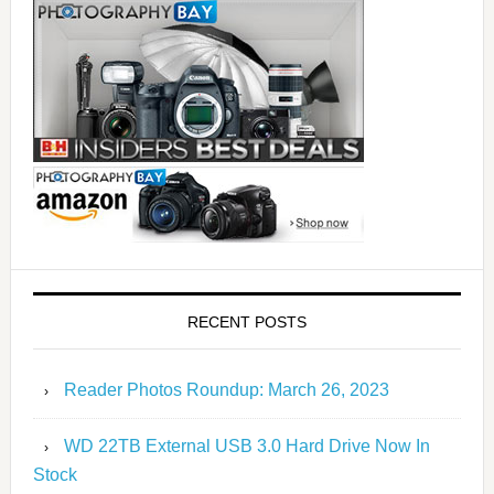
RECENT POSTS
Reader Photos Roundup: March 26, 2023
WD 22TB External USB 3.0 Hard Drive Now In
Stock