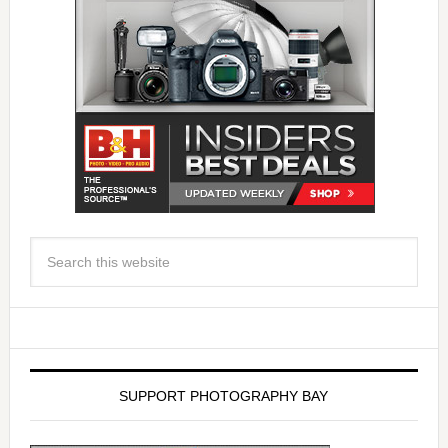
SUPPORT PHOTOGRAPHY BAY