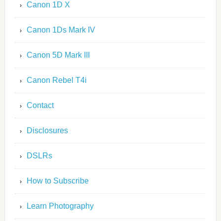
Canon 1D X
Canon 1Ds Mark IV
Canon 5D Mark III
Canon Rebel T4i
Contact
Disclosures
DSLRs
How to Subscribe
Learn Photography