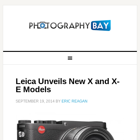
Leica Unveils New X and X-
E Models
SEPTEMBER 19, 2014
BY
ERIC REAGAN