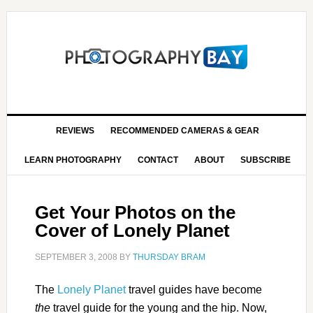
REVIEWS
RECOMMENDED CAMERAS & GEAR
LEARN PHOTOGRAPHY
CONTACT
ABOUT
SUBSCRIBE
Get Your Photos on the
Cover of Lonely Planet
SEPTEMBER 3, 2008
BY
THURSDAY BRAM
The
Lonely Planet
travel guides have become
the
travel guide for the young and the hip. Now,