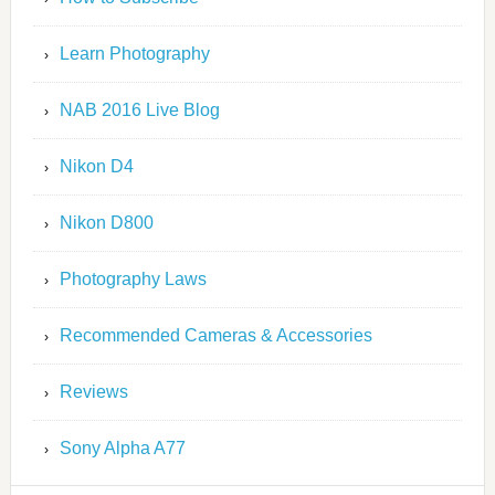
Learn Photography
NAB 2016 Live Blog
Nikon D4
Nikon D800
Photography Laws
Recommended Cameras & Accessories
Reviews
Sony Alpha A77