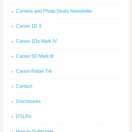
Camera and Photo Deals Newsletter
Canon 1D X
Canon 1Ds Mark IV
Canon 5D Mark III
Canon Rebel T4i
Contact
Disclosures
DSLRs
How to Subscribe