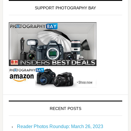
SUPPORT PHOTOGRAPHY BAY
RECENT POSTS
Reader Photos Roundup: March 26, 2023