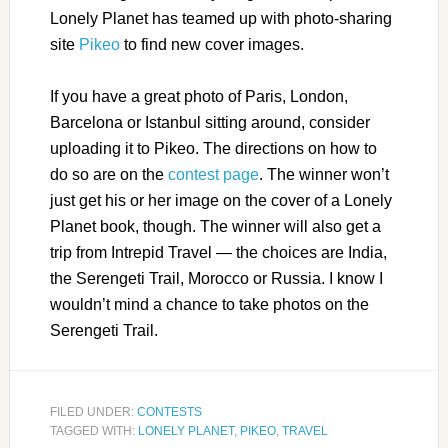
Lonely Planet has teamed up with photo-sharing
site
Pikeo
to find new cover images.
If you have a great photo of Paris, London,
Barcelona or Istanbul sitting around, consider
uploading it to Pikeo. The directions on how to
do so are on the
contest page
. The winner won’t
just get his or her image on the cover of a Lonely
Planet book, though. The winner will also get a
trip from Intrepid Travel — the choices are India,
the Serengeti Trail, Morocco or Russia. I know I
wouldn’t mind a chance to take photos on the
Serengeti Trail.
FILED UNDER:
CONTESTS
TAGGED WITH:
LONELY PLANET
,
PIKEO
,
TRAVEL