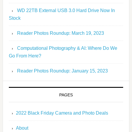
WD 22TB External USB 3.0 Hard Drive Now In
Stock
Reader Photos Roundup: March 19, 2023
Computational Photography & AI: Where Do We
Go From Here?
Reader Photos Roundup: January 15, 2023
PAGES
2022 Black Friday Camera and Photo Deals
About