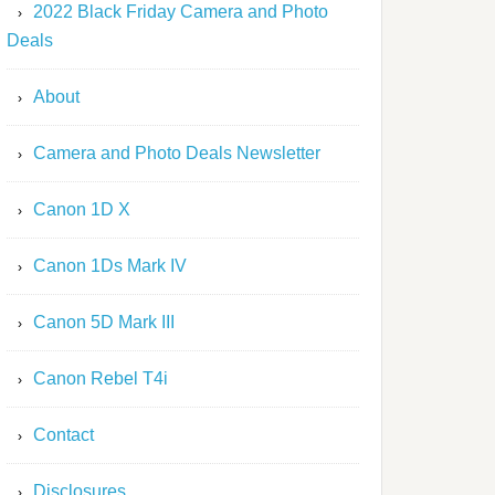
2022 Black Friday Camera and Photo
Deals
About
Camera and Photo Deals Newsletter
Canon 1D X
Canon 1Ds Mark IV
Canon 5D Mark III
Canon Rebel T4i
Contact
Disclosures