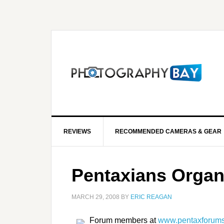
REVIEWS
RECOMMENDED CAMERAS & GEAR
Pentaxians Organ
MARCH 29, 2008
BY
ERIC REAGAN
Forum members at
www.pentaxforum