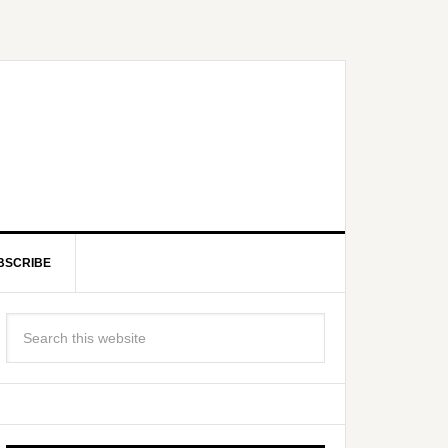
BSCRIBE