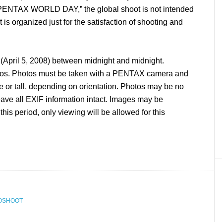
“PENTAX WORLD DAY,” the global shoot is not intended
t is organized just for the satisfaction of shooting and
pril 5, 2008) between midnight and midnight.
tos. Photos must be taken with a PENTAX camera and
 or tall, depending on orientation. Photos may be no
eave all EXIF information intact. Images may be
this period, only viewing will be allowed for this
OSHOOT