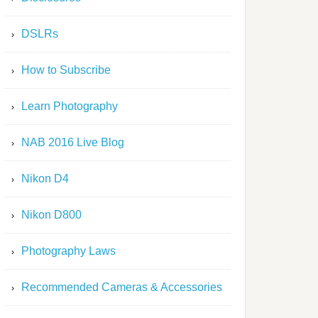
DSLRs
How to Subscribe
Learn Photography
NAB 2016 Live Blog
Nikon D4
Nikon D800
Photography Laws
Recommended Cameras & Accessories