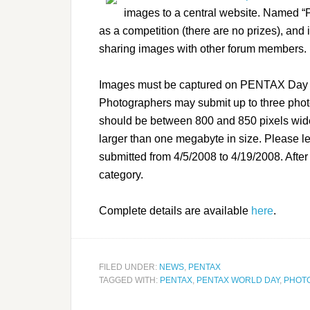
images to a central website. Named 
as a competition (there are no prizes), and i
sharing images with other forum members.
Images must be captured on PENTAX Day (A
Photographers may submit up to three pho
should be between 800 and 850 pixels wide
larger than one megabyte in size. Please l
submitted from 4/5/2008 to 4/19/2008. After 
category.
Complete details are available
here
.
FILED UNDER:
NEWS
,
PENTAX
TAGGED WITH:
PENTAX
,
PENTAX WORLD DAY
,
PHOT