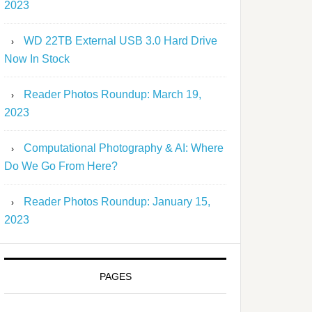
2023
WD 22TB External USB 3.0 Hard Drive
Now In Stock
Reader Photos Roundup: March 19,
2023
Computational Photography & AI: Where
Do We Go From Here?
Reader Photos Roundup: January 15,
2023
PAGES