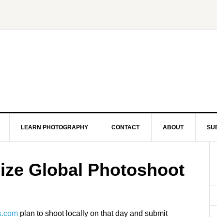
LEARN PHOTOGRAPHY
CONTACT
ABOUT
SU
ize Global Photoshoot
s.com
plan to shoot locally on that day and submit