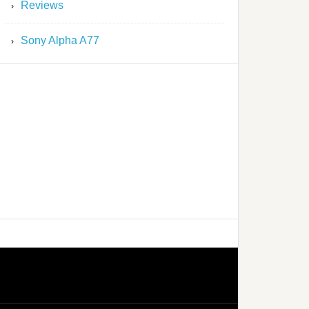
Reviews
Sony Alpha A77