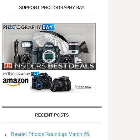
SUPPORT PHOTOGRAPHY BAY
RECENT POSTS
Reader Photos Roundup: March 26,